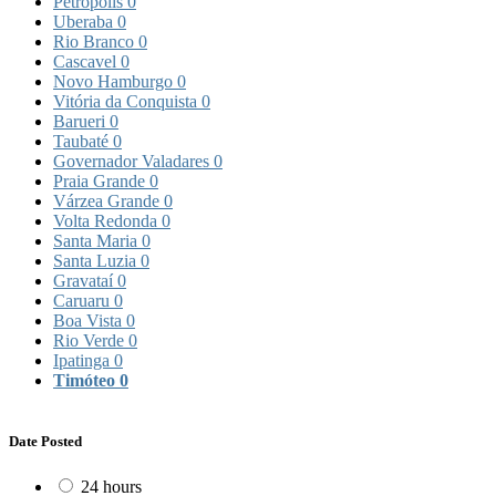
Petrópolis
0
Uberaba
0
Rio Branco
0
Cascavel
0
Novo Hamburgo
0
Vitória da Conquista
0
Barueri
0
Taubaté
0
Governador Valadares
0
Praia Grande
0
Várzea Grande
0
Volta Redonda
0
Santa Maria
0
Santa Luzia
0
Gravataí
0
Caruaru
0
Boa Vista
0
Rio Verde
0
Ipatinga
0
Timóteo
0
Date Posted
24 hours