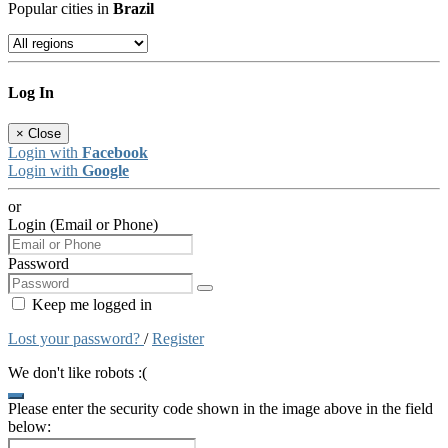
Popular cities in
Brazil
Log In
×
Close
Login with
Facebook
Login with
Google
or
Login (Email or Phone)
Password
Keep me logged in
Lost your password?
/
Register
We don't like robots :(
Please enter the security code shown in the image above in the field
below: