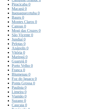
Piracicaba
0
Macapá
0
Itaquaquecetuba
0
Bauru
0
Montes Claros
0
Canoas
0
Mogi das Cruzes
0
São Vicente
0
Jundiaí
0
Pelotas
0
Anápolis
0
Vitória
0
Maringá
0
Guarujá
0
Porto Velho
0
Franca
0
Blumenau
0
Foz do Iguaçu
0
Ponta Grossa
0
Paulista
0
Limeira
0
Viamão
0
Suzano
0
Caucaia
0