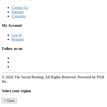
Contact Us
Sitemap
Countries
My Account
Log In
Register
Follow us on
© 2026 The Social Renting. All Rights Reserved. Powered by PAB
Inc.
Select your region
×
Close