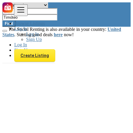
Browse Listings
Find
Log In
The Social Renting is also available in your country:
United
Log In
States
. Starting good deals
here
now!
Sign Up
Log In
Sign Up
Create Listing