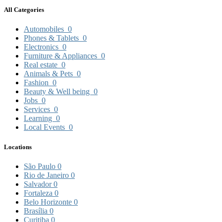
All Categories
Automobiles
0
Phones & Tablets
0
Electronics
0
Furniture & Appliances
0
Real estate
0
Animals & Pets
0
Fashion
0
Beauty & Well being
0
Jobs
0
Services
0
Learning
0
Local Events
0
Locations
São Paulo
0
Rio de Janeiro
0
Salvador
0
Fortaleza
0
Belo Horizonte
0
Brasília
0
Curitiba
0