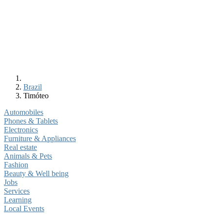
Brazil
Timóteo
Automobiles
Phones & Tablets
Electronics
Furniture & Appliances
Real estate
Animals & Pets
Fashion
Beauty & Well being
Jobs
Services
Learning
Local Events