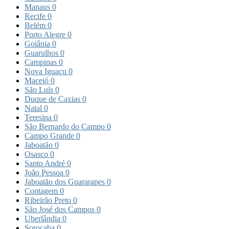
Manaus
0
Recife
0
Belém
0
Porto Alegre
0
Goiânia
0
Guarulhos
0
Campinas
0
Nova Iguaçu
0
Maceió
0
São Luís
0
Duque de Caxias
0
Natal
0
Teresina
0
São Bernardo do Campo
0
Campo Grande
0
Jaboatão
0
Osasco
0
Santo André
0
João Pessoa
0
Jaboatão dos Guararapes
0
Contagem
0
Ribeirão Preto
0
São José dos Campos
0
Uberlândia
0
Sorocaba
0