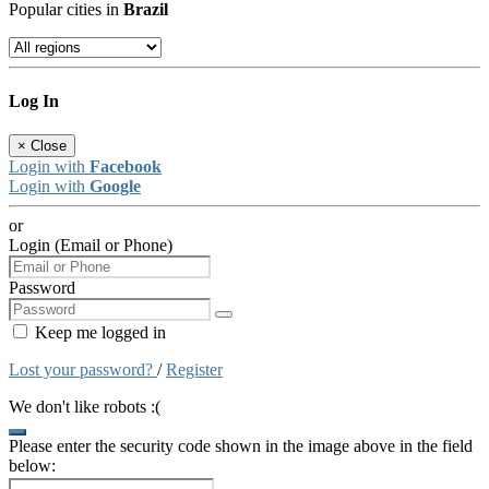
Popular cities in
Brazil
Log In
×
Close
Login with
Facebook
Login with
Google
or
Login (Email or Phone)
Password
Keep me logged in
Lost your password?
/
Register
We don't like robots :(
Please enter the security code shown in the image above in the field
below: