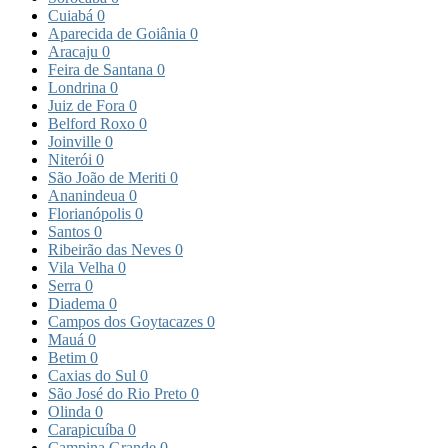
Cuiabá
0
Aparecida de Goiânia
0
Aracaju
0
Feira de Santana
0
Londrina
0
Juiz de Fora
0
Belford Roxo
0
Joinville
0
Niterói
0
São João de Meriti
0
Ananindeua
0
Florianópolis
0
Santos
0
Ribeirão das Neves
0
Vila Velha
0
Serra
0
Diadema
0
Campos dos Goytacazes
0
Mauá
0
Betim
0
Caxias do Sul
0
São José do Rio Preto
0
Olinda
0
Carapicuíba
0
Campina Grande
0