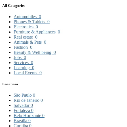
All Categories
Automobiles
0
Phones & Tablets
0
Electronics
0
Furniture & Appliances
0
Real estate
0
Animals & Pets
0
Fashion
0
Beauty & Well being
0
Jobs
0
Services
0
Learning
0
Local Events
0
Locations
São Paulo
0
Rio de Janeiro
0
Salvador
0
Fortaleza
0
Belo Horizonte
0
Brasília
0
Curitiba
0