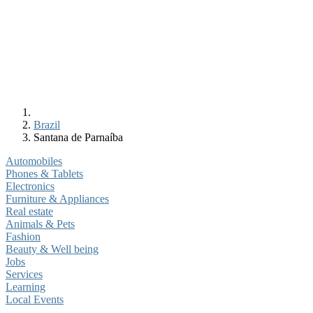
Brazil
Santana de Parnaíba
Automobiles
Phones & Tablets
Electronics
Furniture & Appliances
Real estate
Animals & Pets
Fashion
Beauty & Well being
Jobs
Services
Learning
Local Events