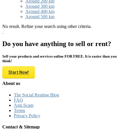
Around 200 km
Around 300 km
Around 400 km
Around 500 km
No result. Refine your search using other criteria.
Do you have anything to sell or rent?
Sell your products and services online FOR FREE. It is easier than you
think!
Start Now!
About us
The Social Renting Blog
FAQ
Anti-Scam
Terms
Privacy Policy
Contact & Sitemap