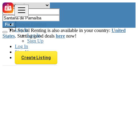
Browse Listings
Find
Log In
The Social Renting is also available in your country:
United
Log In
States
. Starting good deals
here
now!
Sign Up
Log In
Sign Up
Create Listing