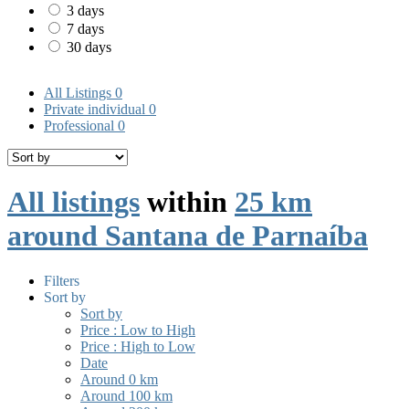
3 days
7 days
30 days
All Listings
0
Private individual
0
Professional
0
All listings
within
25 km
around Santana de Parnaíba
Filters
Sort by
Sort by
Price : Low to High
Price : High to Low
Date
Around 0 km
Around 100 km