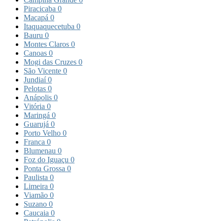
Piracicaba
0
Macapá
0
Itaquaquecetuba
0
Bauru
0
Montes Claros
0
Canoas
0
Mogi das Cruzes
0
São Vicente
0
Jundiaí
0
Pelotas
0
Anápolis
0
Vitória
0
Maringá
0
Guarujá
0
Porto Velho
0
Franca
0
Blumenau
0
Foz do Iguaçu
0
Ponta Grossa
0
Paulista
0
Limeira
0
Viamão
0
Suzano
0
Caucaia
0