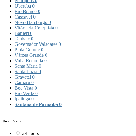
Petrópolis
0
Uberaba
0
Rio Branco
0
Cascavel
0
Novo Hamburgo
0
Vitória da Conquista
0
Barueri
0
Taubaté
0
Governador Valadares
0
Praia Grande
0
Várzea Grande
0
Volta Redonda
0
Santa Maria
0
Santa Luzia
0
Gravataí
0
Caruaru
0
Boa Vista
0
Rio Verde
0
Ipatinga
0
Santana de Parnaíba
0
Date Posted
24 hours