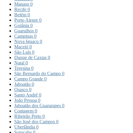
Manaus
0
Recife
0
Belém
0
Porto Alegre
0
Goiânia
0
Guarulhos
0
Campinas
0
Nova Iguaçu
0
Maceió
0
São Luís
0
Duque de Caxias
0
Natal
0
Teresina
0
São Bernardo do Campo
0
Campo Grande
0
Jaboatão
0
Osasco
0
Santo André
0
João Pessoa
0
Jaboatão dos Guararapes
0
Contagem
0
Ribeirão Preto
0
São José dos Campos
0
Uberlândia
0
Sorocaba
0