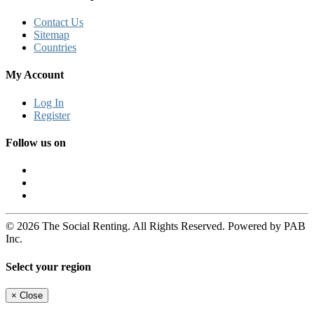
Contact Us
Sitemap
Countries
My Account
Log In
Register
Follow us on
© 2026 The Social Renting. All Rights Reserved. Powered by PAB
Inc.
Select your region
×
Close