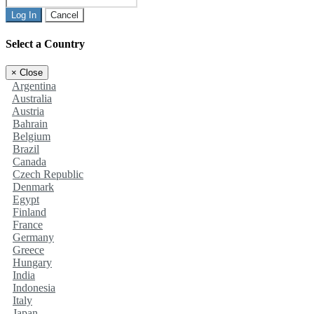
Log In
Cancel
Select a Country
×
Close
Argentina
Australia
Austria
Bahrain
Belgium
Brazil
Canada
Czech Republic
Denmark
Egypt
Finland
France
Germany
Greece
Hungary
India
Indonesia
Italy
Japan