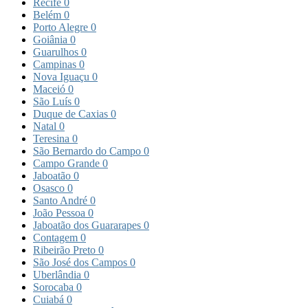
Recife
0
Belém
0
Porto Alegre
0
Goiânia
0
Guarulhos
0
Campinas
0
Nova Iguaçu
0
Maceió
0
São Luís
0
Duque de Caxias
0
Natal
0
Teresina
0
São Bernardo do Campo
0
Campo Grande
0
Jaboatão
0
Osasco
0
Santo André
0
João Pessoa
0
Jaboatão dos Guararapes
0
Contagem
0
Ribeirão Preto
0
São José dos Campos
0
Uberlândia
0
Sorocaba
0
Cuiabá
0