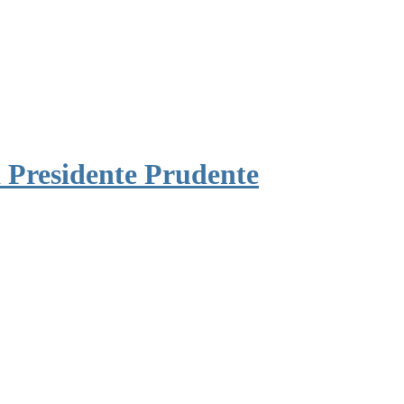
 Presidente Prudente