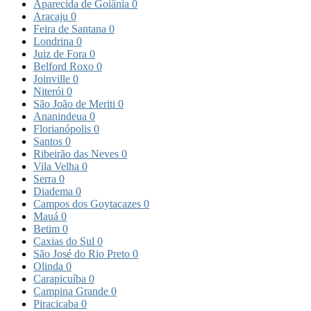
Aparecida de Goiânia
0
Aracaju
0
Feira de Santana
0
Londrina
0
Juiz de Fora
0
Belford Roxo
0
Joinville
0
Niterói
0
São João de Meriti
0
Ananindeua
0
Florianópolis
0
Santos
0
Ribeirão das Neves
0
Vila Velha
0
Serra
0
Diadema
0
Campos dos Goytacazes
0
Mauá
0
Betim
0
Caxias do Sul
0
São José do Rio Preto
0
Olinda
0
Carapicuíba
0
Campina Grande
0
Piracicaba
0