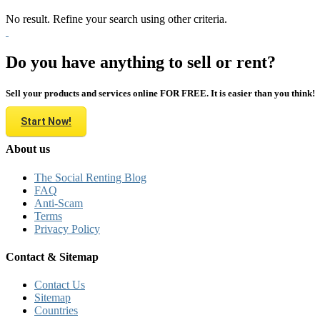
No result. Refine your search using other criteria.
Do you have anything to sell or rent?
Sell your products and services online FOR FREE. It is easier than you think!
Start Now!
About us
The Social Renting Blog
FAQ
Anti-Scam
Terms
Privacy Policy
Contact & Sitemap
Contact Us
Sitemap
Countries