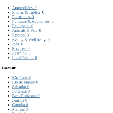
Automobiles
0
Phones & Tablets
0
Electronics
0
Furniture & Appliances
0
Real estate
0
Animals & Pets
0
Fashion
0
Beauty & Well being
0
Jobs
0
Services
0
Learning
0
Local Events
0
Locations
São Paulo
0
Rio de Janeiro
0
Salvador
0
Fortaleza
0
Belo Horizonte
0
Brasília
0
Curitiba
0
Manaus
0