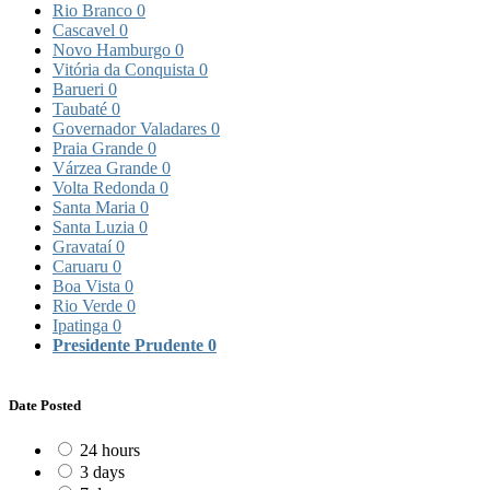
Rio Branco
0
Cascavel
0
Novo Hamburgo
0
Vitória da Conquista
0
Barueri
0
Taubaté
0
Governador Valadares
0
Praia Grande
0
Várzea Grande
0
Volta Redonda
0
Santa Maria
0
Santa Luzia
0
Gravataí
0
Caruaru
0
Boa Vista
0
Rio Verde
0
Ipatinga
0
Presidente Prudente
0
Date Posted
24 hours
3 days