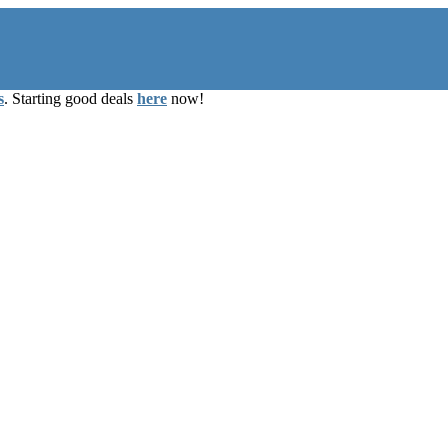
s
. Starting good deals
here
now!