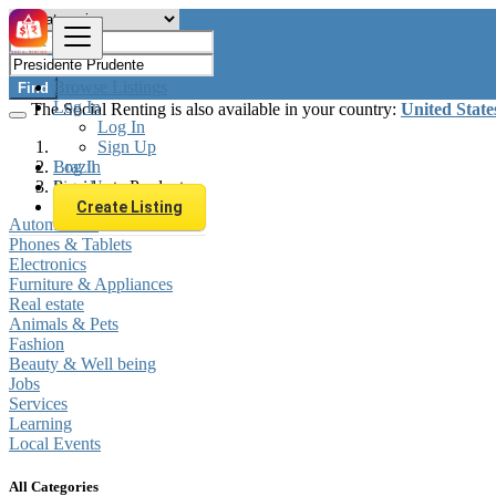
Browse Listings
Find
Log In
The Social Renting is also available in your country:
United State
Log In
Sign Up
Log In
Brazil
Sign Up
Presidente Prudente
Create Listing
Automobiles
Phones & Tablets
Electronics
Furniture & Appliances
Real estate
Animals & Pets
Fashion
Beauty & Well being
Jobs
Services
Learning
Local Events
All Categories