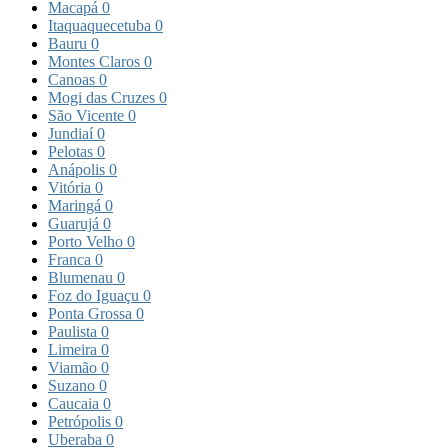
Macapá
0
Itaquaquecetuba
0
Bauru
0
Montes Claros
0
Canoas
0
Mogi das Cruzes
0
São Vicente
0
Jundiaí
0
Pelotas
0
Anápolis
0
Vitória
0
Maringá
0
Guarujá
0
Porto Velho
0
Franca
0
Blumenau
0
Foz do Iguaçu
0
Ponta Grossa
0
Paulista
0
Limeira
0
Viamão
0
Suzano
0
Caucaia
0
Petrópolis
0
Uberaba
0