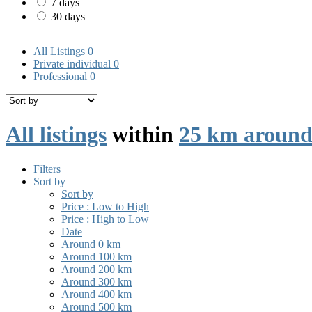
7 days
30 days
All Listings
0
Private individual
0
Professional
0
All listings
within
25 km around
Filters
Sort by
Sort by
Price : Low to High
Price : High to Low
Date
Around 0 km
Around 100 km
Around 200 km
Around 300 km
Around 400 km
Around 500 km