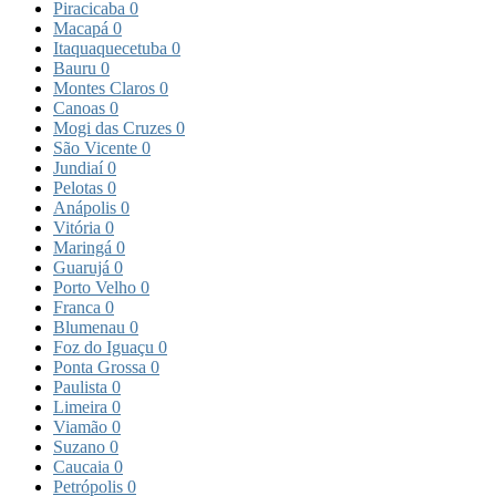
Piracicaba
0
Macapá
0
Itaquaquecetuba
0
Bauru
0
Montes Claros
0
Canoas
0
Mogi das Cruzes
0
São Vicente
0
Jundiaí
0
Pelotas
0
Anápolis
0
Vitória
0
Maringá
0
Guarujá
0
Porto Velho
0
Franca
0
Blumenau
0
Foz do Iguaçu
0
Ponta Grossa
0
Paulista
0
Limeira
0
Viamão
0
Suzano
0
Caucaia
0
Petrópolis
0