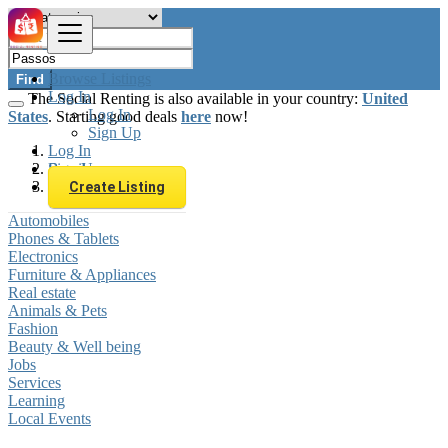
Browse Listings
Find
Log In
The Social Renting is also available in your country:
United
Log In
States
. Starting good deals
here
now!
Sign Up
Log In
Sign Up
Brazil
Passos
Create Listing
Automobiles
Phones & Tablets
Electronics
Furniture & Appliances
Real estate
Animals & Pets
Fashion
Beauty & Well being
Jobs
Services
Learning
Local Events