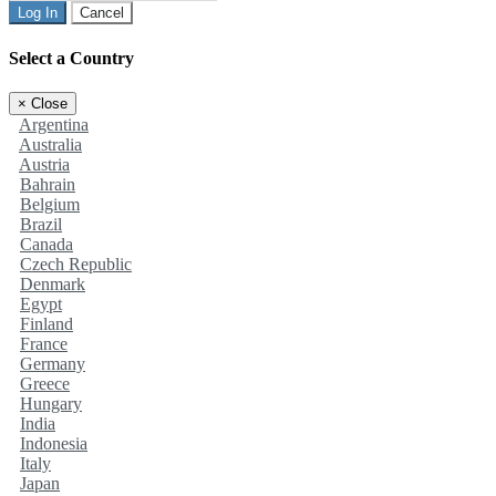
Log In
Cancel
Select a Country
×
Close
Argentina
Australia
Austria
Bahrain
Belgium
Brazil
Canada
Czech Republic
Denmark
Egypt
Finland
France
Germany
Greece
Hungary
India
Indonesia
Italy
Japan