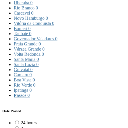
Uberaba
0
Rio Branco
0
Cascavel
0
Novo Hamburgo
0
Vitória da Conquista
0
Barueri
0
Taubaté
0
Governador Valadares
0
Praia Grande
0
Várzea Grande
0
Volta Redonda
0
Santa Maria
0
Santa Luzia
0
Gravataí
0
Caruaru
0
Boa Vista
0
Rio Verde
0
Ipatinga
0
Passos
0
Date Posted
24 hours