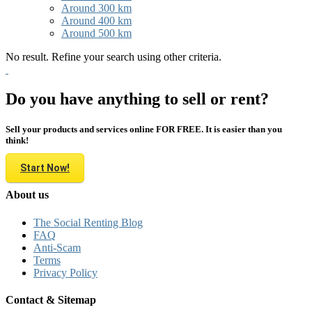
Around 300 km
Around 400 km
Around 500 km
No result. Refine your search using other criteria.
Do you have anything to sell or rent?
Sell your products and services online FOR FREE. It is easier than you
think!
Start Now!
About us
The Social Renting Blog
FAQ
Anti-Scam
Terms
Privacy Policy
Contact & Sitemap