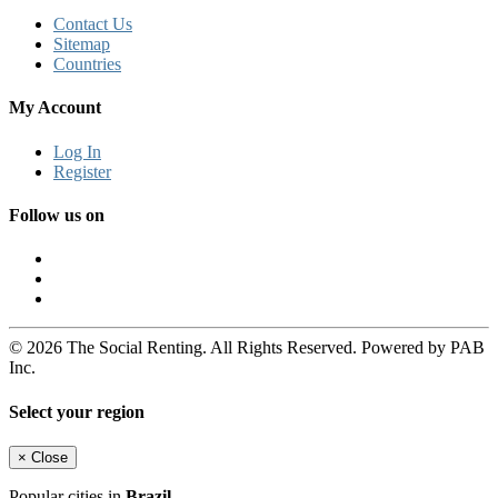
Contact Us
Sitemap
Countries
My Account
Log In
Register
Follow us on
© 2026 The Social Renting. All Rights Reserved. Powered by PAB
Inc.
Select your region
×
Close
Popular cities in
Brazil