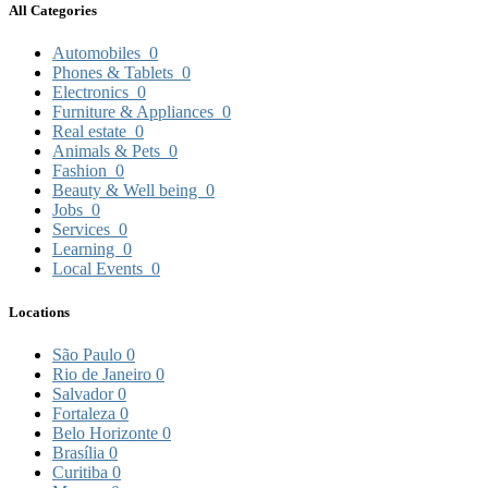
All Categories
Automobiles
0
Phones & Tablets
0
Electronics
0
Furniture & Appliances
0
Real estate
0
Animals & Pets
0
Fashion
0
Beauty & Well being
0
Jobs
0
Services
0
Learning
0
Local Events
0
Locations
São Paulo
0
Rio de Janeiro
0
Salvador
0
Fortaleza
0
Belo Horizonte
0
Brasília
0
Curitiba
0