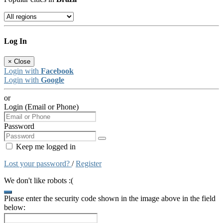
Log In
×
Close
Login with
Facebook
Login with
Google
or
Login (Email or Phone)
Password
Keep me logged in
Lost your password?
/
Register
We don't like robots :(
Please enter the security code shown in the image above in the field
below: