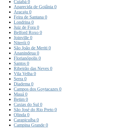
Cuiabá
0
Aparecida de Goiânia
0
Aracaju
0
Feira de Santana
0
Londrina
0
Juiz de Fora
0
Belford Roxo
0
Joinville
0
Niterói
0
São João de Meriti
0
Ananindeua
0
Florianópolis
0
Santos
0
Ribeirão das Neves
0
Vila Velha
0
Serra
0
Diadema
0
Campos dos Goytacazes
0
Mauá
0
Betim
0
Caxias do Sul
0
São José do Rio Preto
0
Olinda
0
Carapicuíba
0
Campina Grande
0