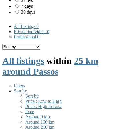
3 days
7 days
30 days
All Listings
0
Private individual
0
Professional
0
All listings
within
25 km
around Passos
Filters
Sort by
Sort by
Price : Low to High
Price : High to Low
Date
Around 0 km
Around 100 km
Around 200 km