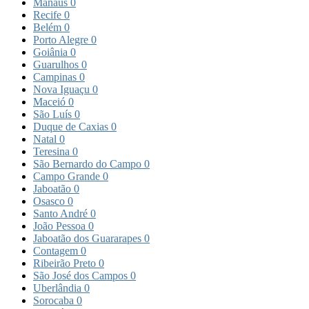
Manaus
0
Recife
0
Belém
0
Porto Alegre
0
Goiânia
0
Guarulhos
0
Campinas
0
Nova Iguaçu
0
Maceió
0
São Luís
0
Duque de Caxias
0
Natal
0
Teresina
0
São Bernardo do Campo
0
Campo Grande
0
Jaboatão
0
Osasco
0
Santo André
0
João Pessoa
0
Jaboatão dos Guararapes
0
Contagem
0
Ribeirão Preto
0
São José dos Campos
0
Uberlândia
0
Sorocaba
0