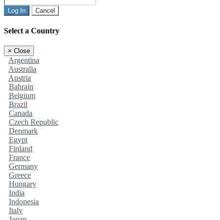
Log In
Cancel
Select a Country
×
Close
Argentina
Australia
Austria
Bahrain
Belgium
Brazil
Canada
Czech Republic
Denmark
Egypt
Finland
France
Germany
Greece
Hungary
India
Indonesia
Italy
Japan