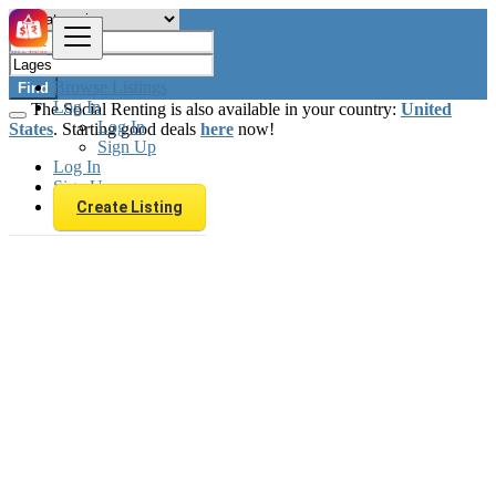
Browse Listings
Find
Log In
The Social Renting is also available in your country:
United
Log In
States
. Starting good deals
here
now!
Sign Up
Log In
Sign Up
Create Listing