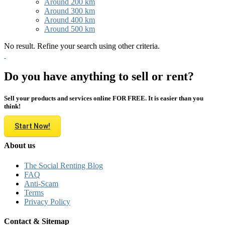
Around 200 km
Around 300 km
Around 400 km
Around 500 km
No result. Refine your search using other criteria.
Do you have anything to sell or rent?
Sell your products and services online FOR FREE. It is easier than you
think!
Start Now!
About us
The Social Renting Blog
FAQ
Anti-Scam
Terms
Privacy Policy
Contact & Sitemap