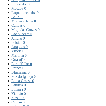
Piracicaba
0
Macapá
0
Itaquaquecetuba
0
Bauru
0
Montes Claros
0
Canoas
0
Mogi das Cruzes
0
São Vicente
0
Jundiaí
0
Pelotas
0
Anápolis
0
Vitória
0
Maringá
0
Guarujá
0
Porto Velho
0
Franca
0
Blumenau
0
Foz do Iguaçu
0
Ponta Grossa
0
Paulista
0
Limeira
0
Viamão
0
Suzano
0
Caucaia
0