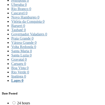
Petrópolis
0
Uberaba
0
Rio Branco
0
Cascavel
0
Novo Hamburgo
0
Vitória da Conquista
0
Barueri
0
Taubaté
0
Governador Valadares
0
Praia Grande
0
Várzea Grande
0
Volta Redonda
0
Santa Maria
0
Santa Luzia
0
Gravataí
0
Caruaru
0
Boa Vista
0
Rio Verde
0
Ipatinga
0
Lages
0
Date Posted
24 hours