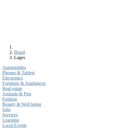
Brazil
Lages
Automobiles
Phones & Tablets
Electronics
Furniture & Appliances
Real estate
Animals & Pets
Fashion
Beauty & Well being
Jobs
Services
Learning
Local Events