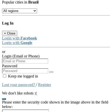
Popular cities in
Brazil
Log In
×
Close
Login with
Facebook
Login with
Google
or
Login (Email or Phone)
Password
Keep me logged in
Lost your password?
/
Register
We don't like robots :(
Please enter the security code shown in the image above in the field
below: