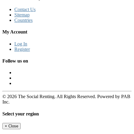
Contact Us
Sitemap
Countries
My Account
Log In
Register
Follow us on
© 2026 The Social Renting. All Rights Reserved. Powered by PAB
Inc.
Select your region
×
Close