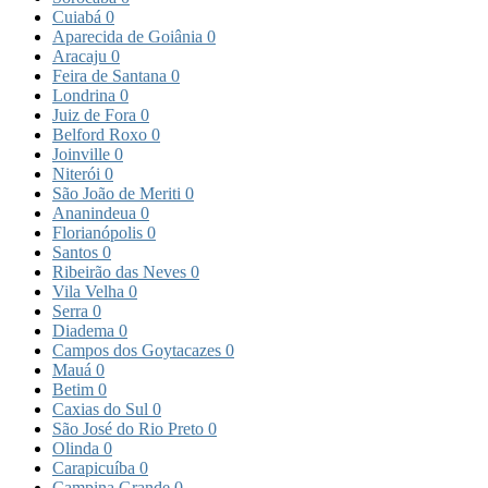
Cuiabá
0
Aparecida de Goiânia
0
Aracaju
0
Feira de Santana
0
Londrina
0
Juiz de Fora
0
Belford Roxo
0
Joinville
0
Niterói
0
São João de Meriti
0
Ananindeua
0
Florianópolis
0
Santos
0
Ribeirão das Neves
0
Vila Velha
0
Serra
0
Diadema
0
Campos dos Goytacazes
0
Mauá
0
Betim
0
Caxias do Sul
0
São José do Rio Preto
0
Olinda
0
Carapicuíba
0
Campina Grande
0