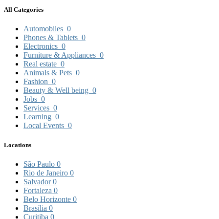
All Categories
Automobiles
0
Phones & Tablets
0
Electronics
0
Furniture & Appliances
0
Real estate
0
Animals & Pets
0
Fashion
0
Beauty & Well being
0
Jobs
0
Services
0
Learning
0
Local Events
0
Locations
São Paulo
0
Rio de Janeiro
0
Salvador
0
Fortaleza
0
Belo Horizonte
0
Brasília
0
Curitiba
0