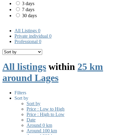
3 days
7 days
30 days
All Listings
0
Private individual
0
Professional
0
All listings
within
25 km
around Lages
Filters
Sort by
Sort by
Price : Low to High
Price : High to Low
Date
Around 0 km
Around 100 km