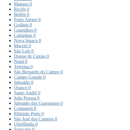
Manaus
0
Recife
0
Belém
0
Porto Alegre
0
Goiânia
0
Guarulhos
0
Campinas
0
Nova Iguaçu
0
Maceió
0
São Luís
0
Duque de Caxias
0
Natal
0
Teresina
0
São Bernardo do Campo
0
Campo Grande
0
Jaboatão
0
Osasco
0
Santo André
0
João Pessoa
0
Jaboatão dos Guararapes
0
Contagem
0
Ribeirão Preto
0
São José dos Campos
0
Uberlândia
0
Sorocaba
0