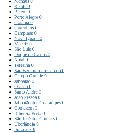
Manaus
0
Recife
0
Belém
0
Porto Alegre
0
Goiânia
0
Guarulhos
0
Campinas
0
Nova Iguaçu
0
Maceió
0
São Luís
0
Duque de Caxias
0
Natal
0
Teresina
0
São Bernardo do Campo
0
Campo Grande
0
Jaboatão
0
Osasco
0
Santo André
0
João Pessoa
0
Jaboatão dos Guararapes
0
Contagem
0
Ribeirão Preto
0
São José dos Campos
0
Uberlândia
0
Sorocaba
0