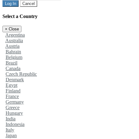
Log In
Cancel
Select a Country
×
Close
Argentina
Australia
Austria
Bahrain
Belgium
Brazil
Canada
Czech Republic
Denmark
Egypt
Finland
France
Germany
Greece
Hungary
India
Indonesia
Italy
Japan