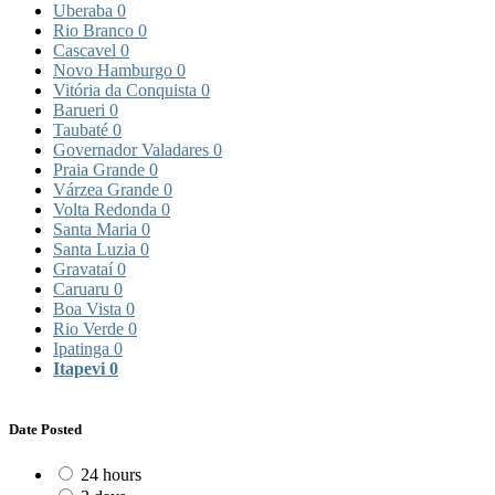
Uberaba
0
Rio Branco
0
Cascavel
0
Novo Hamburgo
0
Vitória da Conquista
0
Barueri
0
Taubaté
0
Governador Valadares
0
Praia Grande
0
Várzea Grande
0
Volta Redonda
0
Santa Maria
0
Santa Luzia
0
Gravataí
0
Caruaru
0
Boa Vista
0
Rio Verde
0
Ipatinga
0
Itapevi
0
Date Posted
24 hours