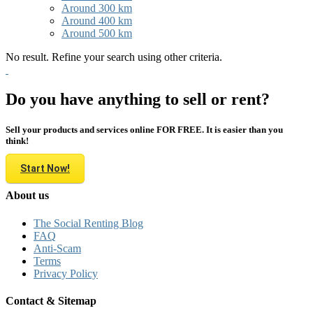
Around 300 km
Around 400 km
Around 500 km
No result. Refine your search using other criteria.
Do you have anything to sell or rent?
Sell your products and services online FOR FREE. It is easier than you
think!
Start Now!
About us
The Social Renting Blog
FAQ
Anti-Scam
Terms
Privacy Policy
Contact & Sitemap