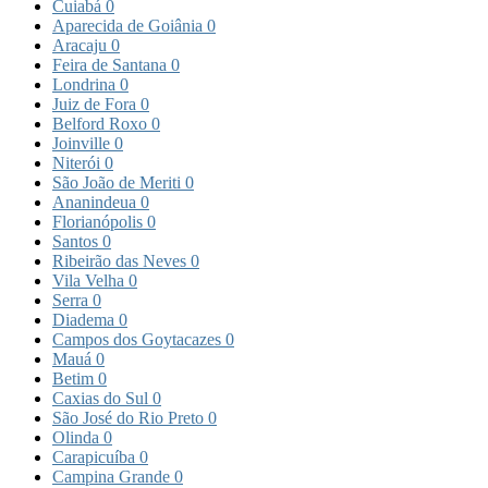
Cuiabá
0
Aparecida de Goiânia
0
Aracaju
0
Feira de Santana
0
Londrina
0
Juiz de Fora
0
Belford Roxo
0
Joinville
0
Niterói
0
São João de Meriti
0
Ananindeua
0
Florianópolis
0
Santos
0
Ribeirão das Neves
0
Vila Velha
0
Serra
0
Diadema
0
Campos dos Goytacazes
0
Mauá
0
Betim
0
Caxias do Sul
0
São José do Rio Preto
0
Olinda
0
Carapicuíba
0
Campina Grande
0