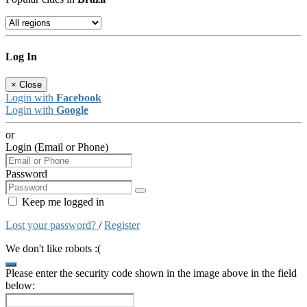
Log In
×
Close
Login with
Facebook
Login with
Google
or
Login (Email or Phone)
Password
Keep me logged in
Lost your password?
/
Register
We don't like robots :(
Please enter the security code shown in the image above in the field
below: