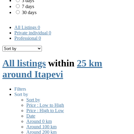
3 days
7 days
30 days
All Listings
0
Private individual
0
Professional
0
All listings
within
25 km
around Itapevi
Filters
Sort by
Sort by
Price : Low to High
Price : High to Low
Date
Around 0 km
Around 100 km
Around 200 km