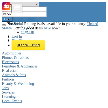
Browse Listings
Find
Log In
The Social Renting is also available in your country:
United
Log In
States
. Starting good deals
here
now!
Sign Up
Log In
Sign Up
Brazil
Itapevi
Create Listing
Automobiles
Phones & Tablets
Electronics
Furniture & Appliances
Real estate
Animals & Pets
Fashion
Beauty & Well being
Jobs
Services
Learning
Local Events