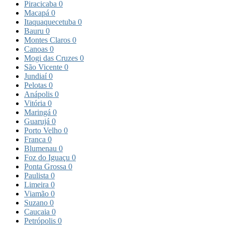
Piracicaba
0
Macapá
0
Itaquaquecetuba
0
Bauru
0
Montes Claros
0
Canoas
0
Mogi das Cruzes
0
São Vicente
0
Jundiaí
0
Pelotas
0
Anápolis
0
Vitória
0
Maringá
0
Guarujá
0
Porto Velho
0
Franca
0
Blumenau
0
Foz do Iguaçu
0
Ponta Grossa
0
Paulista
0
Limeira
0
Viamão
0
Suzano
0
Caucaia
0
Petrópolis
0