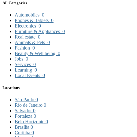
All Categories
Automobiles
0
Phones & Tablets
0
Electronics
0
Furniture & Appliances
0
Real estate
0
Animals & Pets
0
Fashion
0
Beauty & Well being
0
Jobs
0
Services
0
Learning
0
Local Events
0
Locations
São Paulo
0
Rio de Janeiro
0
Salvador
0
Fortaleza
0
Belo Horizonte
0
Brasília
0
Curitiba
0