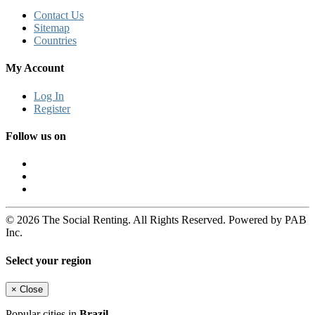
Contact Us
Sitemap
Countries
My Account
Log In
Register
Follow us on
© 2026 The Social Renting. All Rights Reserved. Powered by PAB
Inc.
Select your region
×
Close
Popular cities in
Brazil