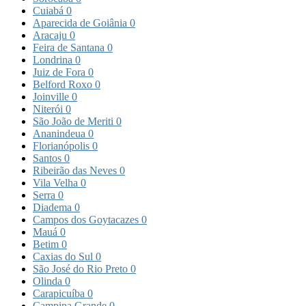
Cuiabá
0
Aparecida de Goiânia
0
Aracaju
0
Feira de Santana
0
Londrina
0
Juiz de Fora
0
Belford Roxo
0
Joinville
0
Niterói
0
São João de Meriti
0
Ananindeua
0
Florianópolis
0
Santos
0
Ribeirão das Neves
0
Vila Velha
0
Serra
0
Diadema
0
Campos dos Goytacazes
0
Mauá
0
Betim
0
Caxias do Sul
0
São José do Rio Preto
0
Olinda
0
Carapicuíba
0
Campina Grande
0