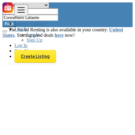
Browse Listings
Find
Log In
The Social Renting is also available in your country:
United
Log In
States
. Starting good deals
here
now!
Sign Up
Log In
Sign Up
Create Listing