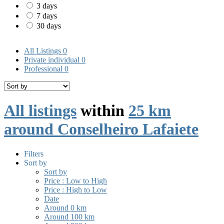
3 days
7 days
30 days
All Listings
0
Private individual
0
Professional
0
All listings
within
25 km
around Conselheiro Lafaiete
Filters
Sort by
Sort by
Price : Low to High
Price : High to Low
Date
Around 0 km
Around 100 km