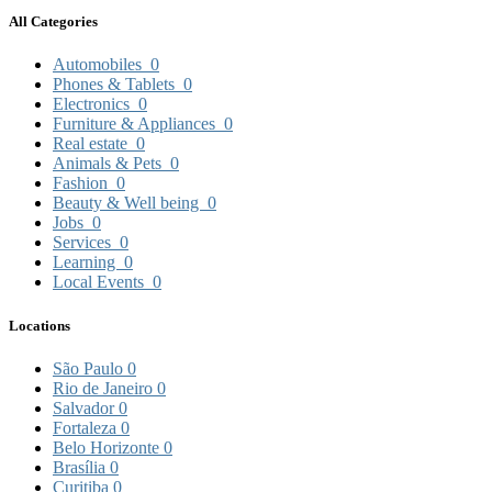
All Categories
Automobiles
0
Phones & Tablets
0
Electronics
0
Furniture & Appliances
0
Real estate
0
Animals & Pets
0
Fashion
0
Beauty & Well being
0
Jobs
0
Services
0
Learning
0
Local Events
0
Locations
São Paulo
0
Rio de Janeiro
0
Salvador
0
Fortaleza
0
Belo Horizonte
0
Brasília
0
Curitiba
0