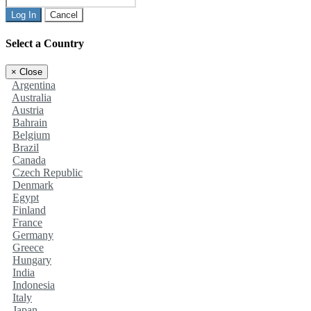
Log In
Cancel
Select a Country
×
Close
Argentina
Australia
Austria
Bahrain
Belgium
Brazil
Canada
Czech Republic
Denmark
Egypt
Finland
France
Germany
Greece
Hungary
India
Indonesia
Italy
Japan