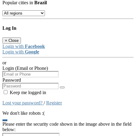
Popular cities in
Brazil
Log In
×
Close
Login with
Facebook
Login with
Google
or
Login (Email or Phone)
Password
Keep me logged in
Lost your password?
/
Register
We don't like robots :(
Please enter the security code shown in the image above in the field
below: