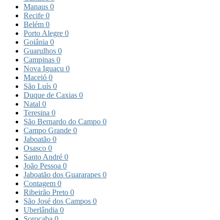
Manaus
0
Recife
0
Belém
0
Porto Alegre
0
Goiânia
0
Guarulhos
0
Campinas
0
Nova Iguaçu
0
Maceió
0
São Luís
0
Duque de Caxias
0
Natal
0
Teresina
0
São Bernardo do Campo
0
Campo Grande
0
Jaboatão
0
Osasco
0
Santo André
0
João Pessoa
0
Jaboatão dos Guararapes
0
Contagem
0
Ribeirão Preto
0
São José dos Campos
0
Uberlândia
0
Sorocaba
0