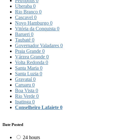
Petrópolis
0
Uberaba
0
Rio Branco
0
Cascavel
0
Novo Hamburgo
0
Vitória da Conquista
0
Barueri
0
Taubaté
0
Governador Valadares
0
Praia Grande
0
Várzea Grande
0
Volta Redonda
0
Santa Maria
0
Santa Luzia
0
Gravataí
0
Caruaru
0
Boa Vista
0
Rio Verde
0
Ipatinga
0
Conselheiro Lafaiete
0
Date Posted
24 hours