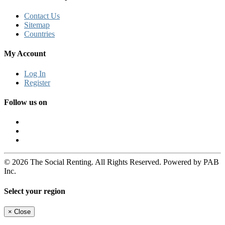
Contact Us
Sitemap
Countries
My Account
Log In
Register
Follow us on
© 2026 The Social Renting. All Rights Reserved. Powered by PAB
Inc.
Select your region
×
Close