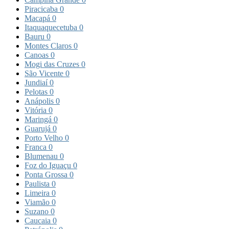
Piracicaba
0
Macapá
0
Itaquaquecetuba
0
Bauru
0
Montes Claros
0
Canoas
0
Mogi das Cruzes
0
São Vicente
0
Jundiaí
0
Pelotas
0
Anápolis
0
Vitória
0
Maringá
0
Guarujá
0
Porto Velho
0
Franca
0
Blumenau
0
Foz do Iguaçu
0
Ponta Grossa
0
Paulista
0
Limeira
0
Viamão
0
Suzano
0
Caucaia
0