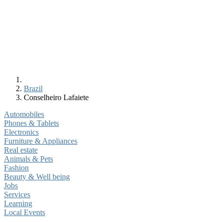
Brazil
Conselheiro Lafaiete
Automobiles
Phones & Tablets
Electronics
Furniture & Appliances
Real estate
Animals & Pets
Fashion
Beauty & Well being
Jobs
Services
Learning
Local Events