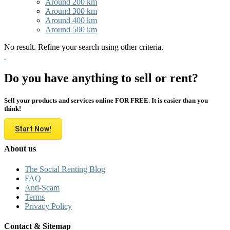
Around 200 km
Around 300 km
Around 400 km
Around 500 km
No result. Refine your search using other criteria.
Do you have anything to sell or rent?
Sell your products and services online FOR FREE. It is easier than you
think!
Start Now!
About us
The Social Renting Blog
FAQ
Anti-Scam
Terms
Privacy Policy
Contact & Sitemap