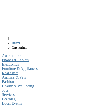
Brazil
Castanhal
Automobiles
Phones & Tablets
Electronics
Furniture & Appliances
Real estate
Animals & Pets
Fashion
Beauty & Well being
Jobs
Services
Learning
Local Events