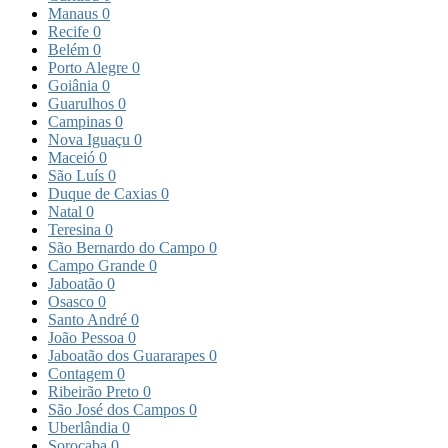
Manaus
0
Recife
0
Belém
0
Porto Alegre
0
Goiânia
0
Guarulhos
0
Campinas
0
Nova Iguaçu
0
Maceió
0
São Luís
0
Duque de Caxias
0
Natal
0
Teresina
0
São Bernardo do Campo
0
Campo Grande
0
Jaboatão
0
Osasco
0
Santo André
0
João Pessoa
0
Jaboatão dos Guararapes
0
Contagem
0
Ribeirão Preto
0
São José dos Campos
0
Uberlândia
0
Sorocaba
0