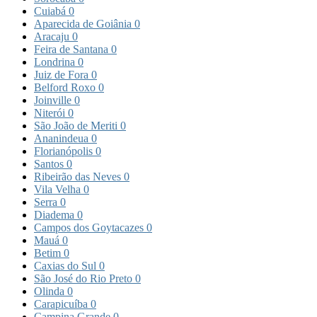
Cuiabá
0
Aparecida de Goiânia
0
Aracaju
0
Feira de Santana
0
Londrina
0
Juiz de Fora
0
Belford Roxo
0
Joinville
0
Niterói
0
São João de Meriti
0
Ananindeua
0
Florianópolis
0
Santos
0
Ribeirão das Neves
0
Vila Velha
0
Serra
0
Diadema
0
Campos dos Goytacazes
0
Mauá
0
Betim
0
Caxias do Sul
0
São José do Rio Preto
0
Olinda
0
Carapicuíba
0
Campina Grande
0