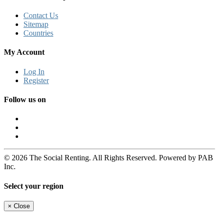
Contact Us
Sitemap
Countries
My Account
Log In
Register
Follow us on
© 2026 The Social Renting. All Rights Reserved. Powered by PAB
Inc.
Select your region
×
Close