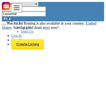
Browse Listings
Find
Log In
The Social Renting is also available in your country:
United
Log In
States
. Starting good deals
here
now!
Sign Up
Log In
Sign Up
Create Listing