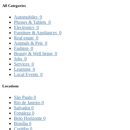
All Categories
Automobiles
0
Phones & Tablets
0
Electronics
0
Furniture & Appliances
0
Real estate
0
Animals & Pets
0
Fashion
0
Beauty & Well being
0
Jobs
0
Services
0
Learning
0
Local Events
0
Locations
São Paulo
0
Rio de Janeiro
0
Salvador
0
Fortaleza
0
Belo Horizonte
0
Brasília
0
Curitiba
0