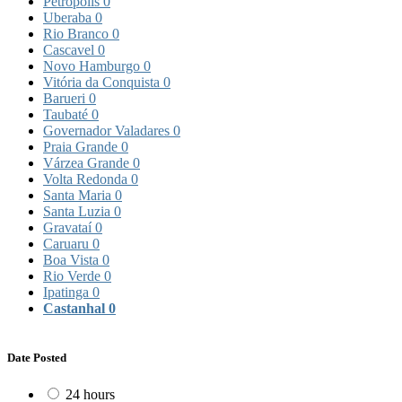
Petrópolis
0
Uberaba
0
Rio Branco
0
Cascavel
0
Novo Hamburgo
0
Vitória da Conquista
0
Barueri
0
Taubaté
0
Governador Valadares
0
Praia Grande
0
Várzea Grande
0
Volta Redonda
0
Santa Maria
0
Santa Luzia
0
Gravataí
0
Caruaru
0
Boa Vista
0
Rio Verde
0
Ipatinga
0
Castanhal
0
Date Posted
24 hours