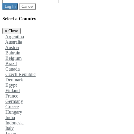
Log In
Cancel
Select a Country
×
Close
Argentina
Australia
Austria
Bahrain
Belgium
Brazil
Canada
Czech Republic
Denmark
Egypt
Finland
France
Germany
Greece
Hungary
India
Indonesia
Italy
Japan