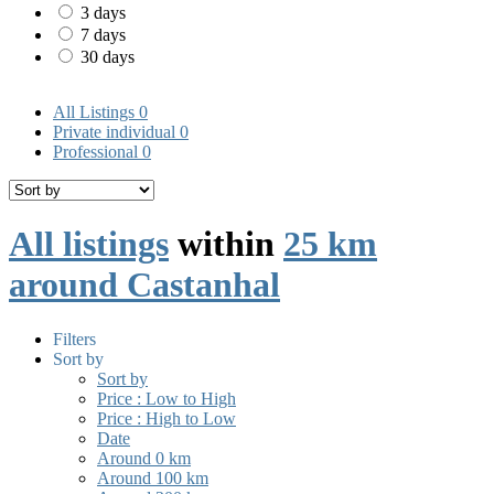
3 days
7 days
30 days
All Listings
0
Private individual
0
Professional
0
All listings
within
25 km
around Castanhal
Filters
Sort by
Sort by
Price : Low to High
Price : High to Low
Date
Around 0 km
Around 100 km