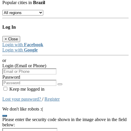
Popular cities in
Brazil
Log In
×
Close
Login with
Facebook
Login with
Google
or
Login (Email or Phone)
Password
Keep me logged in
Lost your password?
/
Register
We don't like robots :(
Please enter the security code shown in the image above in the field
below: