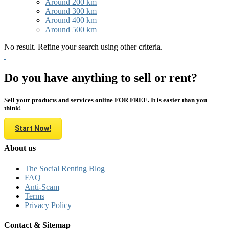
Around 200 km
Around 300 km
Around 400 km
Around 500 km
No result. Refine your search using other criteria.
Do you have anything to sell or rent?
Sell your products and services online FOR FREE. It is easier than you
think!
Start Now!
About us
The Social Renting Blog
FAQ
Anti-Scam
Terms
Privacy Policy
Contact & Sitemap