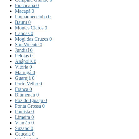
Piracicaba
0
Macapá
0
Itaquaquecetuba
0
Bauru
0
Montes Claros
0
Canoas
0
Mogi das Cruzes
0
São Vicente
0
Jundiaí
0
Pelotas
0
Anápolis
0
Vitória
0
Maringá
0
Guarujá
0
Porto Velho
0
Franca
0
Blumenau
0
Foz do Iguaçu
0
Ponta Grossa
0
Paulista
0
Limeira
0
Viamão
0
Suzano
0
Caucaia
0