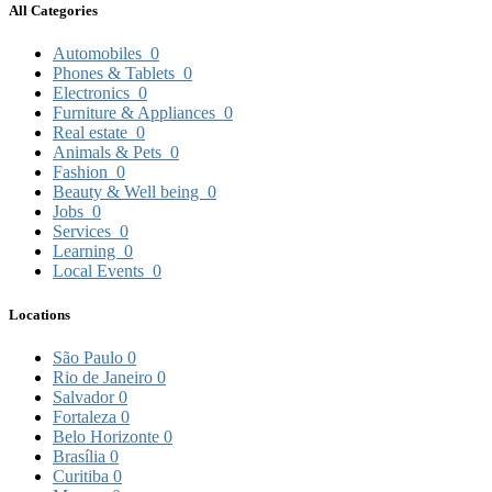
All Categories
Automobiles
0
Phones & Tablets
0
Electronics
0
Furniture & Appliances
0
Real estate
0
Animals & Pets
0
Fashion
0
Beauty & Well being
0
Jobs
0
Services
0
Learning
0
Local Events
0
Locations
São Paulo
0
Rio de Janeiro
0
Salvador
0
Fortaleza
0
Belo Horizonte
0
Brasília
0
Curitiba
0