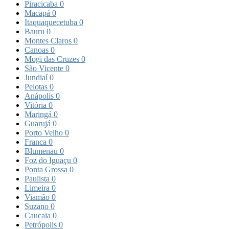
Piracicaba
0
Macapá
0
Itaquaquecetuba
0
Bauru
0
Montes Claros
0
Canoas
0
Mogi das Cruzes
0
São Vicente
0
Jundiaí
0
Pelotas
0
Anápolis
0
Vitória
0
Maringá
0
Guarujá
0
Porto Velho
0
Franca
0
Blumenau
0
Foz do Iguaçu
0
Ponta Grossa
0
Paulista
0
Limeira
0
Viamão
0
Suzano
0
Caucaia
0
Petrópolis
0