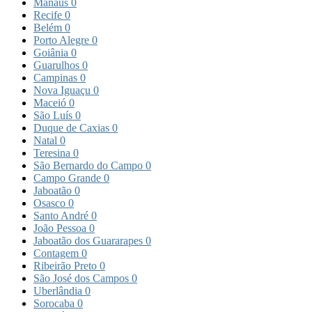
Manaus
0
Recife
0
Belém
0
Porto Alegre
0
Goiânia
0
Guarulhos
0
Campinas
0
Nova Iguaçu
0
Maceió
0
São Luís
0
Duque de Caxias
0
Natal
0
Teresina
0
São Bernardo do Campo
0
Campo Grande
0
Jaboatão
0
Osasco
0
Santo André
0
João Pessoa
0
Jaboatão dos Guararapes
0
Contagem
0
Ribeirão Preto
0
São José dos Campos
0
Uberlândia
0
Sorocaba
0