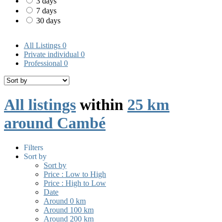
3 days
7 days
30 days
All Listings
0
Private individual
0
Professional
0
All listings
within
25 km
around Cambé
Filters
Sort by
Sort by
Price : Low to High
Price : High to Low
Date
Around 0 km
Around 100 km
Around 200 km