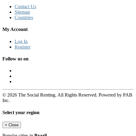
Contact Us
Sitemap
Countries
My Account
Log In
Register
Follow us on
© 2026 The Social Renting. All Rights Reserved. Powered by PAB
Inc.
Select your region
×
Close
Popular cities in
Brazil