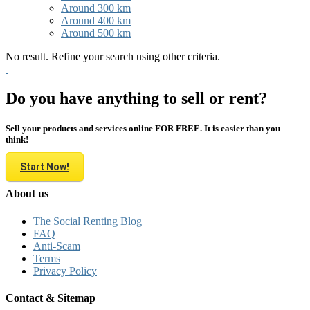
Around 300 km
Around 400 km
Around 500 km
No result. Refine your search using other criteria.
Do you have anything to sell or rent?
Sell your products and services online FOR FREE. It is easier than you
think!
Start Now!
About us
The Social Renting Blog
FAQ
Anti-Scam
Terms
Privacy Policy
Contact & Sitemap