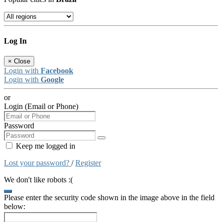
Log In
×
Close
Login with
Facebook
Login with
Google
or
Login (Email or Phone)
Password
Keep me logged in
Lost your password?
/
Register
We don't like robots :(
Please enter the security code shown in the image above in the field
below: