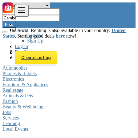
Browse Listings
Find
Log In
The Social Renting is also available in your country:
United
Log In
States
. Starting good deals
here
now!
Sign Up
Log In
Sign Up
Brazil
Cambé
Create Listing
Automobiles
Phones & Tablets
Electronics
Furniture & Appliances
Real estate
Animals & Pets
Fashion
Beauty & Well being
Jobs
Services
Learning
Local Events