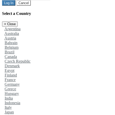
Log In
Cancel
Select a Country
×
Close
Argentina
Australia
Austria
Bahrain
Belgium
Brazil
Canada
Czech Republic
Denmark
Egypt
Finland
France
Germany
Greece
Hungary
India
Indonesia
Italy
Japan