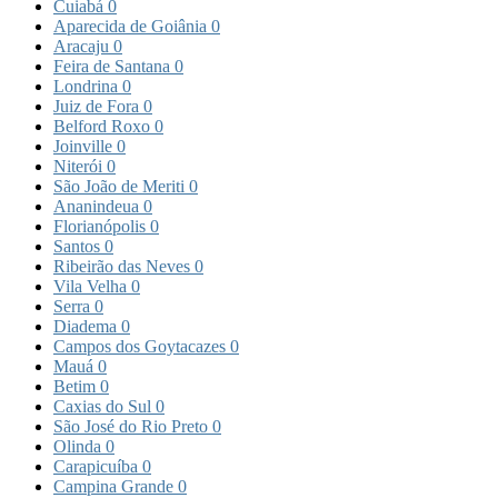
Cuiabá
0
Aparecida de Goiânia
0
Aracaju
0
Feira de Santana
0
Londrina
0
Juiz de Fora
0
Belford Roxo
0
Joinville
0
Niterói
0
São João de Meriti
0
Ananindeua
0
Florianópolis
0
Santos
0
Ribeirão das Neves
0
Vila Velha
0
Serra
0
Diadema
0
Campos dos Goytacazes
0
Mauá
0
Betim
0
Caxias do Sul
0
São José do Rio Preto
0
Olinda
0
Carapicuíba
0
Campina Grande
0