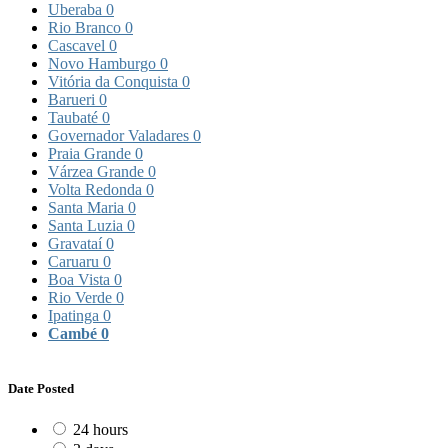
Uberaba
0
Rio Branco
0
Cascavel
0
Novo Hamburgo
0
Vitória da Conquista
0
Barueri
0
Taubaté
0
Governador Valadares
0
Praia Grande
0
Várzea Grande
0
Volta Redonda
0
Santa Maria
0
Santa Luzia
0
Gravataí
0
Caruaru
0
Boa Vista
0
Rio Verde
0
Ipatinga
0
Cambé
0
Date Posted
24 hours