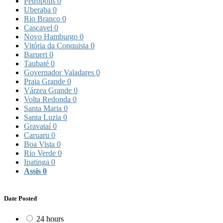
Petrópolis
0
Uberaba
0
Rio Branco
0
Cascavel
0
Novo Hamburgo
0
Vitória da Conquista
0
Barueri
0
Taubaté
0
Governador Valadares
0
Praia Grande
0
Várzea Grande
0
Volta Redonda
0
Santa Maria
0
Santa Luzia
0
Gravataí
0
Caruaru
0
Boa Vista
0
Rio Verde
0
Ipatinga
0
Assis
0
Date Posted
24 hours