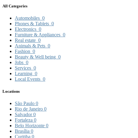
All Categories
Automobiles
0
Phones & Tablets
0
Electronics
0
Furniture & Appliances
0
Real estate
0
Animals & Pets
0
Fashion
0
Beauty & Well being
0
Jobs
0
Services
0
Learning
0
Local Events
0
Locations
São Paulo
0
Rio de Janeiro
0
Salvador
0
Fortaleza
0
Belo Horizonte
0
Brasília
0
Curitiba
0