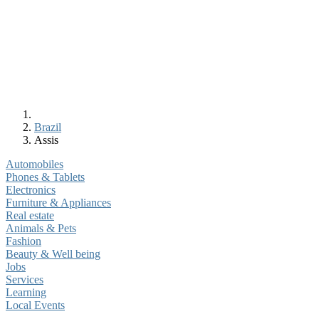
Brazil
Assis
Automobiles
Phones & Tablets
Electronics
Furniture & Appliances
Real estate
Animals & Pets
Fashion
Beauty & Well being
Jobs
Services
Learning
Local Events