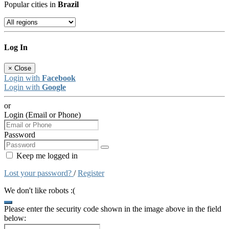
Popular cities in
Brazil
Log In
×
Close
Login with
Facebook
Login with
Google
or
Login (Email or Phone)
Password
Keep me logged in
Lost your password?
/
Register
We don't like robots :(
Please enter the security code shown in the image above in the field
below: