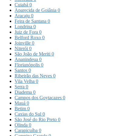
Cuiabá
0
Aparecida de Goiânia
0
Aracaju
0
Feira de Santana
0
Londrina
0
Juiz de Fora
0
Belford Roxo
0
Joinville
0
Niterói
0
São João de Meriti
0
Ananindeua
0
Florianópolis
0
Santos
0
Ribeirão das Neves
0
Vila Velha
0
Serra
0
Diadema
0
Campos dos Goytacazes
0
Mauá
0
Betim
0
Caxias do Sul
0
São José do Rio Preto
0
Olinda
0
Carapicuíba
0
Campina Grande
0