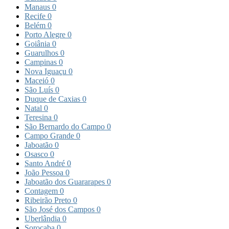
Manaus
0
Recife
0
Belém
0
Porto Alegre
0
Goiânia
0
Guarulhos
0
Campinas
0
Nova Iguaçu
0
Maceió
0
São Luís
0
Duque de Caxias
0
Natal
0
Teresina
0
São Bernardo do Campo
0
Campo Grande
0
Jaboatão
0
Osasco
0
Santo André
0
João Pessoa
0
Jaboatão dos Guararapes
0
Contagem
0
Ribeirão Preto
0
São José dos Campos
0
Uberlândia
0
Sorocaba
0