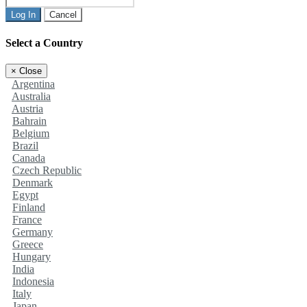
Log In
Cancel
Select a Country
×
Close
Argentina
Australia
Austria
Bahrain
Belgium
Brazil
Canada
Czech Republic
Denmark
Egypt
Finland
France
Germany
Greece
Hungary
India
Indonesia
Italy
Japan