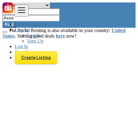
Browse Listings
Find
Log In
The Social Renting is also available in your country:
United
Log In
States
. Starting good deals
here
now!
Sign Up
Log In
Sign Up
Create Listing