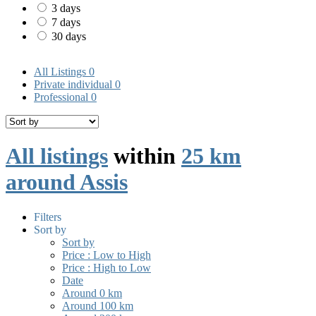
3 days
7 days
30 days
All Listings
0
Private individual
0
Professional
0
All listings
within
25 km
around Assis
Filters
Sort by
Sort by
Price : Low to High
Price : High to Low
Date
Around 0 km
Around 100 km