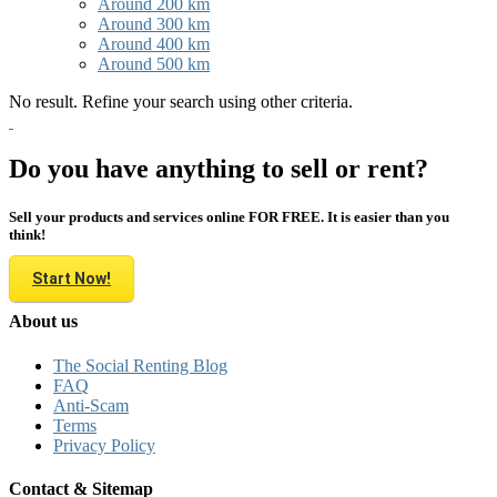
Around 200 km
Around 300 km
Around 400 km
Around 500 km
No result. Refine your search using other criteria.
Do you have anything to sell or rent?
Sell your products and services online FOR FREE. It is easier than you
think!
Start Now!
About us
The Social Renting Blog
FAQ
Anti-Scam
Terms
Privacy Policy
Contact & Sitemap