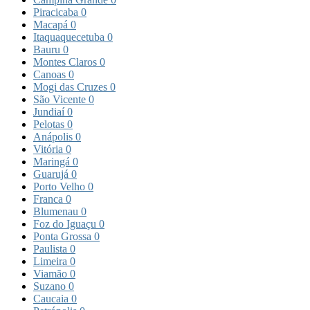
Piracicaba
0
Macapá
0
Itaquaquecetuba
0
Bauru
0
Montes Claros
0
Canoas
0
Mogi das Cruzes
0
São Vicente
0
Jundiaí
0
Pelotas
0
Anápolis
0
Vitória
0
Maringá
0
Guarujá
0
Porto Velho
0
Franca
0
Blumenau
0
Foz do Iguaçu
0
Ponta Grossa
0
Paulista
0
Limeira
0
Viamão
0
Suzano
0
Caucaia
0