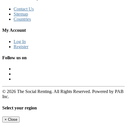
Contact Us
Sitemap
Countries
My Account
Log In
Register
Follow us on
© 2026 The Social Renting. All Rights Reserved. Powered by PAB
Inc.
Select your region
×
Close