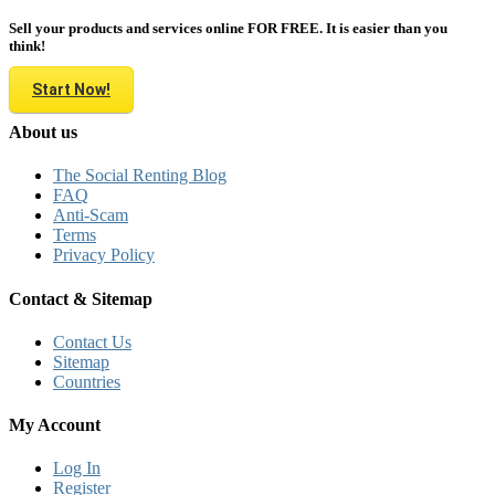
Sell your products and services online FOR FREE. It is easier than you
think!
Start Now!
About us
The Social Renting Blog
FAQ
Anti-Scam
Terms
Privacy Policy
Contact & Sitemap
Contact Us
Sitemap
Countries
My Account
Log In
Register