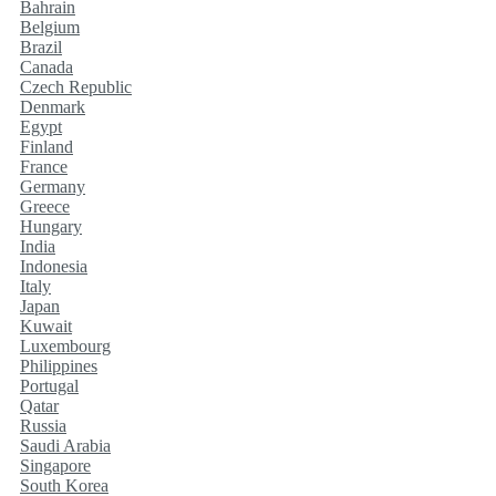
Bahrain
Belgium
Brazil
Canada
Czech Republic
Denmark
Egypt
Finland
France
Germany
Greece
Hungary
India
Indonesia
Italy
Japan
Kuwait
Luxembourg
Philippines
Portugal
Qatar
Russia
Saudi Arabia
Singapore
South Korea