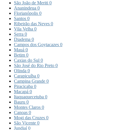
São João de Meriti
0
Ananindeua
0
Florianópolis
0
Santos
0
Ribeirão das Neves
0
Vila Velha
0
Serra
0
Diadema
0
Campos dos Goytacazes
0
Mauá
0
Betim
0
Caxias do Sul
0
São José do Rio Preto
0
Olinda
0
Carapicuíba
0
Campina Grande
0
Piracicaba
0
Macapá
0
Itaquaquecetuba
0
Bauru
0
Montes Claros
0
Canoas
0
Mogi das Cruzes
0
São Vicente
0
Jundiaí
0