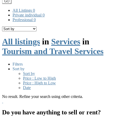
GO
All Listings
0
Private individual
0
Professional
0
All listings
in
Services
in
Tourism and Travel Services
Filters
Sort by
Sort by
Price : Low to High
Price : High to Low
Date
No result. Refine your search using other criteria.
Do you have anything to sell or rent?