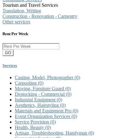
Tourism and Travel Services
Translation, Writing
Construction - Renovation - Carpentry
Other services
Rent Per Week
GO
Services
Casting, Model, Photographer
(0)
Carpooling
(0)
Moving, Furniture Guard
(0)
Destocking - Commercial
(0)
Industrial Equipment
(0)
Aesthetics, Hairstyling
(0)
Materials and Equipment Pro
(0)
Event Organization Services
(0)
Service Provision
(0)
Health, Beauty
(0)
Artisan, Troubleshooting, Handyman
(0)