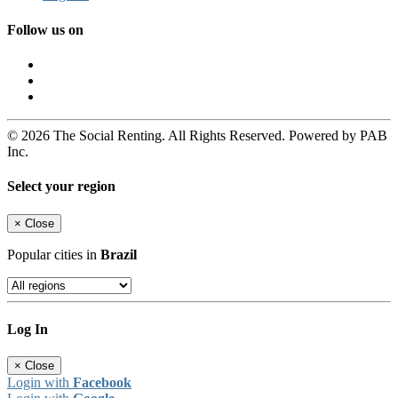
Follow us on
© 2026 The Social Renting. All Rights Reserved. Powered by PAB
Inc.
Select your region
×
Close
Popular cities in
Brazil
Log In
×
Close
Login with
Facebook