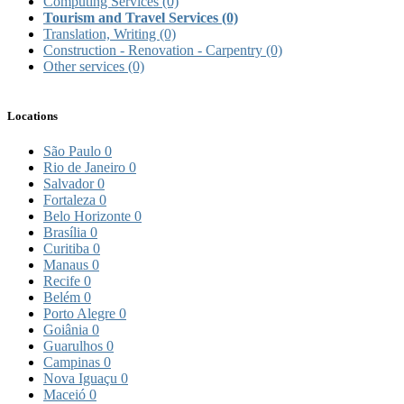
Computing Services
(0)
Tourism and Travel Services
(0)
Translation, Writing
(0)
Construction - Renovation - Carpentry
(0)
Other services
(0)
Locations
São Paulo
0
Rio de Janeiro
0
Salvador
0
Fortaleza
0
Belo Horizonte
0
Brasília
0
Curitiba
0
Manaus
0
Recife
0
Belém
0
Porto Alegre
0
Goiânia
0
Guarulhos
0
Campinas
0
Nova Iguaçu
0
Maceió
0