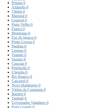
Pelotas
0
Anápolis
0
Vitória
0
Maringá
0
Guarujá
0
Porto Velho
0
Franca
0
Blumenau
0
Foz do Iguaçu
0
Ponta Grossa
0
Paulista
0
Limeira
0
Viamão
0
Suzano
0
Caucaia
0
Petrópolis
0
Uberaba
0
Rio Branco
0
Cascavel
0
Novo Hamburgo
0
Vitória da Conquista
0
Barueri
0
Taubaté
0
Governador Valadares
0
Praia Grande
0