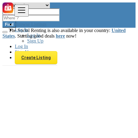
Browse Listings
Find
Log In
The Social Renting is also available in your country:
United
Log In
States
. Starting good deals
here
now!
Sign Up
Log In
Sign Up
Create Listing