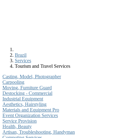
Brazil
Services
Tourism and Travel Services
Casting, Model, Photographer
Carpooling
Moving, Furniture Guard
Destocking - Commercial
Industrial Equipment
Aesthetics, Hairstyling
Materials and Equipment Pro
Event Organization Services
Service Provision
Health, Beauty
Artisan, Troubleshooting, Handyman
Computing Services