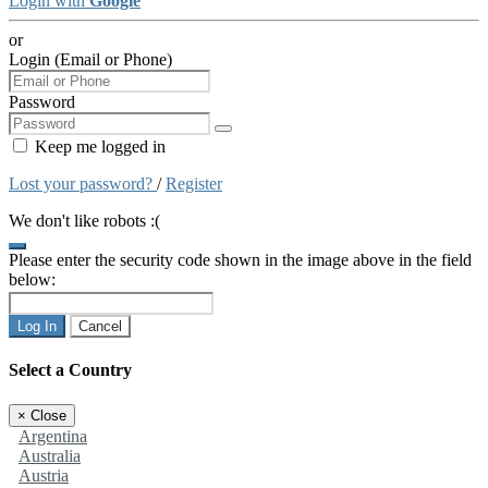
Login with
Google
or
Login (Email or Phone)
Password
Keep me logged in
Lost your password?
/
Register
We don't like robots :(
Please enter the security code shown in the image above in the field
below:
Log In
Cancel
Select a Country
×
Close
Argentina
Australia
Austria