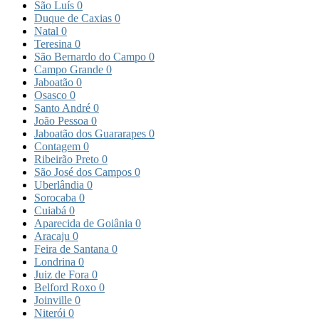
São Luís
0
Duque de Caxias
0
Natal
0
Teresina
0
São Bernardo do Campo
0
Campo Grande
0
Jaboatão
0
Osasco
0
Santo André
0
João Pessoa
0
Jaboatão dos Guararapes
0
Contagem
0
Ribeirão Preto
0
São José dos Campos
0
Uberlândia
0
Sorocaba
0
Cuiabá
0
Aparecida de Goiânia
0
Aracaju
0
Feira de Santana
0
Londrina
0
Juiz de Fora
0
Belford Roxo
0
Joinville
0
Niterói
0