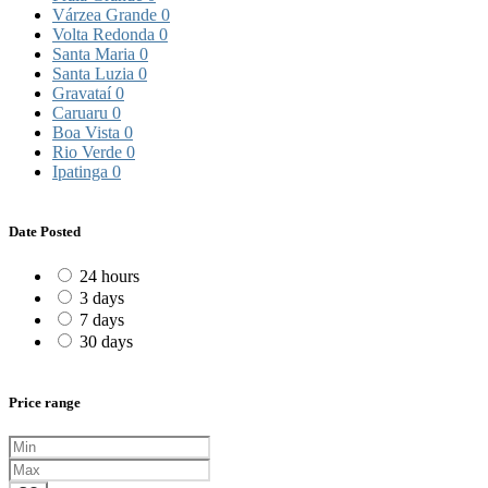
Várzea Grande
0
Volta Redonda
0
Santa Maria
0
Santa Luzia
0
Gravataí
0
Caruaru
0
Boa Vista
0
Rio Verde
0
Ipatinga
0
Date Posted
24 hours
3 days
7 days
30 days
Price range