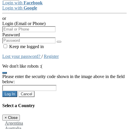
Login with
Facebook
Login with
Google
or
Login (Email or Phone)
Password
Keep me logged in
Lost your password?
/
Register
We don't like robots :(
Please enter the security code shown in the image above in the field
below:
Log In
Cancel
Select a Country
×
Close
Argentina
Australia