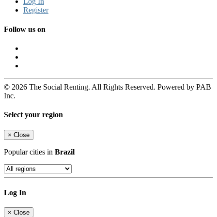
Log In
Register
Follow us on
© 2026 The Social Renting. All Rights Reserved. Powered by PAB
Inc.
Select your region
×
Close
Popular cities in
Brazil
Log In
×
Close