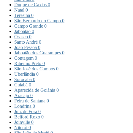
Duque de Caxias
0
Natal
0
Teresina
0
São Bernardo do Campo
0
Campo Grande
0
Jaboatão
0
Osasco
0
Santo André
0
João Pessoa
0
Jaboatão dos Guararapes
0
Contagem
0
Ribeirão Preto
0
São José dos Campos
0
Uberlândia
0
Sorocaba
0
Cuiabá
0
Aparecida de Goiânia
0
Aracaju
0
Feira de Santana
0
Londrina
0
Juiz de Fora
0
Belford Roxo
0
Joinville
0
Niterói
0
São João de Meriti
0