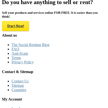
Do you have anything to sell or rent?
Sell your products and services online FOR FREE. It is easier than you
think!
Start Now!
About us
The Social Renting Blog
FAQ
Anti-Scam
Terms
Privacy Policy
Contact & Sitemap
Contact Us
Sitemap
Countries
My Account