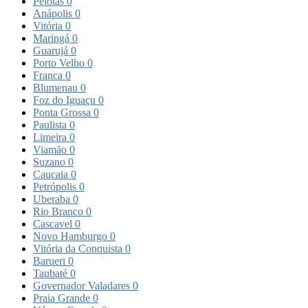
Pelotas
0
Anápolis
0
Vitória
0
Maringá
0
Guarujá
0
Porto Velho
0
Franca
0
Blumenau
0
Foz do Iguaçu
0
Ponta Grossa
0
Paulista
0
Limeira
0
Viamão
0
Suzano
0
Caucaia
0
Petrópolis
0
Uberaba
0
Rio Branco
0
Cascavel
0
Novo Hamburgo
0
Vitória da Conquista
0
Barueri
0
Taubaté
0
Governador Valadares
0
Praia Grande
0