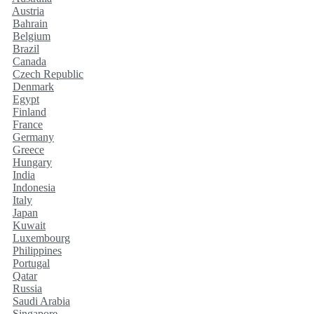
Austria
Bahrain
Belgium
Brazil
Canada
Czech Republic
Denmark
Egypt
Finland
France
Germany
Greece
Hungary
India
Indonesia
Italy
Japan
Kuwait
Luxembourg
Philippines
Portugal
Qatar
Russia
Saudi Arabia
Singapore