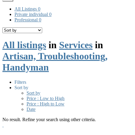
All Listings
0
Private individual
0
Professional
0
All listings
in
Services
in
Artisan, Troubleshooting,
Handyman
Filters
Sort by
Sort by
Price : Low to High
Price : High to Low
Date
No result. Refine your search using other criteria.