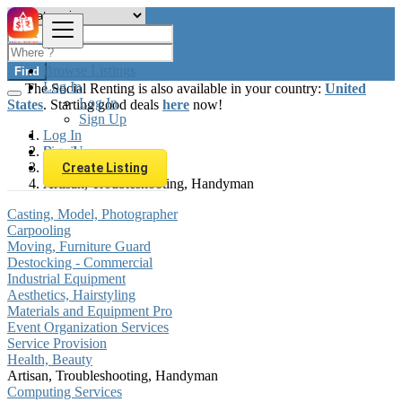
Browse Listings
Find
Log In
The Social Renting is also available in your country:
United
Log In
States
. Starting good deals
here
now!
Sign Up
Log In
Sign Up
Brazil
Services
Create Listing
Artisan, Troubleshooting, Handyman
Casting, Model, Photographer
Carpooling
Moving, Furniture Guard
Destocking - Commercial
Industrial Equipment
Aesthetics, Hairstyling
Materials and Equipment Pro
Event Organization Services
Service Provision
Health, Beauty
Artisan, Troubleshooting, Handyman
Computing Services