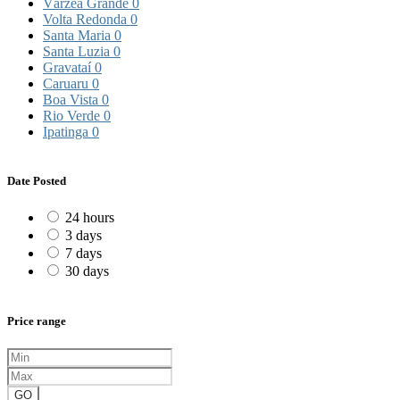
Várzea Grande
0
Volta Redonda
0
Santa Maria
0
Santa Luzia
0
Gravataí
0
Caruaru
0
Boa Vista
0
Rio Verde
0
Ipatinga
0
Date Posted
24 hours
3 days
7 days
30 days
Price range
GO