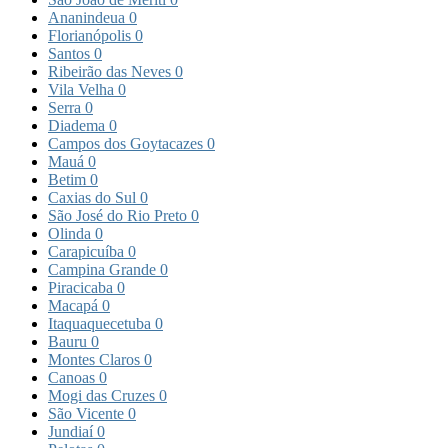
Ananindeua
0
Florianópolis
0
Santos
0
Ribeirão das Neves
0
Vila Velha
0
Serra
0
Diadema
0
Campos dos Goytacazes
0
Mauá
0
Betim
0
Caxias do Sul
0
São José do Rio Preto
0
Olinda
0
Carapicuíba
0
Campina Grande
0
Piracicaba
0
Macapá
0
Itaquaquecetuba
0
Bauru
0
Montes Claros
0
Canoas
0
Mogi das Cruzes
0
São Vicente
0
Jundiaí
0