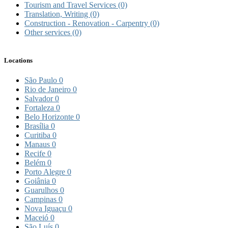
Tourism and Travel Services
(0)
Translation, Writing
(0)
Construction - Renovation - Carpentry
(0)
Other services
(0)
Locations
São Paulo
0
Rio de Janeiro
0
Salvador
0
Fortaleza
0
Belo Horizonte
0
Brasília
0
Curitiba
0
Manaus
0
Recife
0
Belém
0
Porto Alegre
0
Goiânia
0
Guarulhos
0
Campinas
0
Nova Iguaçu
0
Maceió
0
São Luís
0