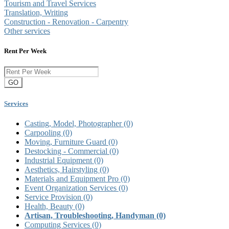
Tourism and Travel Services
Translation, Writing
Construction - Renovation - Carpentry
Other services
Rent Per Week
GO
Services
Casting, Model, Photographer
(0)
Carpooling
(0)
Moving, Furniture Guard
(0)
Destocking - Commercial
(0)
Industrial Equipment
(0)
Aesthetics, Hairstyling
(0)
Materials and Equipment Pro
(0)
Event Organization Services
(0)
Service Provision
(0)
Health, Beauty
(0)
Artisan, Troubleshooting, Handyman
(0)
Computing Services
(0)