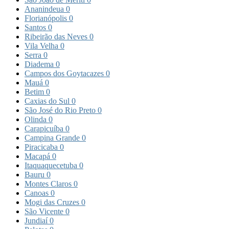
Ananindeua
0
Florianópolis
0
Santos
0
Ribeirão das Neves
0
Vila Velha
0
Serra
0
Diadema
0
Campos dos Goytacazes
0
Mauá
0
Betim
0
Caxias do Sul
0
São José do Rio Preto
0
Olinda
0
Carapicuíba
0
Campina Grande
0
Piracicaba
0
Macapá
0
Itaquaquecetuba
0
Bauru
0
Montes Claros
0
Canoas
0
Mogi das Cruzes
0
São Vicente
0
Jundiaí
0