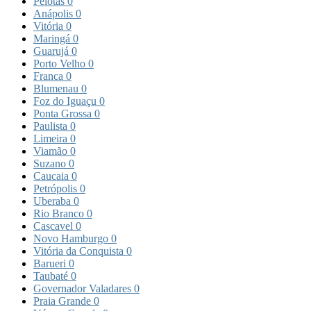
Pelotas
0
Anápolis
0
Vitória
0
Maringá
0
Guarujá
0
Porto Velho
0
Franca
0
Blumenau
0
Foz do Iguaçu
0
Ponta Grossa
0
Paulista
0
Limeira
0
Viamão
0
Suzano
0
Caucaia
0
Petrópolis
0
Uberaba
0
Rio Branco
0
Cascavel
0
Novo Hamburgo
0
Vitória da Conquista
0
Barueri
0
Taubaté
0
Governador Valadares
0
Praia Grande
0