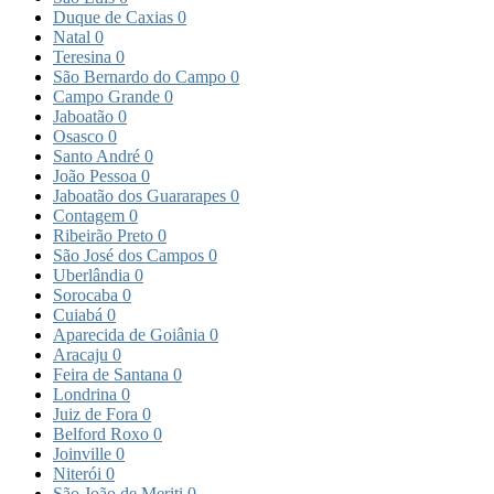
Duque de Caxias
0
Natal
0
Teresina
0
São Bernardo do Campo
0
Campo Grande
0
Jaboatão
0
Osasco
0
Santo André
0
João Pessoa
0
Jaboatão dos Guararapes
0
Contagem
0
Ribeirão Preto
0
São José dos Campos
0
Uberlândia
0
Sorocaba
0
Cuiabá
0
Aparecida de Goiânia
0
Aracaju
0
Feira de Santana
0
Londrina
0
Juiz de Fora
0
Belford Roxo
0
Joinville
0
Niterói
0
São João de Meriti
0