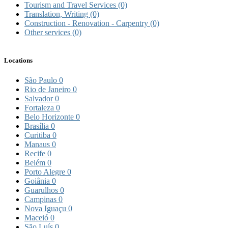
Tourism and Travel Services
(0)
Translation, Writing
(0)
Construction - Renovation - Carpentry
(0)
Other services
(0)
Locations
São Paulo
0
Rio de Janeiro
0
Salvador
0
Fortaleza
0
Belo Horizonte
0
Brasília
0
Curitiba
0
Manaus
0
Recife
0
Belém
0
Porto Alegre
0
Goiânia
0
Guarulhos
0
Campinas
0
Nova Iguaçu
0
Maceió
0
São Luís
0