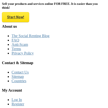
Sell your products and services online FOR FREE. It is easier than you
think!
Start Now!
About us
The Social Renting Blog
FAQ
Anti-Scam
Terms
Privacy Policy
Contact & Sitemap
Contact Us
Sitemap
Countries
My Account
Log In
Register