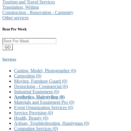
Tourism and Travel Services
Translation, Writing
Construction - Renovation - Carpentry
Other services
Rent Per Week
GO
Services
Casting, Model, Photographer
(0)
Carpooling
(0)
Moving, Furniture Guard
(0)
Destocking - Commercial
(0)
Industrial Equipment
(0)
Aesthetics, Hairstyling
(0)
Materials and Equipment Pro
(0)
Event Organization Services
(0)
Service Provision
(0)
Health, Beauty
(0)
Artisan, Troubleshooting, Handyman
(0)
Computing Services
(0)