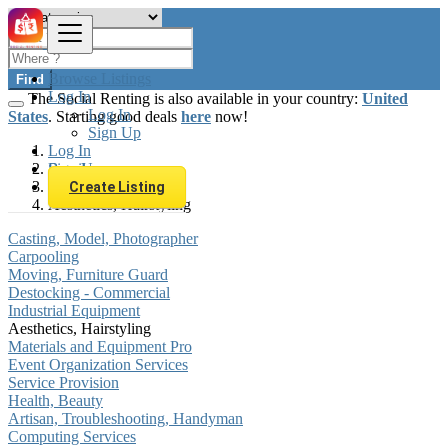
Browse Listings
Find
Log In
The Social Renting is also available in your country:
United
Log In
States
. Starting good deals
here
now!
Sign Up
Log In
Sign Up
Brazil
Services
Create Listing
Aesthetics, Hairstyling
Casting, Model, Photographer
Carpooling
Moving, Furniture Guard
Destocking - Commercial
Industrial Equipment
Aesthetics, Hairstyling
Materials and Equipment Pro
Event Organization Services
Service Provision
Health, Beauty
Artisan, Troubleshooting, Handyman
Computing Services