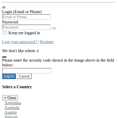
or
Login (Email or Phone)
Password
Keep me logged in
Lost your password?
/
Register
We don't like robots :(
Please enter the security code shown in the image above in the field
below:
Log In
Cancel
Select a Country
×
Close
Argentina
Australia
Austria
Bahrain