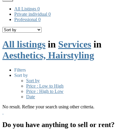
All Listings
0
Private individual
0
Professional
0
All listings
in
Services
in
Aesthetics, Hairstyling
Filters
Sort by
Sort by
Price : Low to High
Price : High to Low
Date
No result. Refine your search using other criteria.
Do you have anything to sell or rent?