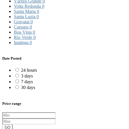
Várzea Grande
0
Volta Redonda
0
Santa Maria
0
Santa Luzia
0
Gravataí
0
Caruaru
0
Boa Vista
0
Rio Verde
0
Ipatinga
0
Date Posted
24 hours
3 days
7 days
30 days
Price range
GO