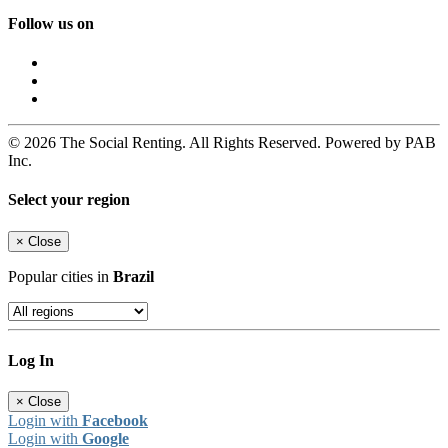
Follow us on
© 2026 The Social Renting. All Rights Reserved. Powered by PAB
Inc.
Select your region
×
Close
Popular cities in
Brazil
Log In
×
Close
Login with
Facebook
Login with
Google