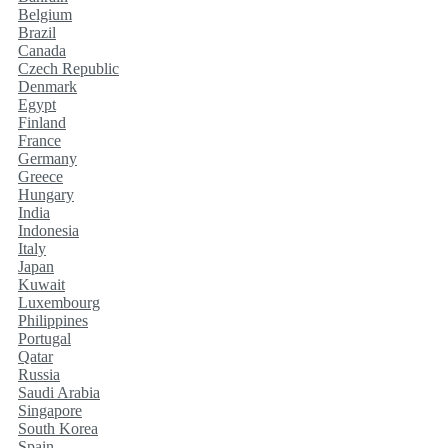
Belgium
Brazil
Canada
Czech Republic
Denmark
Egypt
Finland
France
Germany
Greece
Hungary
India
Indonesia
Italy
Japan
Kuwait
Luxembourg
Philippines
Portugal
Qatar
Russia
Saudi Arabia
Singapore
South Korea
Spain