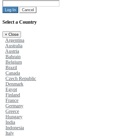
Log In
Cancel
Select a Country
×
Close
Argentina
Australia
Austria
Bahrain
Belgium
Brazil
Canada
Czech Republic
Denmark
Egypt
Finland
France
Germany
Greece
Hungary
India
Indonesia
Italy