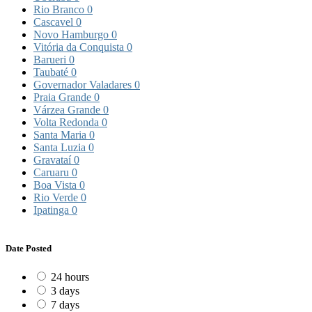
Rio Branco
0
Cascavel
0
Novo Hamburgo
0
Vitória da Conquista
0
Barueri
0
Taubaté
0
Governador Valadares
0
Praia Grande
0
Várzea Grande
0
Volta Redonda
0
Santa Maria
0
Santa Luzia
0
Gravataí
0
Caruaru
0
Boa Vista
0
Rio Verde
0
Ipatinga
0
Date Posted
24 hours
3 days
7 days