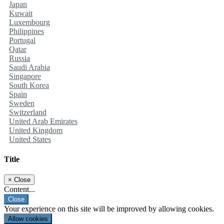
Japan
Kuwait
Luxembourg
Philippines
Portugal
Qatar
Russia
Saudi Arabia
Singapore
South Korea
Spain
Sweden
Switzerland
United Arab Emirates
United Kingdom
United States
Title
×
Close
Content...
Close
Your experience on this site will be improved by allowing cookies.
Allow cookies