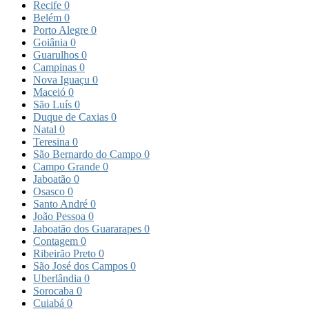
Recife
0
Belém
0
Porto Alegre
0
Goiânia
0
Guarulhos
0
Campinas
0
Nova Iguaçu
0
Maceió
0
São Luís
0
Duque de Caxias
0
Natal
0
Teresina
0
São Bernardo do Campo
0
Campo Grande
0
Jaboatão
0
Osasco
0
Santo André
0
João Pessoa
0
Jaboatão dos Guararapes
0
Contagem
0
Ribeirão Preto
0
São José dos Campos
0
Uberlândia
0
Sorocaba
0
Cuiabá
0