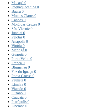
Macapá
0
Itaquaquecetuba
0
Bauru
0
Montes Claros
0
Canoas
0
Mogi das Cruzes
0
São Vicente
0
Jundiaí
0
Pelotas
0
Anápolis
0
Vitória
0
Maringá
0
Guarujá
0
Porto Velho
0
Franca
0
Blumenau
0
Foz do Iguaçu
0
Ponta Grossa
0
Paulista
0
Limeira
0
Viamão
0
Suzano
0
Caucaia
0
Petrópolis
0
Uberaba
0