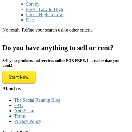
Sort by
Price : Low to High
Price : High to Low
Date
No result. Refine your search using other criteria.
Do you have anything to sell or rent?
Sell your products and services online FOR FREE. It is easier than you
think!
Start Now!
About us
The Social Renting Blog
FAQ
Anti-Scam
Terms
Privacy Policy