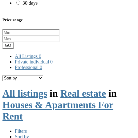
30 days
Price range
GO
All Listings
0
Private individual
0
Professional
0
All listings
in
Real estate
in
Houses & Apartments For
Rent
Filters
Sort by