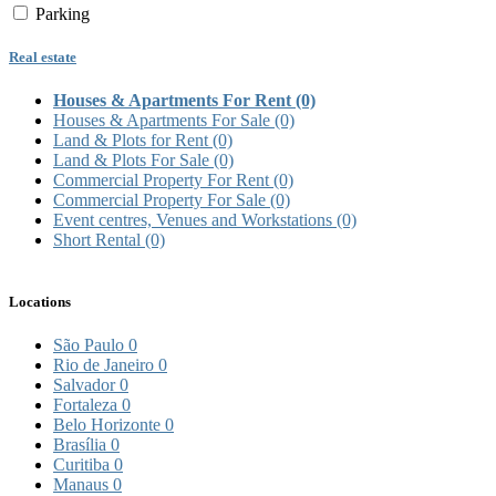
Parking
Real estate
Houses & Apartments For Rent
(0)
Houses & Apartments For Sale
(0)
Land & Plots for Rent
(0)
Land & Plots For Sale
(0)
Commercial Property For Rent
(0)
Commercial Property For Sale
(0)
Event centres, Venues and Workstations
(0)
Short Rental
(0)
Locations
São Paulo
0
Rio de Janeiro
0
Salvador
0
Fortaleza
0
Belo Horizonte
0
Brasília
0
Curitiba
0
Manaus
0