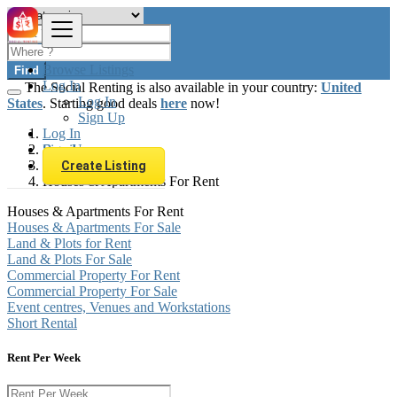
Browse Listings
Find
Log In
The Social Renting is also available in your country:
United
Log In
States
. Starting good deals
here
now!
Sign Up
Log In
Sign Up
Brazil
Real estate
Create Listing
Houses & Apartments For Rent
Houses & Apartments For Rent
Houses & Apartments For Sale
Land & Plots for Rent
Land & Plots For Sale
Commercial Property For Rent
Commercial Property For Sale
Event centres, Venues and Workstations
Short Rental
Rent Per Week