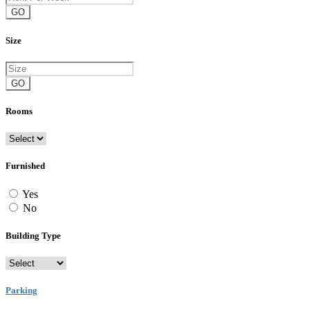
GO
Size
GO
Rooms
Furnished
Yes
No
Building Type
Parking