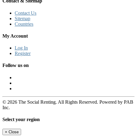
Contact & Sitemap
Contact Us
Sitemap
Countries
My Account
Log In
Register
Follow us on
© 2026 The Social Renting. All Rights Reserved. Powered by PAB
Inc.
Select your region
×
Close