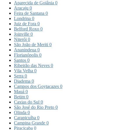
Aparecida de Goiânia
0
Aracaju
0
Feira de Santana
0
Londrina
0
Juiz de Fora
0
Belford Roxo
0
Joinville
0
Niterói
0
São João de Meriti
0
Ananindeua
0
Florianópolis
0
Santos
0
Ribeirão das Neves
0
Vila Velha
0
Serra
0
Diadema
0
Campos dos Goytacazes
0
Mauá
0
Betim
0
Caxias do Sul
0
São José do Rio Preto
0
Olinda
0
Carapicuíba
0
Campina Grande
0
Piracicaba
0