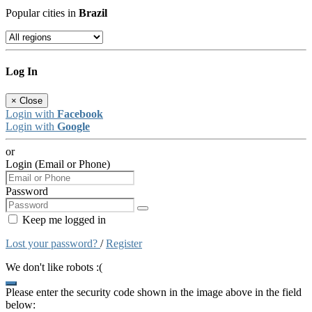
Popular cities in
Brazil
Log In
×
Close
Login with
Facebook
Login with
Google
or
Login (Email or Phone)
Password
Keep me logged in
Lost your password?
/
Register
We don't like robots :(
Please enter the security code shown in the image above in the field
below: