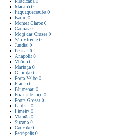
Piracicaba
0
Macapá
0
Itaquaquecetuba
0
Bauru
0
Montes Claros
0
Canoas
0
Mogi das Cruzes
0
São Vicente
0
Jundiaí
0
Pelotas
0
Anápolis
0
Vitória
0
Maringá
0
Guarujá
0
Porto Velho
0
Franca
0
Blumenau
0
Foz do Iguaçu
0
Ponta Grossa
0
Paulista
0
Limeira
0
Viamão
0
Suzano
0
Caucaia
0
Petrópolis
0