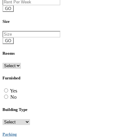
GO
Size
GO
Rooms
Furnished
Yes
No
Building Type
Parking