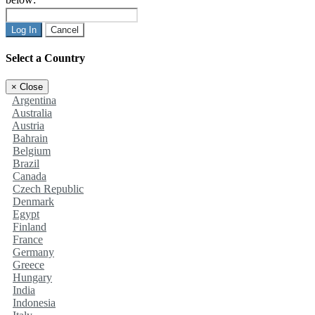
Log In
Cancel
Select a Country
×
Close
Argentina
Australia
Austria
Bahrain
Belgium
Brazil
Canada
Czech Republic
Denmark
Egypt
Finland
France
Germany
Greece
Hungary
India
Indonesia