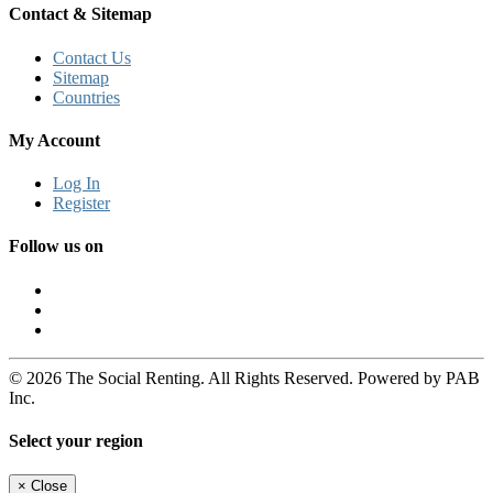
Contact & Sitemap
Contact Us
Sitemap
Countries
My Account
Log In
Register
Follow us on
© 2026 The Social Renting. All Rights Reserved. Powered by PAB
Inc.
Select your region
×
Close