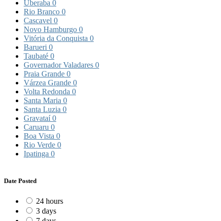
Uberaba
0
Rio Branco
0
Cascavel
0
Novo Hamburgo
0
Vitória da Conquista
0
Barueri
0
Taubaté
0
Governador Valadares
0
Praia Grande
0
Várzea Grande
0
Volta Redonda
0
Santa Maria
0
Santa Luzia
0
Gravataí
0
Caruaru
0
Boa Vista
0
Rio Verde
0
Ipatinga
0
Date Posted
24 hours
3 days
7 days