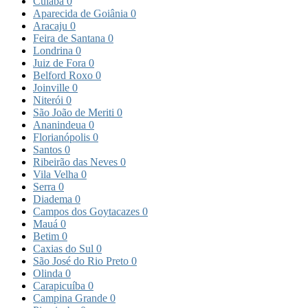
Cuiabá
0
Aparecida de Goiânia
0
Aracaju
0
Feira de Santana
0
Londrina
0
Juiz de Fora
0
Belford Roxo
0
Joinville
0
Niterói
0
São João de Meriti
0
Ananindeua
0
Florianópolis
0
Santos
0
Ribeirão das Neves
0
Vila Velha
0
Serra
0
Diadema
0
Campos dos Goytacazes
0
Mauá
0
Betim
0
Caxias do Sul
0
São José do Rio Preto
0
Olinda
0
Carapicuíba
0
Campina Grande
0