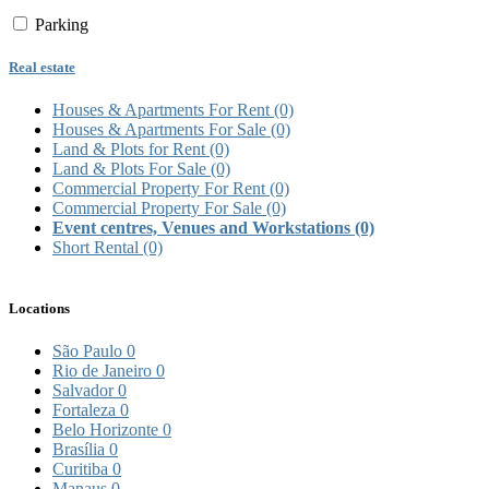
Parking
Real estate
Houses & Apartments For Rent
(0)
Houses & Apartments For Sale
(0)
Land & Plots for Rent
(0)
Land & Plots For Sale
(0)
Commercial Property For Rent
(0)
Commercial Property For Sale
(0)
Event centres, Venues and Workstations
(0)
Short Rental
(0)
Locations
São Paulo
0
Rio de Janeiro
0
Salvador
0
Fortaleza
0
Belo Horizonte
0
Brasília
0
Curitiba
0
Manaus
0