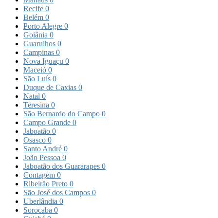
Recife
0
Belém
0
Porto Alegre
0
Goiânia
0
Guarulhos
0
Campinas
0
Nova Iguaçu
0
Maceió
0
São Luís
0
Duque de Caxias
0
Natal
0
Teresina
0
São Bernardo do Campo
0
Campo Grande
0
Jaboatão
0
Osasco
0
Santo André
0
João Pessoa
0
Jaboatão dos Guararapes
0
Contagem
0
Ribeirão Preto
0
São José dos Campos
0
Uberlândia
0
Sorocaba
0