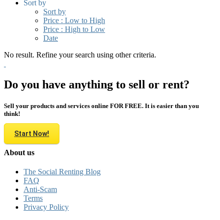
Sort by
Sort by
Price : Low to High
Price : High to Low
Date
No result. Refine your search using other criteria.
Do you have anything to sell or rent?
Sell your products and services online FOR FREE. It is easier than you
think!
Start Now!
About us
The Social Renting Blog
FAQ
Anti-Scam
Terms
Privacy Policy