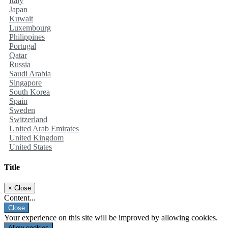
Italy
Japan
Kuwait
Luxembourg
Philippines
Portugal
Qatar
Russia
Saudi Arabia
Singapore
South Korea
Spain
Sweden
Switzerland
United Arab Emirates
United Kingdom
United States
Title
×
Close
Content...
Close
Your experience on this site will be improved by allowing cookies.
Allow cookies