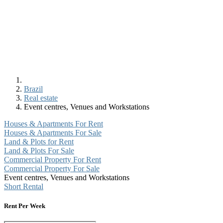
Brazil
Real estate
Event centres, Venues and Workstations
Houses & Apartments For Rent
Houses & Apartments For Sale
Land & Plots for Rent
Land & Plots For Sale
Commercial Property For Rent
Commercial Property For Sale
Event centres, Venues and Workstations
Short Rental
Rent Per Week