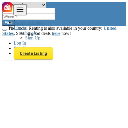
Browse Listings
Find
Log In
The Social Renting is also available in your country:
United
Log In
States
. Starting good deals
here
now!
Sign Up
Log In
Sign Up
Create Listing