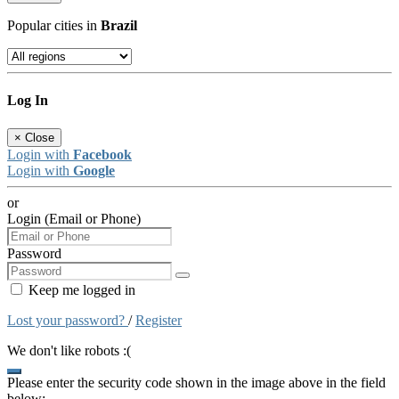
Popular cities in
Brazil
Log In
×
Close
Login with
Facebook
Login with
Google
or
Login (Email or Phone)
Password
Keep me logged in
Lost your password?
/
Register
We don't like robots :(
Please enter the security code shown in the image above in the field
below: