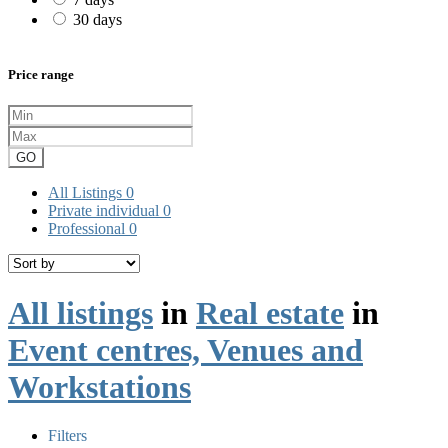
30 days
Price range
GO
All Listings
0
Private individual
0
Professional
0
All listings
in
Real estate
in
Event centres, Venues and
Workstations
Filters