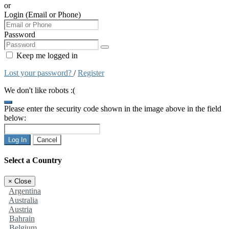
or
Login (Email or Phone)
Password
Keep me logged in
Lost your password?
/
Register
We don't like robots :(
Please enter the security code shown in the image above in the field
below:
Log In
Cancel
Select a Country
×
Close
Argentina
Australia
Austria
Bahrain
Belgium