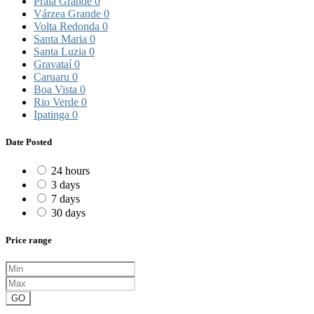
Praia Grande
0
Várzea Grande
0
Volta Redonda
0
Santa Maria
0
Santa Luzia
0
Gravataí
0
Caruaru
0
Boa Vista
0
Rio Verde
0
Ipatinga
0
Date Posted
24 hours
3 days
7 days
30 days
Price range
GO