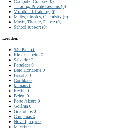
Computer Courses
(0)
Tutoring, Private Lessons
(0)
Vocational Training
(0)
Maths, Physics, Chemistry
(0)
Music, Theatre, Dance
(0)
School support
(0)
Locations
São Paulo
0
Rio de Janeiro
0
Salvador
0
Fortaleza
0
Belo Horizonte
0
Brasília
0
Curitiba
0
Manaus
0
Recife
0
Belém
0
Porto Alegre
0
Goiânia
0
Guarulhos
0
Campinas
0
Nova Iguaçu
0
Maceió
0