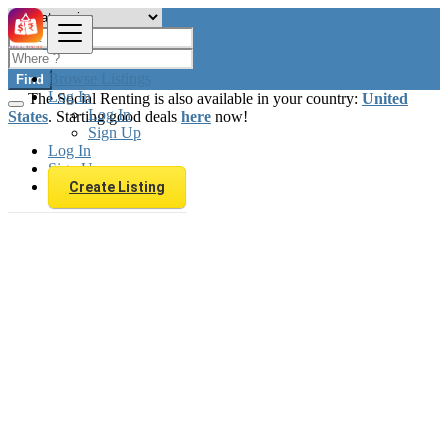
Browse Listings
Find
Log In
The Social Renting is also available in your country:
United
Log In
States
. Starting good deals
here
now!
Sign Up
Log In
Sign Up
Create Listing