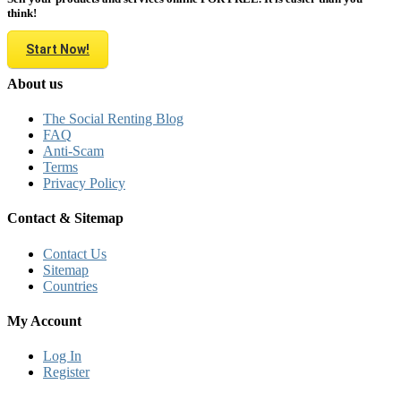
think!
Start Now!
About us
The Social Renting Blog
FAQ
Anti-Scam
Terms
Privacy Policy
Contact & Sitemap
Contact Us
Sitemap
Countries
My Account
Log In
Register