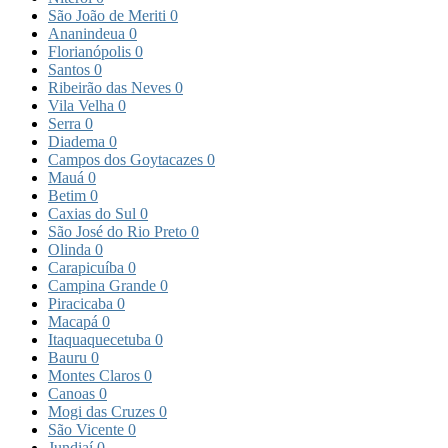
São João de Meriti
0
Ananindeua
0
Florianópolis
0
Santos
0
Ribeirão das Neves
0
Vila Velha
0
Serra
0
Diadema
0
Campos dos Goytacazes
0
Mauá
0
Betim
0
Caxias do Sul
0
São José do Rio Preto
0
Olinda
0
Carapicuíba
0
Campina Grande
0
Piracicaba
0
Macapá
0
Itaquaquecetuba
0
Bauru
0
Montes Claros
0
Canoas
0
Mogi das Cruzes
0
São Vicente
0
Jundiaí
0