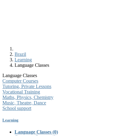
Brazil
Learning
Language Classes
Language Classes
Computer Courses
Tutoring, Private Lessons
Vocational Training
Maths, Physics, Chemistry
Music, Theatre, Dance
School support
Learning
Language Classes
(0)