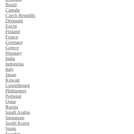
Brazil
Canada
Czech Republic
Denmark
Egypt
Finland
France
Germany
Greece
Hungary
India
Indonesia
Italy
Japan
Kuwait
Luxembourg
Philippines
Portugal
Qatar
Russia
Saudi Arabia
Singapore
South Korea
Spain
Sweden