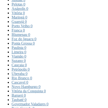
Pelotas
0
Anápolis
0
Vitória
0
Maringá
0
Guarujá
0
Porto Velho
0
Franca
0
Blumenau
0
Foz do Iguaçu
0
Ponta Grossa
0
Paulista
0
Limeira
0
Viamão
0
Suzano
0
Caucaia
0
Petrópolis
0
Uberaba
0
Rio Branco
0
Cascavel
0
Novo Hamburgo
0
Vitória da Conquista
0
Barueri
0
Taubaté
0
Governador Valadares
0