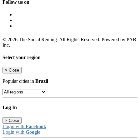
Follow us on
© 2026 The Social Renting. All Rights Reserved. Powered by PAB
Inc.
Select your region
×
Close
Popular cities in
Brazil
Log In
×
Close
Login with
Facebook
Login with
Google