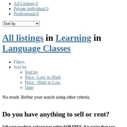
All Listings
0
Private individual
0
Professional
0
All listings
in
Learning
in
Language Classes
Filters
Sort by
Sort by
Price : Low to High
Price : High to Low
Date
No result. Refine your search using other criteria.
Do you have anything to sell or rent?
Sell your products and services online FOR FREE. It is easier than you