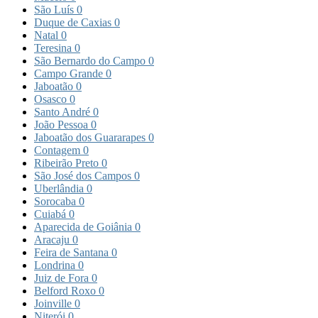
São Luís
0
Duque de Caxias
0
Natal
0
Teresina
0
São Bernardo do Campo
0
Campo Grande
0
Jaboatão
0
Osasco
0
Santo André
0
João Pessoa
0
Jaboatão dos Guararapes
0
Contagem
0
Ribeirão Preto
0
São José dos Campos
0
Uberlândia
0
Sorocaba
0
Cuiabá
0
Aparecida de Goiânia
0
Aracaju
0
Feira de Santana
0
Londrina
0
Juiz de Fora
0
Belford Roxo
0
Joinville
0
Niterói
0