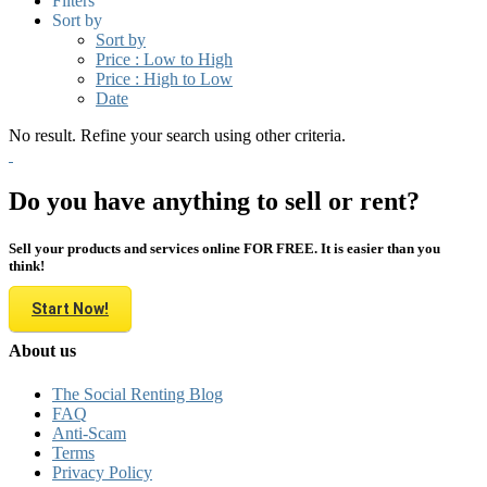
Filters
Sort by
Sort by
Price : Low to High
Price : High to Low
Date
No result. Refine your search using other criteria.
Do you have anything to sell or rent?
Sell your products and services online FOR FREE. It is easier than you
think!
Start Now!
About us
The Social Renting Blog
FAQ
Anti-Scam
Terms
Privacy Policy