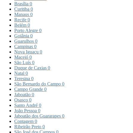
Brasília
0
Curitiba
0
Manaus
0
Recife
0
Belém
0
Porto Alegre
0
Goiânia
0
Guarulhos
0
Campinas
0
Nova Iguaçu
0
Maceió
0
São Luís
0
Duque de Caxias
0
Natal
0
Teresina
0
São Bernardo do Campo
0
Campo Grande
0
Jaboatão
0
Osasco
0
Santo André
0
João Pessoa
0
Jaboatão dos Guararapes
0
Contagem
0
Ribeirão Preto
0
São José dos Campos
0