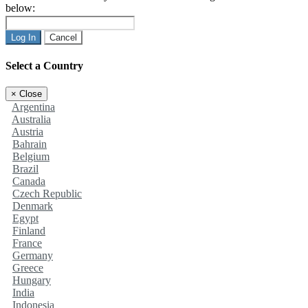
below:
Log In
Cancel
Select a Country
×
Close
Argentina
Australia
Austria
Bahrain
Belgium
Brazil
Canada
Czech Republic
Denmark
Egypt
Finland
France
Germany
Greece
Hungary
India
Indonesia