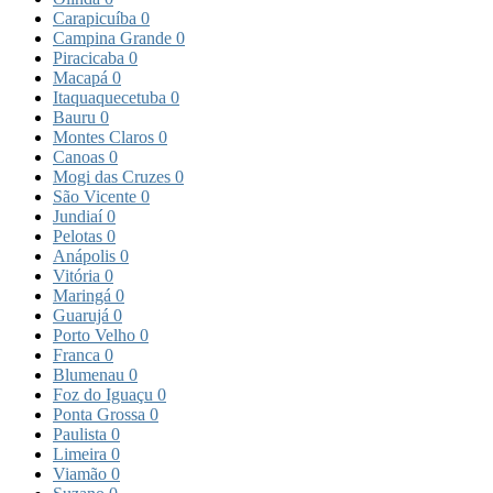
Carapicuíba
0
Campina Grande
0
Piracicaba
0
Macapá
0
Itaquaquecetuba
0
Bauru
0
Montes Claros
0
Canoas
0
Mogi das Cruzes
0
São Vicente
0
Jundiaí
0
Pelotas
0
Anápolis
0
Vitória
0
Maringá
0
Guarujá
0
Porto Velho
0
Franca
0
Blumenau
0
Foz do Iguaçu
0
Ponta Grossa
0
Paulista
0
Limeira
0
Viamão
0