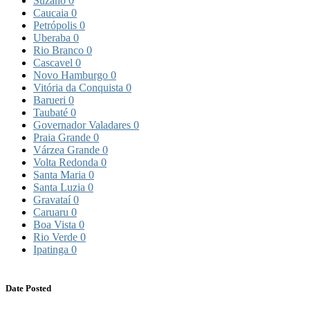
Suzano
0
Caucaia
0
Petrópolis
0
Uberaba
0
Rio Branco
0
Cascavel
0
Novo Hamburgo
0
Vitória da Conquista
0
Barueri
0
Taubaté
0
Governador Valadares
0
Praia Grande
0
Várzea Grande
0
Volta Redonda
0
Santa Maria
0
Santa Luzia
0
Gravataí
0
Caruaru
0
Boa Vista
0
Rio Verde
0
Ipatinga
0
Date Posted