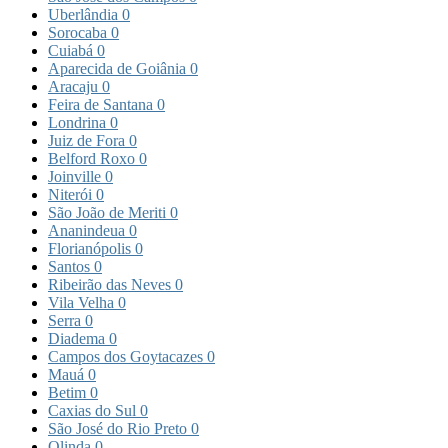
Uberlândia
0
Sorocaba
0
Cuiabá
0
Aparecida de Goiânia
0
Aracaju
0
Feira de Santana
0
Londrina
0
Juiz de Fora
0
Belford Roxo
0
Joinville
0
Niterói
0
São João de Meriti
0
Ananindeua
0
Florianópolis
0
Santos
0
Ribeirão das Neves
0
Vila Velha
0
Serra
0
Diadema
0
Campos dos Goytacazes
0
Mauá
0
Betim
0
Caxias do Sul
0
São José do Rio Preto
0
Olinda
0