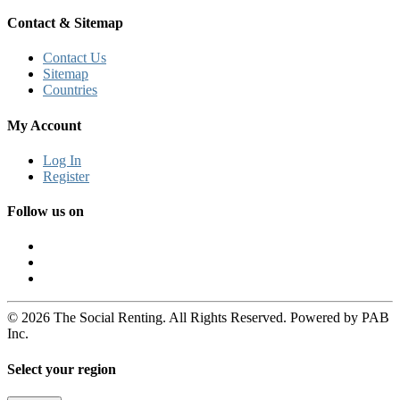
Contact & Sitemap
Contact Us
Sitemap
Countries
My Account
Log In
Register
Follow us on
© 2026 The Social Renting. All Rights Reserved. Powered by PAB
Inc.
Select your region