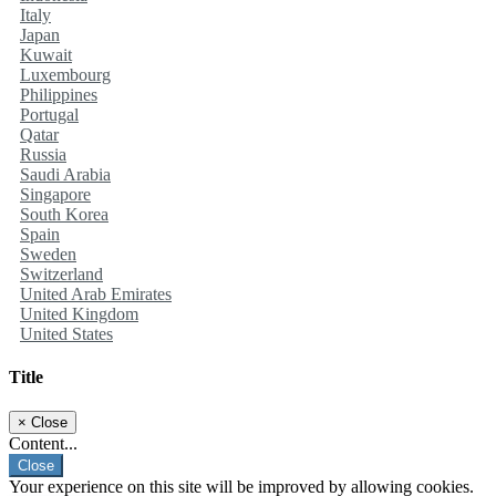
Italy
Japan
Kuwait
Luxembourg
Philippines
Portugal
Qatar
Russia
Saudi Arabia
Singapore
South Korea
Spain
Sweden
Switzerland
United Arab Emirates
United Kingdom
United States
Title
×
Close
Content...
Close
Your experience on this site will be improved by allowing cookies.