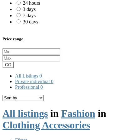
24 hours
3 days
7 days
30 days
Price range
GO
All Listings
0
Private individual
0
Professional
0
All listings
in
Fashion
in
Clothing Accessories