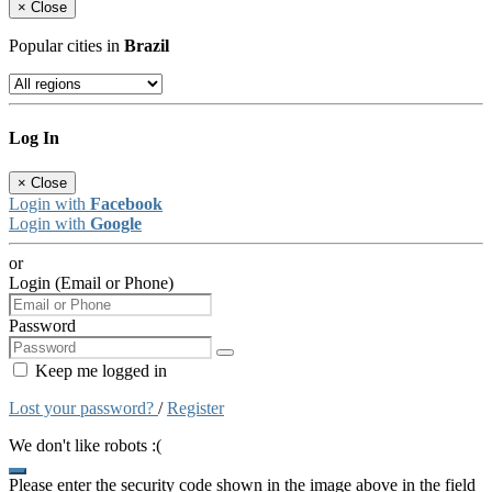
×
Close
Popular cities in
Brazil
Log In
×
Close
Login with
Facebook
Login with
Google
or
Login (Email or Phone)
Password
Keep me logged in
Lost your password?
/
Register
We don't like robots :(
Please enter the security code shown in the image above in the field