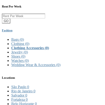
Rent Per Week
GO
Fashion
Bags
(0)
Clothing
(0)
Clothing Accessories
(0)
Jewelry
(0)
Shoes
(0)
Watches
(0)
Wedding Wear & Accessories
(0)
Locations
São Paulo
0
Rio de Janeiro
0
Salvador
0
Fortaleza
0
Belo Horizonte
0