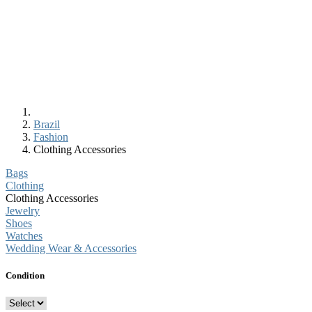
Brazil
Fashion
Clothing Accessories
Bags
Clothing
Clothing Accessories
Jewelry
Shoes
Watches
Wedding Wear & Accessories
Condition