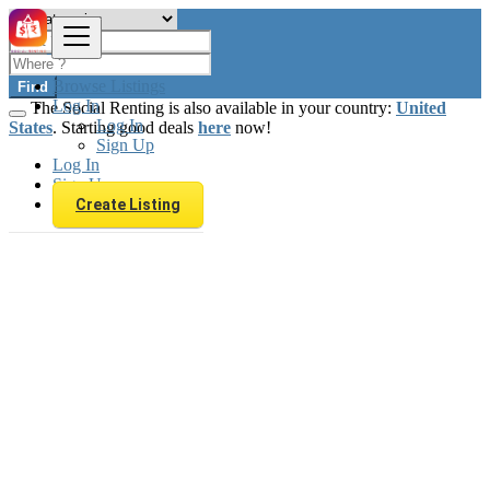
Browse Listings
Find
Log In
The Social Renting is also available in your country:
United
Log In
States
. Starting good deals
here
now!
Sign Up
Log In
Sign Up
Create Listing