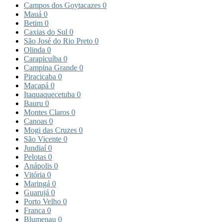
Campos dos Goytacazes
0
Mauá
0
Betim
0
Caxias do Sul
0
São José do Rio Preto
0
Olinda
0
Carapicuíba
0
Campina Grande
0
Piracicaba
0
Macapá
0
Itaquaquecetuba
0
Bauru
0
Montes Claros
0
Canoas
0
Mogi das Cruzes
0
São Vicente
0
Jundiaí
0
Pelotas
0
Anápolis
0
Vitória
0
Maringá
0
Guarujá
0
Porto Velho
0
Franca
0
Blumenau
0