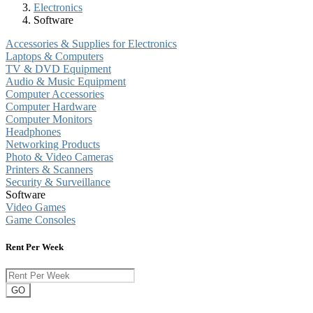
Electronics
Software
Accessories & Supplies for Electronics
Laptops & Computers
TV & DVD Equipment
Audio & Music Equipment
Computer Accessories
Computer Hardware
Computer Monitors
Headphones
Networking Products
Photo & Video Cameras
Printers & Scanners
Security & Surveillance
Software
Video Games
Game Consoles
Rent Per Week
GO