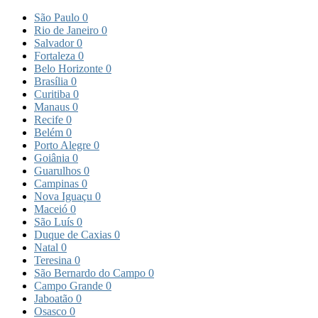
São Paulo
0
Rio de Janeiro
0
Salvador
0
Fortaleza
0
Belo Horizonte
0
Brasília
0
Curitiba
0
Manaus
0
Recife
0
Belém
0
Porto Alegre
0
Goiânia
0
Guarulhos
0
Campinas
0
Nova Iguaçu
0
Maceió
0
São Luís
0
Duque de Caxias
0
Natal
0
Teresina
0
São Bernardo do Campo
0
Campo Grande
0
Jaboatão
0
Osasco
0