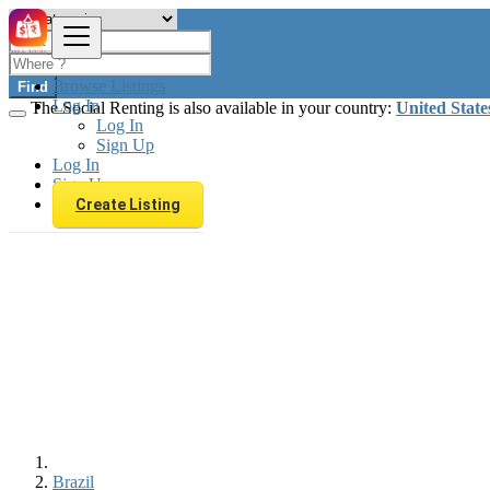
Browse Listings
Find
Log In
The Social Renting is also available in your country:
United State
Log In
Sign Up
Log In
Sign Up
Create Listing
Brazil