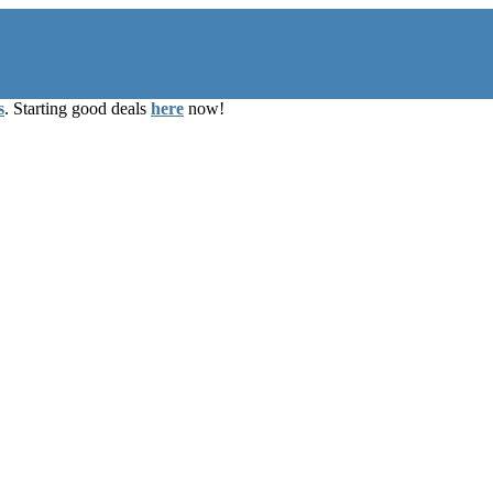
s
. Starting good deals
here
now!