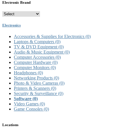
Electronic Brand
Electronics
Accessories & Supplies for Electronics
(0)
Laptops & Computers
(0)
TV & DVD Equipment
(0)
Audio & Music Equipment
(0)
Computer Accessories
(0)
Computer Hardware
(0)
Computer Monitors
(0)
Headphones
(0)
Networking Products
(0)
Photo & Video Cameras
(0)
Printers & Scanners
(0)
Security & Surveillance
(0)
Software
(0)
Video Games
(0)
Game Consoles
(0)
Locations