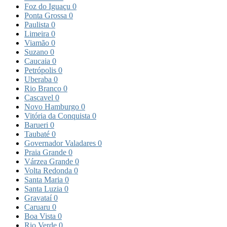
Foz do Iguaçu
0
Ponta Grossa
0
Paulista
0
Limeira
0
Viamão
0
Suzano
0
Caucaia
0
Petrópolis
0
Uberaba
0
Rio Branco
0
Cascavel
0
Novo Hamburgo
0
Vitória da Conquista
0
Barueri
0
Taubaté
0
Governador Valadares
0
Praia Grande
0
Várzea Grande
0
Volta Redonda
0
Santa Maria
0
Santa Luzia
0
Gravataí
0
Caruaru
0
Boa Vista
0
Rio Verde
0