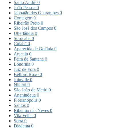
Santo André
0
João Pessoa
0
Jaboatão dos Guararapes
0
Contagem
0
Ribeirão Preto
0
São José dos Campos
0
Uberlândia
0
Sorocaba
0
Cuiabá
0
Aparecida de Goiânia
0
Aracaju
0
Feira de Santana
0
Londrina
0
Juiz de Fora
0
Belford Roxo
0
Joinville
0
Niterói
0
São João de Meriti
0
Ananindeua
0
Florianópolis
0
Santos
0
Ribeirão das Neves
0
Vila Velha
0
Serra
0
Diadema
0