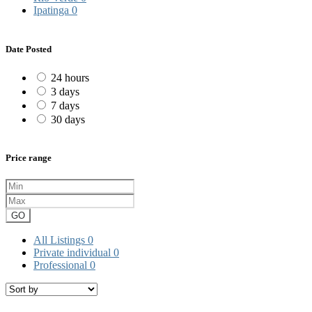
Ipatinga
0
Date Posted
24 hours
3 days
7 days
30 days
Price range
GO
All Listings
0
Private individual
0
Professional
0