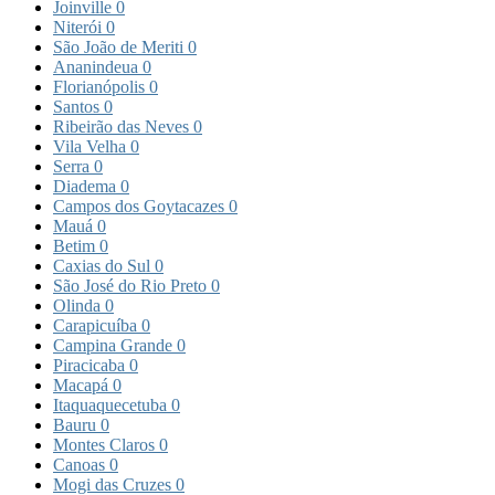
Joinville
0
Niterói
0
São João de Meriti
0
Ananindeua
0
Florianópolis
0
Santos
0
Ribeirão das Neves
0
Vila Velha
0
Serra
0
Diadema
0
Campos dos Goytacazes
0
Mauá
0
Betim
0
Caxias do Sul
0
São José do Rio Preto
0
Olinda
0
Carapicuíba
0
Campina Grande
0
Piracicaba
0
Macapá
0
Itaquaquecetuba
0
Bauru
0
Montes Claros
0
Canoas
0
Mogi das Cruzes
0