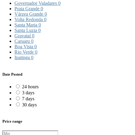
Governador Valadares
0
Praia Grande
0
Várzea Grande
0
Volta Redonda
0
Santa Maria
0
Santa Luzia
0
Gravataí
0
Caruaru
0
Boa Vista
0
Rio Verde
0
Ipatinga
0
Date Posted
24 hours
3 days
7 days
30 days
Price range