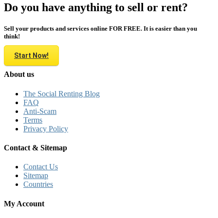
Do you have anything to sell or rent?
Sell your products and services online FOR FREE. It is easier than you
think!
Start Now!
About us
The Social Renting Blog
FAQ
Anti-Scam
Terms
Privacy Policy
Contact & Sitemap
Contact Us
Sitemap
Countries
My Account