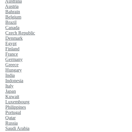
Australia
Austria
Bahrain
Belgium
Brazil
Canada
Czech Republic
Denmark
Egypt
Finland
France
Germany
Greece
Hungary
India
Indonesia
Italy
Japan
Kuwait
Luxembourg
Philippines
Portugal
Qatar
Russia
Saudi Arabia