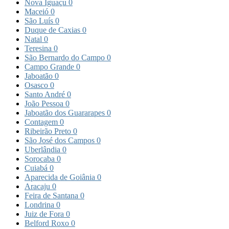
Nova Iguaçu
0
Maceió
0
São Luís
0
Duque de Caxias
0
Natal
0
Teresina
0
São Bernardo do Campo
0
Campo Grande
0
Jaboatão
0
Osasco
0
Santo André
0
João Pessoa
0
Jaboatão dos Guararapes
0
Contagem
0
Ribeirão Preto
0
São José dos Campos
0
Uberlândia
0
Sorocaba
0
Cuiabá
0
Aparecida de Goiânia
0
Aracaju
0
Feira de Santana
0
Londrina
0
Juiz de Fora
0
Belford Roxo
0