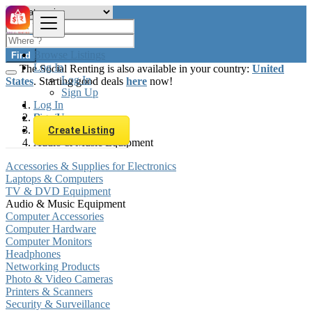
Browse Listings
Find
Log In
The Social Renting is also available in your country:
United
Log In
States
. Starting good deals
here
now!
Sign Up
Log In
Sign Up
Brazil
Electronics
Create Listing
Audio & Music Equipment
Accessories & Supplies for Electronics
Laptops & Computers
TV & DVD Equipment
Audio & Music Equipment
Computer Accessories
Computer Hardware
Computer Monitors
Headphones
Networking Products
Photo & Video Cameras
Printers & Scanners
Security & Surveillance