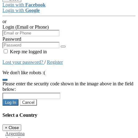
Login with
Facebook
Login with
Google
or
Login (Email or Phone)
Password
Keep me logged in
Lost your password?
/
Register
We don't like robots :(
Please enter the security code shown in the image above in the field
below:
Log In
Cancel
Select a Country
×
Close
Argentina