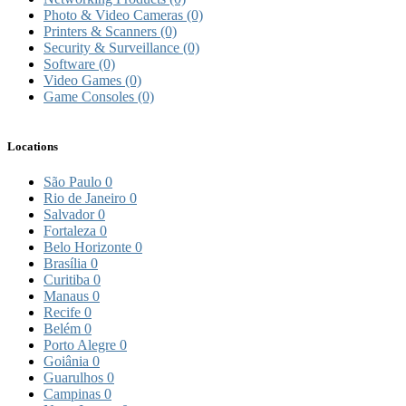
Photo & Video Cameras
(0)
Printers & Scanners
(0)
Security & Surveillance
(0)
Software
(0)
Video Games
(0)
Game Consoles
(0)
Locations
São Paulo
0
Rio de Janeiro
0
Salvador
0
Fortaleza
0
Belo Horizonte
0
Brasília
0
Curitiba
0
Manaus
0
Recife
0
Belém
0
Porto Alegre
0
Goiânia
0
Guarulhos
0
Campinas
0