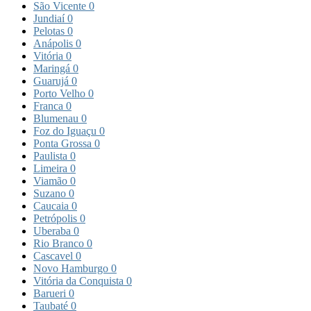
São Vicente
0
Jundiaí
0
Pelotas
0
Anápolis
0
Vitória
0
Maringá
0
Guarujá
0
Porto Velho
0
Franca
0
Blumenau
0
Foz do Iguaçu
0
Ponta Grossa
0
Paulista
0
Limeira
0
Viamão
0
Suzano
0
Caucaia
0
Petrópolis
0
Uberaba
0
Rio Branco
0
Cascavel
0
Novo Hamburgo
0
Vitória da Conquista
0
Barueri
0
Taubaté
0