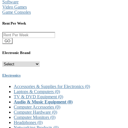
Software
Video Games
Game Consoles
Rent Per Week
GO
Electronic Brand
Electronics
Accessories & Supplies for Electronics
(0)
Laptops & Computers
(0)
TV & DVD Equipment
(0)
Audio & Music Equipment
(0)
Computer Accessories
(0)
Computer Hardware
(0)
Computer Monitors
(0)
Headphones
(0)
Networking Products
(0)