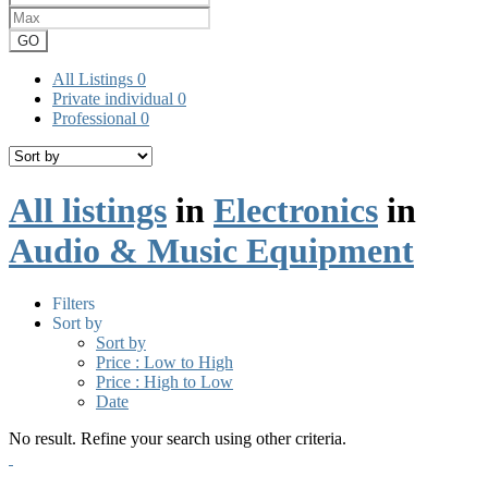
GO
All Listings
0
Private individual
0
Professional
0
All listings
in
Electronics
in
Audio & Music Equipment
Filters
Sort by
Sort by
Price : Low to High
Price : High to Low
Date
No result. Refine your search using other criteria.