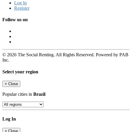
Log In
Register
Follow us on
© 2026 The Social Renting. All Rights Reserved. Powered by PAB
Inc.
Select your region
×
Close
Popular cities in
Brazil
Log In
×
Close