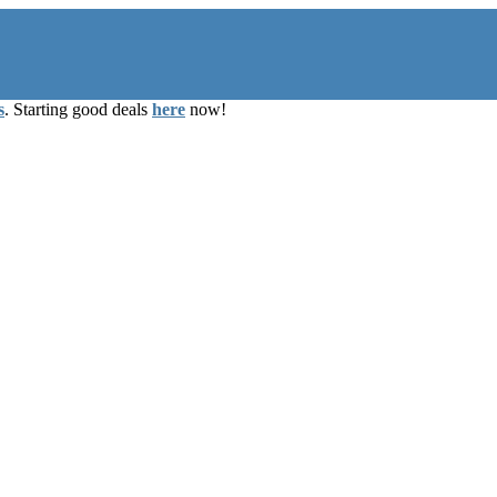
s
. Starting good deals
here
now!