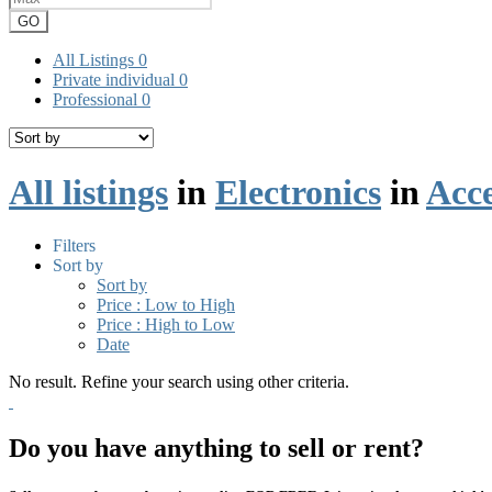
GO
All Listings
0
Private individual
0
Professional
0
All listings
in
Electronics
in
Acce
Filters
Sort by
Sort by
Price : Low to High
Price : High to Low
Date
No result. Refine your search using other criteria.
Do you have anything to sell or rent?