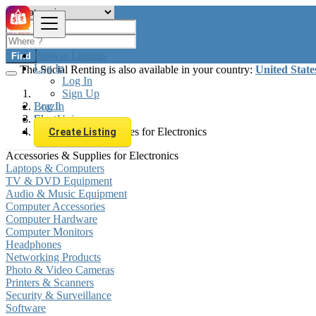
Browse Listings
Find
Log In
The Social Renting is also available in your country:
United State
Log In
Sign Up
Log In
Brazil
Sign Up
Electronics
Accessories & Supplies for Electronics
Create Listing
Accessories & Supplies for Electronics
Laptops & Computers
TV & DVD Equipment
Audio & Music Equipment
Computer Accessories
Computer Hardware
Computer Monitors
Headphones
Networking Products
Photo & Video Cameras
Printers & Scanners
Security & Surveillance
Software