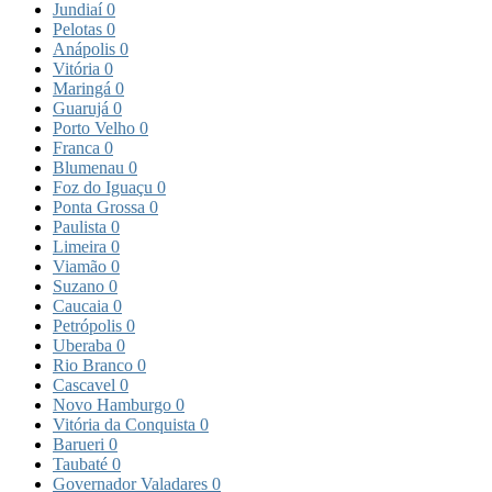
Jundiaí
0
Pelotas
0
Anápolis
0
Vitória
0
Maringá
0
Guarujá
0
Porto Velho
0
Franca
0
Blumenau
0
Foz do Iguaçu
0
Ponta Grossa
0
Paulista
0
Limeira
0
Viamão
0
Suzano
0
Caucaia
0
Petrópolis
0
Uberaba
0
Rio Branco
0
Cascavel
0
Novo Hamburgo
0
Vitória da Conquista
0
Barueri
0
Taubaté
0
Governador Valadares
0