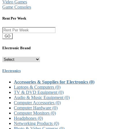
Video Games
Game Consoles
Rent Per Week
GO
Electronic Brand
Electronics
Accessories & Supplies for Electronics
(0)
Laptops & Computers
(0)
TV & DVD Equipment
(0)
Audio & Music Equipment
(0)
Computer Accessories
(0)
Computer Hardware
(0)
Computer Monitors
(0)
Headphones
(0)
Networking Products
(0)
Photo & Video Cameras
(0)