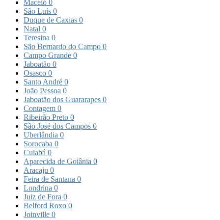
Maceió
0
São Luís
0
Duque de Caxias
0
Natal
0
Teresina
0
São Bernardo do Campo
0
Campo Grande
0
Jaboatão
0
Osasco
0
Santo André
0
João Pessoa
0
Jaboatão dos Guararapes
0
Contagem
0
Ribeirão Preto
0
São José dos Campos
0
Uberlândia
0
Sorocaba
0
Cuiabá
0
Aparecida de Goiânia
0
Aracaju
0
Feira de Santana
0
Londrina
0
Juiz de Fora
0
Belford Roxo
0
Joinville
0