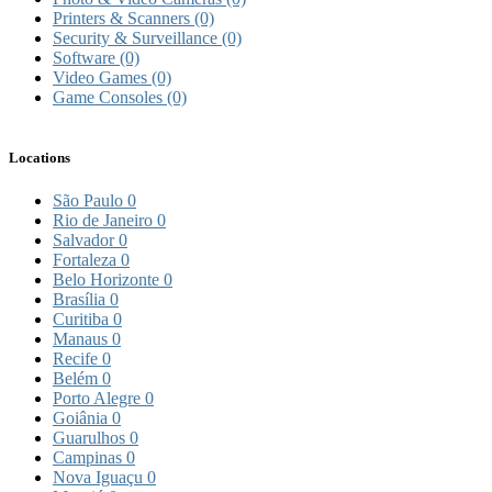
Printers & Scanners
(0)
Security & Surveillance
(0)
Software
(0)
Video Games
(0)
Game Consoles
(0)
Locations
São Paulo
0
Rio de Janeiro
0
Salvador
0
Fortaleza
0
Belo Horizonte
0
Brasília
0
Curitiba
0
Manaus
0
Recife
0
Belém
0
Porto Alegre
0
Goiânia
0
Guarulhos
0
Campinas
0
Nova Iguaçu
0