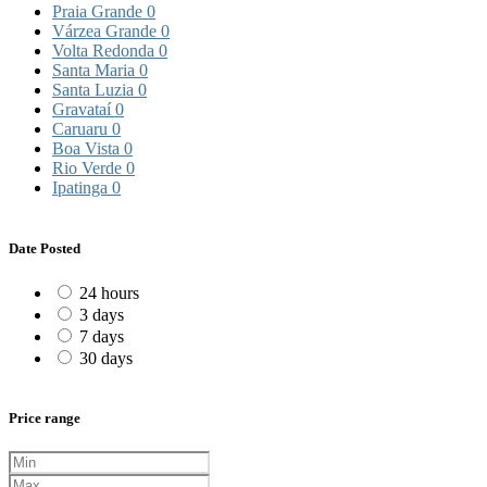
Praia Grande
0
Várzea Grande
0
Volta Redonda
0
Santa Maria
0
Santa Luzia
0
Gravataí
0
Caruaru
0
Boa Vista
0
Rio Verde
0
Ipatinga
0
Date Posted
24 hours
3 days
7 days
30 days
Price range