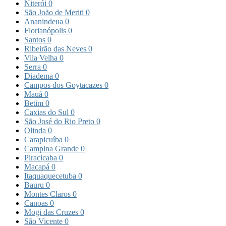
Niterói
0
São João de Meriti
0
Ananindeua
0
Florianópolis
0
Santos
0
Ribeirão das Neves
0
Vila Velha
0
Serra
0
Diadema
0
Campos dos Goytacazes
0
Mauá
0
Betim
0
Caxias do Sul
0
São José do Rio Preto
0
Olinda
0
Carapicuíba
0
Campina Grande
0
Piracicaba
0
Macapá
0
Itaquaquecetuba
0
Bauru
0
Montes Claros
0
Canoas
0
Mogi das Cruzes
0
São Vicente
0