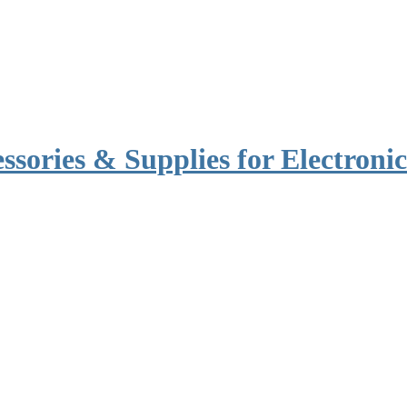
ssories & Supplies for Electronic