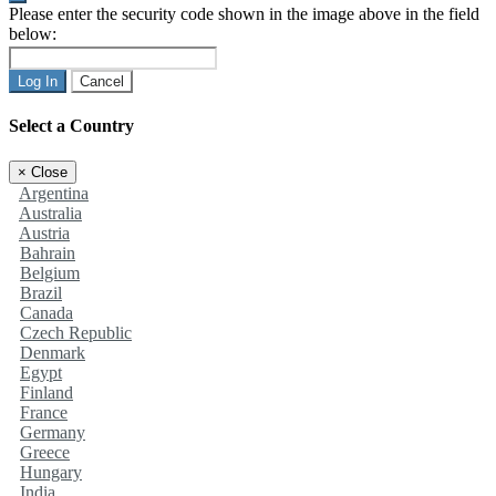
Please enter the security code shown in the image above in the field
below:
Log In
Cancel
Select a Country
×
Close
Argentina
Australia
Austria
Bahrain
Belgium
Brazil
Canada
Czech Republic
Denmark
Egypt
Finland
France
Germany
Greece
Hungary
India