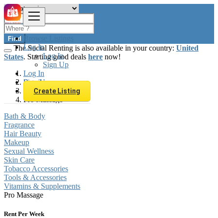
Browse Listings
Find
Log In
The Social Renting is also available in your country:
United
Log In
States
. Starting good deals
here
now!
Sign Up
Log In
Sign Up
Brazil
Beauty & Well being
Create Listing
Pro Massage
Bath & Body
Fragrance
Hair Beauty
Makeup
Sexual Wellness
Skin Care
Tobacco Accessories
Tools & Accessories
Vitamins & Supplements
Pro Massage
Rent Per Week