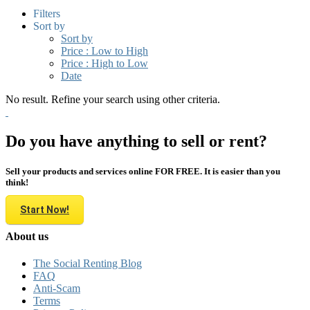
Filters
Sort by
Sort by
Price : Low to High
Price : High to Low
Date
No result. Refine your search using other criteria.
Do you have anything to sell or rent?
Sell your products and services online FOR FREE. It is easier than you
think!
Start Now!
About us
The Social Renting Blog
FAQ
Anti-Scam
Terms