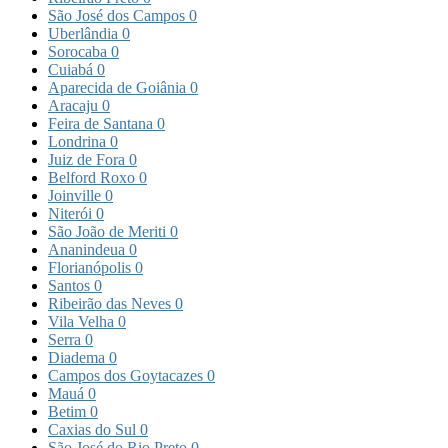
São José dos Campos
0
Uberlândia
0
Sorocaba
0
Cuiabá
0
Aparecida de Goiânia
0
Aracaju
0
Feira de Santana
0
Londrina
0
Juiz de Fora
0
Belford Roxo
0
Joinville
0
Niterói
0
São João de Meriti
0
Ananindeua
0
Florianópolis
0
Santos
0
Ribeirão das Neves
0
Vila Velha
0
Serra
0
Diadema
0
Campos dos Goytacazes
0
Mauá
0
Betim
0
Caxias do Sul
0
São José do Rio Preto
0