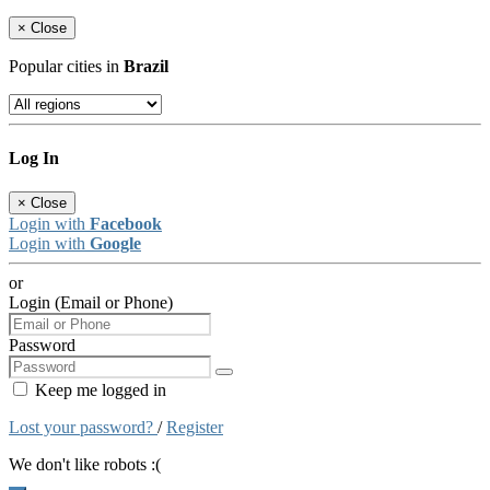
×
Close
Popular cities in
Brazil
Log In
×
Close
Login with
Facebook
Login with
Google
or
Login (Email or Phone)
Password
Keep me logged in
Lost your password?
/
Register
We don't like robots :(