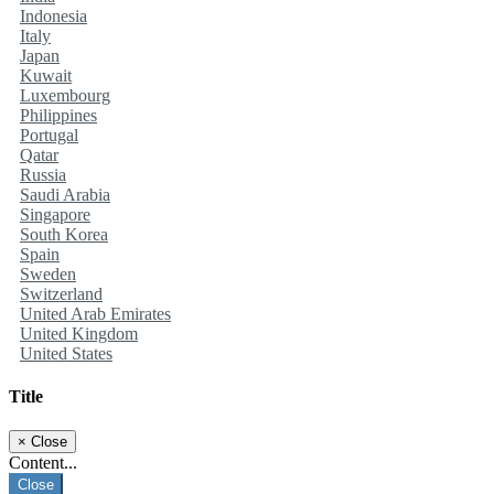
Indonesia
Italy
Japan
Kuwait
Luxembourg
Philippines
Portugal
Qatar
Russia
Saudi Arabia
Singapore
South Korea
Spain
Sweden
Switzerland
United Arab Emirates
United Kingdom
United States
Title
×
Close
Content...
Close