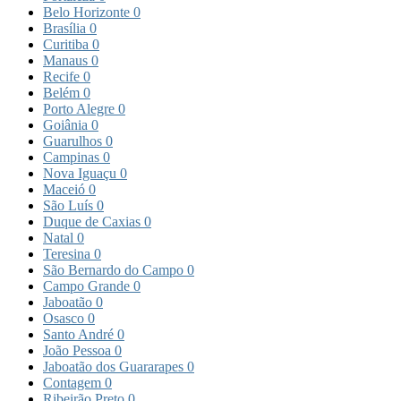
Belo Horizonte
0
Brasília
0
Curitiba
0
Manaus
0
Recife
0
Belém
0
Porto Alegre
0
Goiânia
0
Guarulhos
0
Campinas
0
Nova Iguaçu
0
Maceió
0
São Luís
0
Duque de Caxias
0
Natal
0
Teresina
0
São Bernardo do Campo
0
Campo Grande
0
Jaboatão
0
Osasco
0
Santo André
0
João Pessoa
0
Jaboatão dos Guararapes
0
Contagem
0
Ribeirão Preto
0