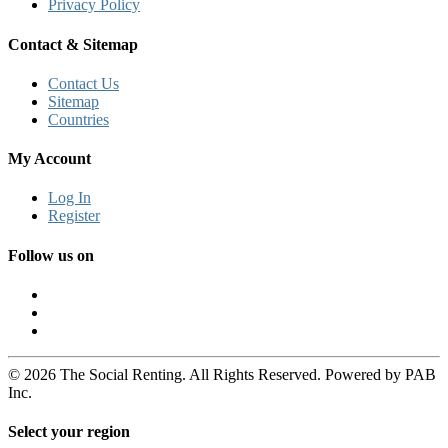
Privacy Policy
Contact & Sitemap
Contact Us
Sitemap
Countries
My Account
Log In
Register
Follow us on
© 2026 The Social Renting. All Rights Reserved. Powered by PAB
Inc.
Select your region