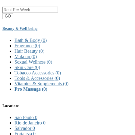
GO
Beauty & Well being
Bath & Body
(0)
Fragrance
(0)
Hair Beauty
(0)
Makeup
(0)
Sexual Wellness
(0)
Skin Care
(0)
Tobacco Accessories
(0)
Tools & Accessories
(0)
Vitamins & Supplements
(0)
Pro Massage
(0)
Locations
São Paulo
0
Rio de Janeiro
0
Salvador
0
Fortaleza
0