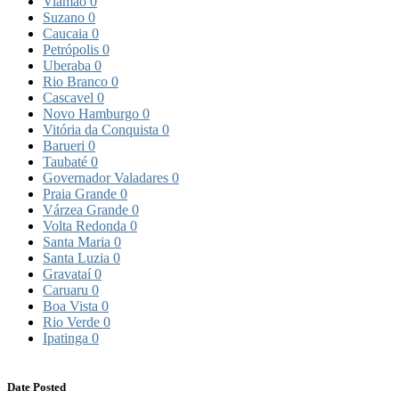
Viamão
0
Suzano
0
Caucaia
0
Petrópolis
0
Uberaba
0
Rio Branco
0
Cascavel
0
Novo Hamburgo
0
Vitória da Conquista
0
Barueri
0
Taubaté
0
Governador Valadares
0
Praia Grande
0
Várzea Grande
0
Volta Redonda
0
Santa Maria
0
Santa Luzia
0
Gravataí
0
Caruaru
0
Boa Vista
0
Rio Verde
0
Ipatinga
0
Date Posted