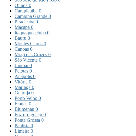
Olinda
0
Carapicuíba
0
Campina Grande
0
Piracicaba
0
Macapá
0
Itaquaquecetuba
0
Bauru
0
Montes Claros
0
Canoas
0
Mogi das Cruzes
0
São Vicente
0
Jundiaí
0
Pelotas
0
Anápolis
0
Vitória
0
Maringá
0
Guarujá
0
Porto Velho
0
Franca
0
Blumenau
0
Foz do Iguaçu
0
Ponta Grossa
0
Paulista
0
Limeira
0