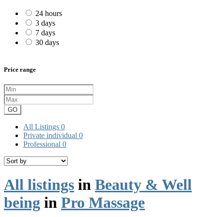
24 hours
3 days
7 days
30 days
Price range
GO
All Listings
0
Private individual
0
Professional
0
All listings
in
Beauty & Well
being
in
Pro Massage