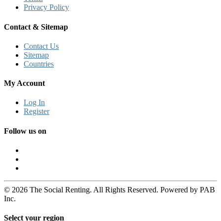
Privacy Policy
Contact & Sitemap
Contact Us
Sitemap
Countries
My Account
Log In
Register
Follow us on
© 2026 The Social Renting. All Rights Reserved. Powered by PAB
Inc.
Select your region