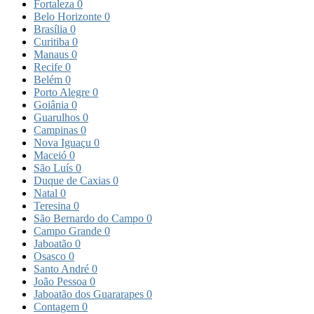
Fortaleza
0
Belo Horizonte
0
Brasília
0
Curitiba
0
Manaus
0
Recife
0
Belém
0
Porto Alegre
0
Goiânia
0
Guarulhos
0
Campinas
0
Nova Iguaçu
0
Maceió
0
São Luís
0
Duque de Caxias
0
Natal
0
Teresina
0
São Bernardo do Campo
0
Campo Grande
0
Jaboatão
0
Osasco
0
Santo André
0
João Pessoa
0
Jaboatão dos Guararapes
0
Contagem
0