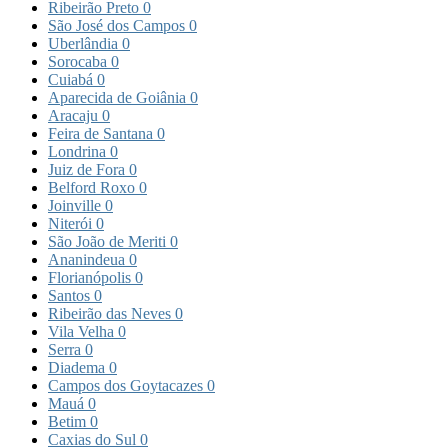
Ribeirão Preto
0
São José dos Campos
0
Uberlândia
0
Sorocaba
0
Cuiabá
0
Aparecida de Goiânia
0
Aracaju
0
Feira de Santana
0
Londrina
0
Juiz de Fora
0
Belford Roxo
0
Joinville
0
Niterói
0
São João de Meriti
0
Ananindeua
0
Florianópolis
0
Santos
0
Ribeirão das Neves
0
Vila Velha
0
Serra
0
Diadema
0
Campos dos Goytacazes
0
Mauá
0
Betim
0
Caxias do Sul
0