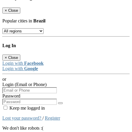
×
Close
Popular cities in
Brazil
Log In
×
Close
Login with
Facebook
Login with
Google
or
Login (Email or Phone)
Password
Keep me logged in
Lost your password?
/
Register
We don't like robots :(