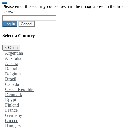
Please enter the security code shown in the image above in the field
below:
Log In
Cancel
Select a Country
×
Close
Argentina
Australia
Austria
Bahrain
Belgium
Brazil
Canada
Czech Republic
Denmark
Egypt
Finland
France
Germany
Greece
Hungary