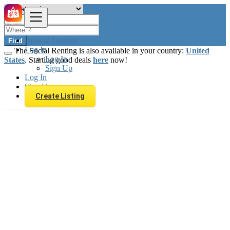
Browse Listings
Find
Log In
The Social Renting is also available in your country:
United
Log In
States
. Starting good deals
here
now!
Sign Up
Log In
Sign Up
Create Listing