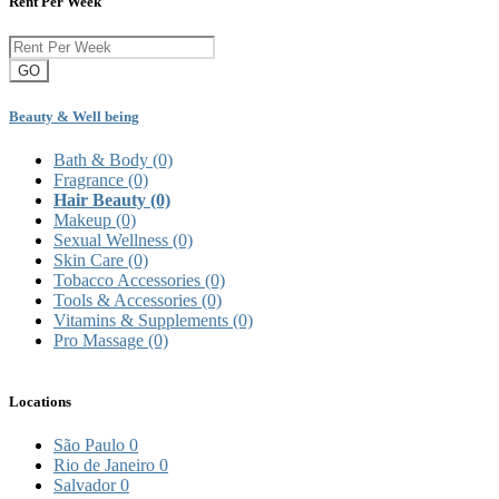
Rent Per Week
GO
Beauty & Well being
Bath & Body
(0)
Fragrance
(0)
Hair Beauty
(0)
Makeup
(0)
Sexual Wellness
(0)
Skin Care
(0)
Tobacco Accessories
(0)
Tools & Accessories
(0)
Vitamins & Supplements
(0)
Pro Massage
(0)
Locations
São Paulo
0
Rio de Janeiro
0
Salvador
0