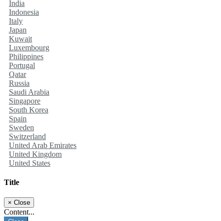
India
Indonesia
Italy
Japan
Kuwait
Luxembourg
Philippines
Portugal
Qatar
Russia
Saudi Arabia
Singapore
South Korea
Spain
Sweden
Switzerland
United Arab Emirates
United Kingdom
United States
Title
×
Close
Content...