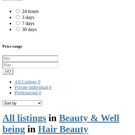
24 hours
3 days
7 days
30 days
Price range
GO
All Listings
0
Private individual
0
Professional
0
All listings
in
Beauty & Well
being
in
Hair Beauty