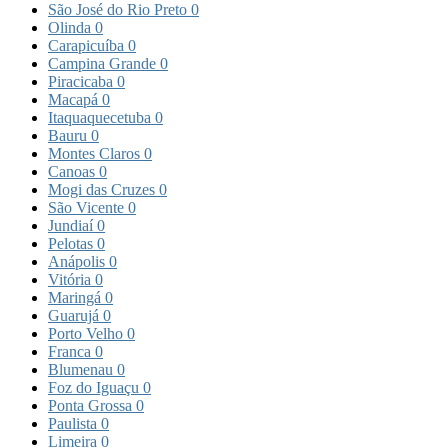
São José do Rio Preto
0
Olinda
0
Carapicuíba
0
Campina Grande
0
Piracicaba
0
Macapá
0
Itaquaquecetuba
0
Bauru
0
Montes Claros
0
Canoas
0
Mogi das Cruzes
0
São Vicente
0
Jundiaí
0
Pelotas
0
Anápolis
0
Vitória
0
Maringá
0
Guarujá
0
Porto Velho
0
Franca
0
Blumenau
0
Foz do Iguaçu
0
Ponta Grossa
0
Paulista
0
Limeira
0