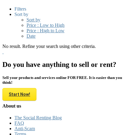
Filters
Sort by
Sort by
Price : Low to High
Price : High to Low
Date
No result. Refine your search using other criteria.
Do you have anything to sell or rent?
Sell your products and services online FOR FREE. It is easier than you
think!
Start Now!
About us
The Social Renting Blog
FAQ
Anti-Scam
Terms