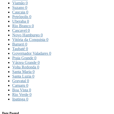
Viamão
0
Suzano
0
Caucaia
0
Petrópolis
0
Uberaba
0
Rio Branco
0
Cascavel
0
Novo Hamburgo
0
Vitória da Conquista
0
Barueri
0
Taubaté
0
Governador Valadares
0
Praia Grande
0
Várzea Grande
0
Volta Redonda
0
Santa Maria
0
Santa Luzia
0
Gravataí
0
Caruaru
0
Boa Vista
0
Rio Verde
0
Ipatinga
0
Date Posted