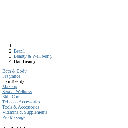
Brazil
Beauty & Well being
Hair Beauty
Bath & Body
Fragrance
Hair Beauty
Makeup
Sexual Wellness
Skin Care
Tobacco Accessories
Tools & Accessories
Vitamins & Supplements
Pro Massage