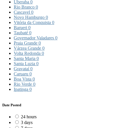
Uberaba
0
Rio Branco
0
Cascavel
0
Novo Hamburgo
0
Vitória da Conquista
0
Barueri
0
Taubaté
0
Governador Valadares
0
Praia Grande
0
Várzea Grande
0
Volta Redonda
0
Santa Maria
0
Santa Luzia
0
Gravataí
0
Caruaru
0
Boa Vista
0
Rio Verde
0
Ipatinga
0
Date Posted
24 hours
3 days