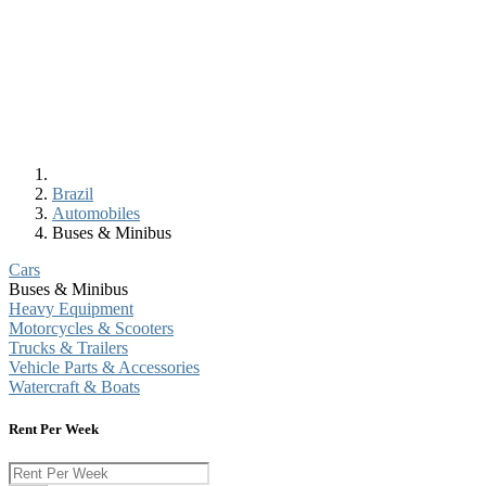
Brazil
Automobiles
Buses & Minibus
Cars
Buses & Minibus
Heavy Equipment
Motorcycles & Scooters
Trucks & Trailers
Vehicle Parts & Accessories
Watercraft & Boats
Rent Per Week