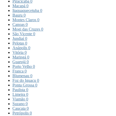
Piracicaba
0
Macapá
0
Itaquaquecetuba
0
Bauru
0
Montes Claros
0
Canoas
0
Mogi das Cruzes
0
São Vicente
0
Jundiaí
0
Pelotas
0
Anápolis
0
Vitória
0
Maringá
0
Guarujá
0
Porto Velho
0
Franca
0
Blumenau
0
Foz do Iguaçu
0
Ponta Grossa
0
Paulista
0
Limeira
0
Viamão
0
Suzano
0
Caucaia
0
Petrópolis
0