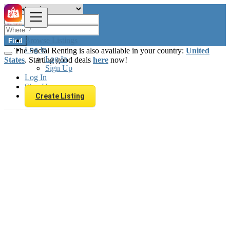
Browse Listings
Find
Log In
The Social Renting is also available in your country:
United
Log In
States
. Starting good deals
here
now!
Sign Up
Log In
Sign Up
Create Listing