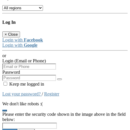
Log In
×
Close
Login with
Facebook
Login with
Google
or
Login (Email or Phone)
Password
Keep me logged in
Lost your password?
/
Register
We don't like robots :(
Please enter the security code shown in the image above in the field
below: