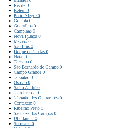
Manaus
0
Recife
0
Belém
0
Porto Alegre
0
Goiânia
0
Guarulhos
0
Campinas
0
Nova Iguaçu
0
Maceió
0
São Luís
0
Duque de Caxias
0
Natal
0
Teresina
0
São Bernardo do Campo
0
Campo Grande
0
Jaboatão
0
Osasco
0
Santo André
0
João Pessoa
0
Jaboatão dos Guararapes
0
Contagem
0
Ribeirão Preto
0
São José dos Campos
0
Uberlândia
0
Sorocaba
0