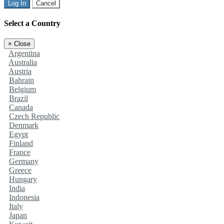
Log In
Cancel
Select a Country
×
Close
Argentina
Australia
Austria
Bahrain
Belgium
Brazil
Canada
Czech Republic
Denmark
Egypt
Finland
France
Germany
Greece
Hungary
India
Indonesia
Italy
Japan