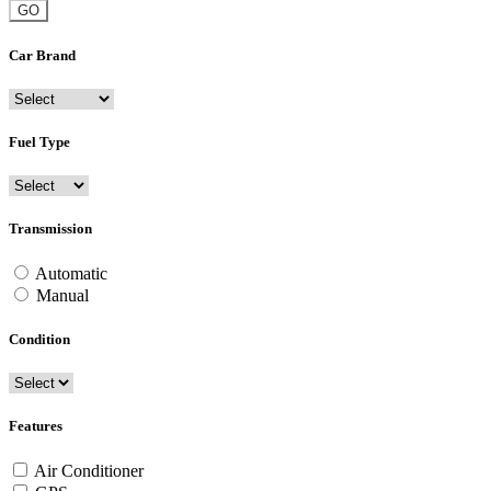
GO
Car Brand
Fuel Type
Transmission
Automatic
Manual
Condition
Features
Air Conditioner