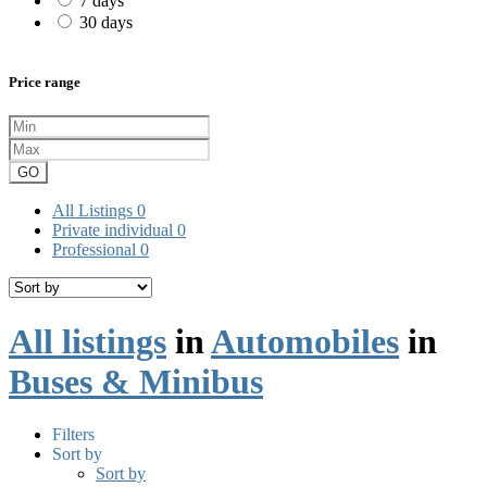
7 days
30 days
Price range
GO
All Listings
0
Private individual
0
Professional
0
All listings
in
Automobiles
in
Buses & Minibus
Filters
Sort by
Sort by