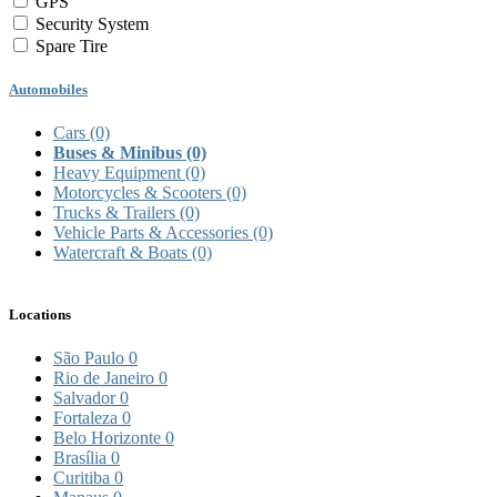
GPS
Security System
Spare Tire
Automobiles
Cars
(0)
Buses & Minibus
(0)
Heavy Equipment
(0)
Motorcycles & Scooters
(0)
Trucks & Trailers
(0)
Vehicle Parts & Accessories
(0)
Watercraft & Boats
(0)
Locations
São Paulo
0
Rio de Janeiro
0
Salvador
0
Fortaleza
0
Belo Horizonte
0
Brasília
0
Curitiba
0