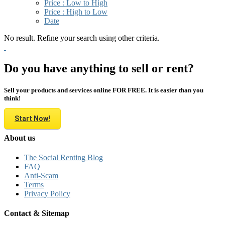
Price : Low to High
Price : High to Low
Date
No result. Refine your search using other criteria.
Do you have anything to sell or rent?
Sell your products and services online FOR FREE. It is easier than you
think!
Start Now!
About us
The Social Renting Blog
FAQ
Anti-Scam
Terms
Privacy Policy
Contact & Sitemap