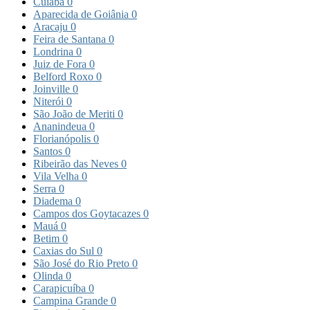
Cuiabá
0
Aparecida de Goiânia
0
Aracaju
0
Feira de Santana
0
Londrina
0
Juiz de Fora
0
Belford Roxo
0
Joinville
0
Niterói
0
São João de Meriti
0
Ananindeua
0
Florianópolis
0
Santos
0
Ribeirão das Neves
0
Vila Velha
0
Serra
0
Diadema
0
Campos dos Goytacazes
0
Mauá
0
Betim
0
Caxias do Sul
0
São José do Rio Preto
0
Olinda
0
Carapicuíba
0
Campina Grande
0