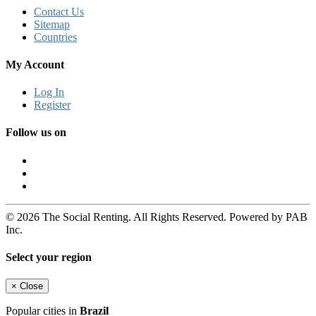
Contact Us
Sitemap
Countries
My Account
Log In
Register
Follow us on
© 2026 The Social Renting. All Rights Reserved. Powered by PAB
Inc.
Select your region
×
Close
Popular cities in
Brazil