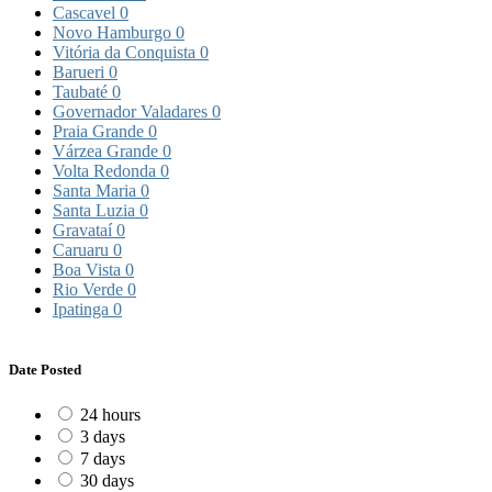
Cascavel
0
Novo Hamburgo
0
Vitória da Conquista
0
Barueri
0
Taubaté
0
Governador Valadares
0
Praia Grande
0
Várzea Grande
0
Volta Redonda
0
Santa Maria
0
Santa Luzia
0
Gravataí
0
Caruaru
0
Boa Vista
0
Rio Verde
0
Ipatinga
0
Date Posted
24 hours
3 days
7 days
30 days