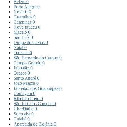
Belém
0
Porto Alegre
0
Goiânia
0
Guarulhos
0
Campinas
0
Nova Iguaçu
0
Maceió
0
São Luís
0
Duque de Caxias
0
Natal
0
Teresina
0
São Bernardo do Campo
0
Campo Grande
0
Jaboatão
0
Osasco
0
Santo André
0
João Pessoa
0
Jaboatão dos Guararapes
0
Contagem
0
Ribeirão Preto
0
São José dos Campos
0
Uberlândia
0
Sorocaba
0
Cuiabá
0
Aparecida de Goiânia
0