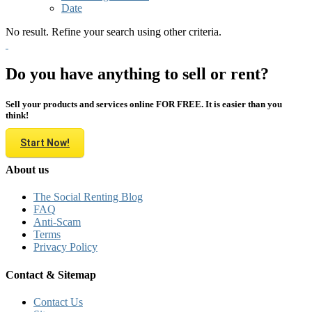
Date
No result. Refine your search using other criteria.
Do you have anything to sell or rent?
Sell your products and services online FOR FREE. It is easier than you
think!
Start Now!
About us
The Social Renting Blog
FAQ
Anti-Scam
Terms
Privacy Policy
Contact & Sitemap
Contact Us