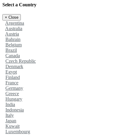
Select a Country
×
Close
Argentina
Australia
Austria
Bahrain
Belgium
Brazil
Canada
Czech Republic
Denmark
Egypt
Finland
France
Germany
Greece
Hungary
India
Indonesia
Italy
Japan
Kuwait
Luxembourg