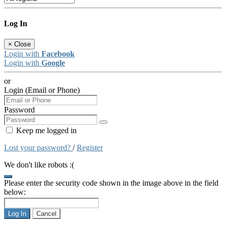
Log In
×
Close
Login with
Facebook
Login with
Google
or
Login (Email or Phone)
Password
Keep me logged in
Lost your password?
/
Register
We don't like robots :(
Please enter the security code shown in the image above in the field
below:
Log In
Cancel