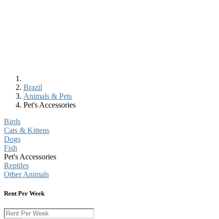
Brazil
Animals & Pets
Pet's Accessories
Birds
Cats & Kittens
Dogs
Fish
Pet's Accessories
Reptiles
Other Animals
Rent Per Week