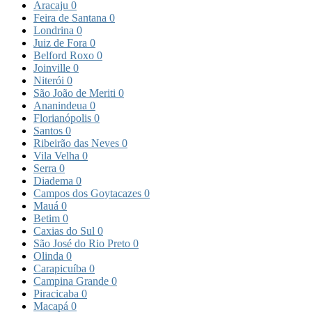
Aracaju
0
Feira de Santana
0
Londrina
0
Juiz de Fora
0
Belford Roxo
0
Joinville
0
Niterói
0
São João de Meriti
0
Ananindeua
0
Florianópolis
0
Santos
0
Ribeirão das Neves
0
Vila Velha
0
Serra
0
Diadema
0
Campos dos Goytacazes
0
Mauá
0
Betim
0
Caxias do Sul
0
São José do Rio Preto
0
Olinda
0
Carapicuíba
0
Campina Grande
0
Piracicaba
0
Macapá
0