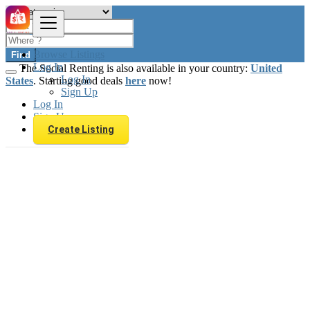
Browse Listings
Find
Log In
The Social Renting is also available in your country:
United
Log In
States
. Starting good deals
here
now!
Sign Up
Log In
Sign Up
Create Listing