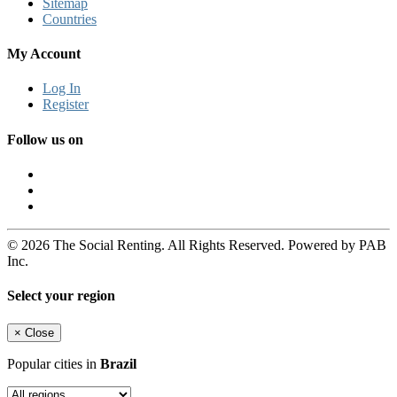
Sitemap
Countries
My Account
Log In
Register
Follow us on
© 2026 The Social Renting. All Rights Reserved. Powered by PAB
Inc.
Select your region
×
Close
Popular cities in
Brazil