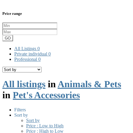
Price range
GO
All Listings
0
Private individual
0
Professional
0
All listings
in
Animals & Pets
in
Pet's Accessories
Filters
Sort by
Sort by
Price : Low to High
Price : High to Low