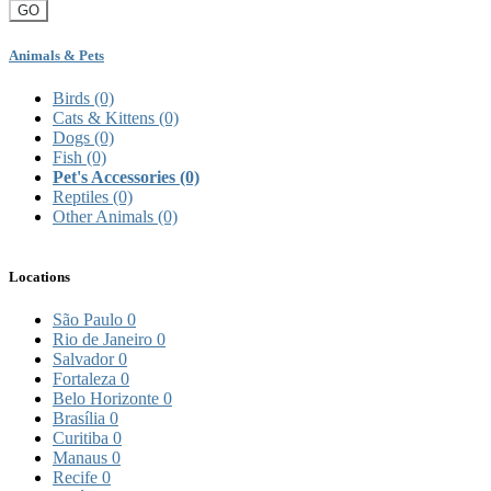
GO
Animals & Pets
Birds
(0)
Cats & Kittens
(0)
Dogs
(0)
Fish
(0)
Pet's Accessories
(0)
Reptiles
(0)
Other Animals
(0)
Locations
São Paulo
0
Rio de Janeiro
0
Salvador
0
Fortaleza
0
Belo Horizonte
0
Brasília
0
Curitiba
0
Manaus
0
Recife
0