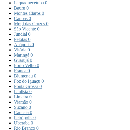
Itaquaquecetuba
0
Bauru
0
Montes Claros
0
Canoas
0
Mogi das Cruzes
0
São Vicente
0
Jundiaí
0
Pelotas
0
Anápolis
0
Vitória
0
Maringá
0
Guarujá
0
Porto Velho
0
Franca
0
Blumenau
0
Foz do Iguaçu
0
Ponta Grossa
0
Paulista
0
Limeira
0
Viamão
0
Suzano
0
Caucaia
0
Petrópolis
0
Uberaba
0
Rio Branco
0