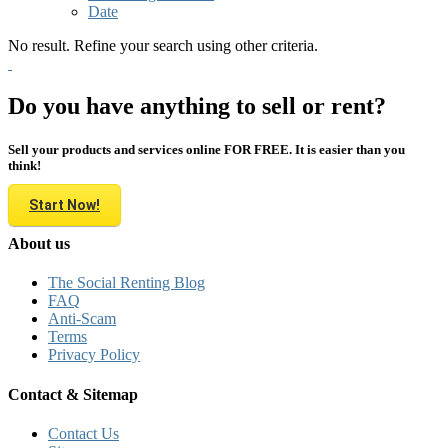
Date
No result. Refine your search using other criteria.
Do you have anything to sell or rent?
Sell your products and services online FOR FREE. It is easier than you
think!
Start Now!
About us
The Social Renting Blog
FAQ
Anti-Scam
Terms
Privacy Policy
Contact & Sitemap
Contact Us