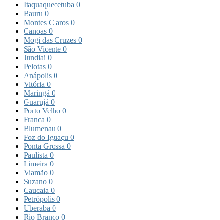
Itaquaquecetuba
0
Bauru
0
Montes Claros
0
Canoas
0
Mogi das Cruzes
0
São Vicente
0
Jundiaí
0
Pelotas
0
Anápolis
0
Vitória
0
Maringá
0
Guarujá
0
Porto Velho
0
Franca
0
Blumenau
0
Foz do Iguaçu
0
Ponta Grossa
0
Paulista
0
Limeira
0
Viamão
0
Suzano
0
Caucaia
0
Petrópolis
0
Uberaba
0
Rio Branco
0