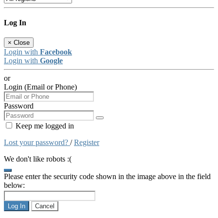
Log In
×
Close
Login with
Facebook
Login with
Google
or
Login (Email or Phone)
Password
Keep me logged in
Lost your password?
/
Register
We don't like robots :(
Please enter the security code shown in the image above in the field
below:
Log In
Cancel