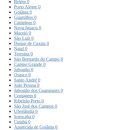
Belém
0
Porto Alegre
0
Goiânia
0
Guarulhos
0
Campinas
0
Nova Iguaçu
0
Maceió
0
São Luís
0
Duque de Caxias
0
Natal
0
Teresina
0
São Bernardo do Campo
0
Campo Grande
0
Jaboatão
0
Osasco
0
Santo André
0
João Pessoa
0
Jaboatão dos Guararapes
0
Contagem
0
Ribeirão Preto
0
São José dos Campos
0
Uberlândia
0
Sorocaba
0
Cuiabá
0
Aparecida de Goiânia
0