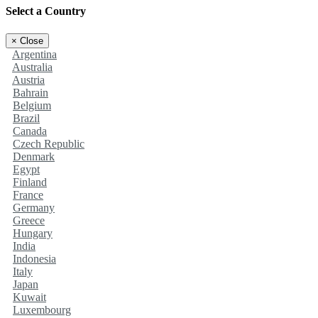
Select a Country
×
Close
Argentina
Australia
Austria
Bahrain
Belgium
Brazil
Canada
Czech Republic
Denmark
Egypt
Finland
France
Germany
Greece
Hungary
India
Indonesia
Italy
Japan
Kuwait
Luxembourg