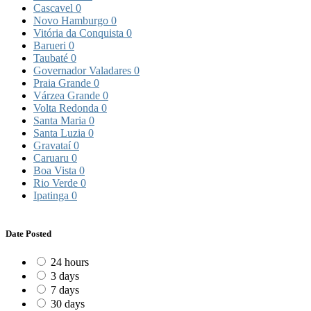
Cascavel
0
Novo Hamburgo
0
Vitória da Conquista
0
Barueri
0
Taubaté
0
Governador Valadares
0
Praia Grande
0
Várzea Grande
0
Volta Redonda
0
Santa Maria
0
Santa Luzia
0
Gravataí
0
Caruaru
0
Boa Vista
0
Rio Verde
0
Ipatinga
0
Date Posted
24 hours
3 days
7 days
30 days