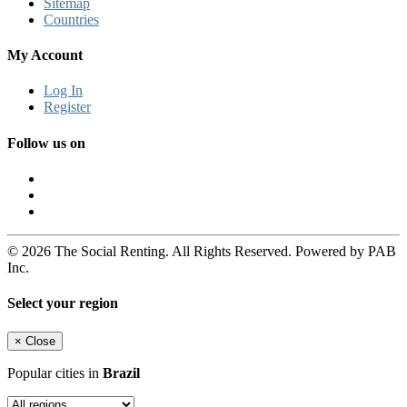
Sitemap
Countries
My Account
Log In
Register
Follow us on
© 2026 The Social Renting. All Rights Reserved. Powered by PAB
Inc.
Select your region
×
Close
Popular cities in
Brazil