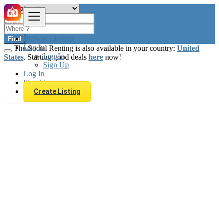
Browse Listings
Find
Log In
The Social Renting is also available in your country:
United
Log In
States
. Starting good deals
here
now!
Sign Up
Log In
Sign Up
Create Listing