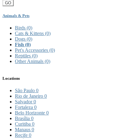
GO
Animals & Pets
Birds
(0)
Cats & Kittens
(0)
Dogs
(0)
Fish
(0)
Pet's Accessories
(0)
Reptiles
(0)
Other Animals
(0)
Locations
São Paulo
0
Rio de Janeiro
0
Salvador
0
Fortaleza
0
Belo Horizonte
0
Brasília
0
Curitiba
0
Manaus
0
Recife
0