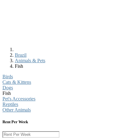
Brazil
Animals & Pets
Fish
Birds
Cats & Kittens
Dogs
Fish
Pet's Accessories
Reptiles
Other Animals
Rent Per Week