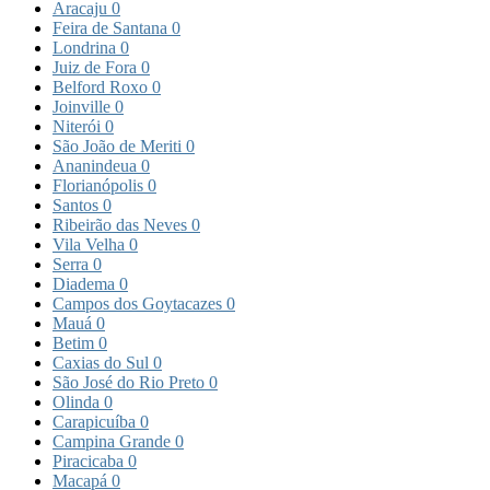
Aracaju
0
Feira de Santana
0
Londrina
0
Juiz de Fora
0
Belford Roxo
0
Joinville
0
Niterói
0
São João de Meriti
0
Ananindeua
0
Florianópolis
0
Santos
0
Ribeirão das Neves
0
Vila Velha
0
Serra
0
Diadema
0
Campos dos Goytacazes
0
Mauá
0
Betim
0
Caxias do Sul
0
São José do Rio Preto
0
Olinda
0
Carapicuíba
0
Campina Grande
0
Piracicaba
0
Macapá
0