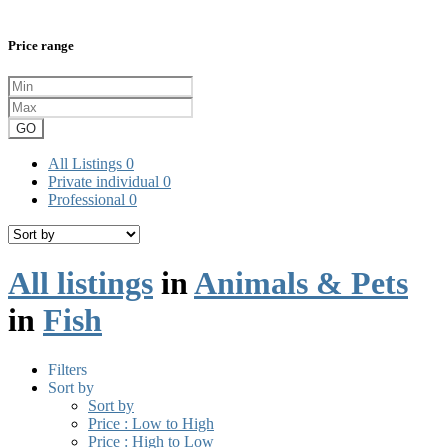
Price range
GO
All Listings
0
Private individual
0
Professional
0
All listings
in
Animals & Pets
in
Fish
Filters
Sort by
Sort by
Price : Low to High
Price : High to Low