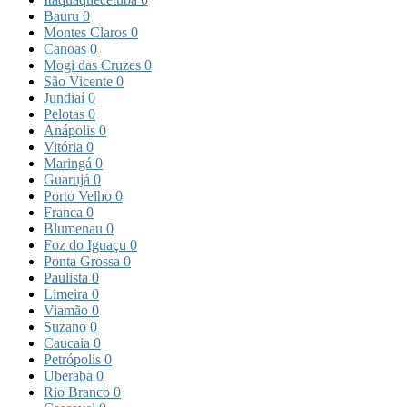
Bauru
0
Montes Claros
0
Canoas
0
Mogi das Cruzes
0
São Vicente
0
Jundiaí
0
Pelotas
0
Anápolis
0
Vitória
0
Maringá
0
Guarujá
0
Porto Velho
0
Franca
0
Blumenau
0
Foz do Iguaçu
0
Ponta Grossa
0
Paulista
0
Limeira
0
Viamão
0
Suzano
0
Caucaia
0
Petrópolis
0
Uberaba
0
Rio Branco
0