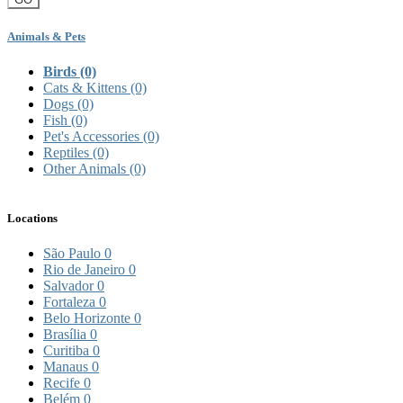
Animals & Pets
Birds
(0)
Cats & Kittens
(0)
Dogs
(0)
Fish
(0)
Pet's Accessories
(0)
Reptiles
(0)
Other Animals
(0)
Locations
São Paulo
0
Rio de Janeiro
0
Salvador
0
Fortaleza
0
Belo Horizonte
0
Brasília
0
Curitiba
0
Manaus
0
Recife
0
Belém
0