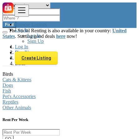
Browse Listings
Find
Log In
The Social Renting is also available in your country:
United
Log In
States
. Starting good deals
here
now!
Sign Up
Log In
Sign Up
Brazil
Animals & Pets
Create Listing
Birds
Birds
Cats & Kittens
Dogs
Fish
Pet's Accessories
Reptiles
Other Animals
Rent Per Week
GO