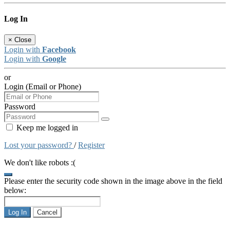
Log In
×
Close
Login with
Facebook
Login with
Google
or
Login (Email or Phone)
Password
Keep me logged in
Lost your password?
/
Register
We don't like robots :(
Please enter the security code shown in the image above in the field
below:
Log In
Cancel