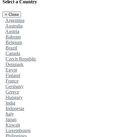
Select a Country
×
Close
Argentina
Australia
Austria
Bahrain
Belgium
Brazil
Canada
Czech Republic
Denmark
Egypt
Finland
France
Germany
Greece
Hungary
India
Indonesia
Italy
Japan
Kuwait
Luxembourg
Philippines