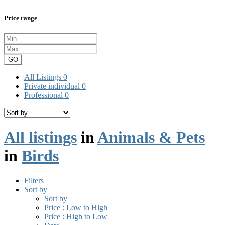
Price range
GO
All Listings
0
Private individual
0
Professional
0
All listings
in
Animals & Pets
in
Birds
Filters
Sort by
Sort by
Price : Low to High
Price : High to Low