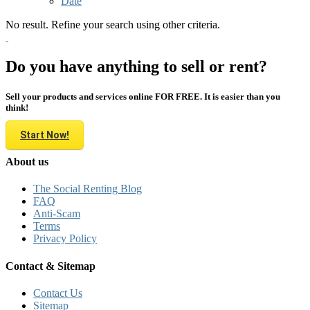
Date
No result. Refine your search using other criteria.
Do you have anything to sell or rent?
Sell your products and services online FOR FREE. It is easier than you
think!
Start Now!
About us
The Social Renting Blog
FAQ
Anti-Scam
Terms
Privacy Policy
Contact & Sitemap
Contact Us
Sitemap