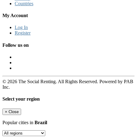
Countries
My Account
Log In
Register
Follow us on
© 2026 The Social Renting. All Rights Reserved. Powered by PAB
Inc.
Select your region
×
Close
Popular cities in
Brazil