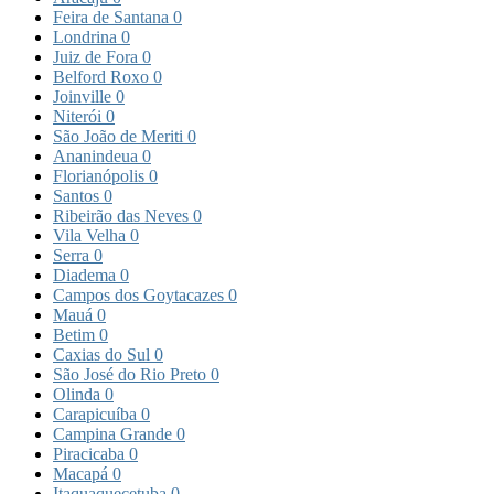
Feira de Santana
0
Londrina
0
Juiz de Fora
0
Belford Roxo
0
Joinville
0
Niterói
0
São João de Meriti
0
Ananindeua
0
Florianópolis
0
Santos
0
Ribeirão das Neves
0
Vila Velha
0
Serra
0
Diadema
0
Campos dos Goytacazes
0
Mauá
0
Betim
0
Caxias do Sul
0
São José do Rio Preto
0
Olinda
0
Carapicuíba
0
Campina Grande
0
Piracicaba
0
Macapá
0
Itaquaquecetuba
0