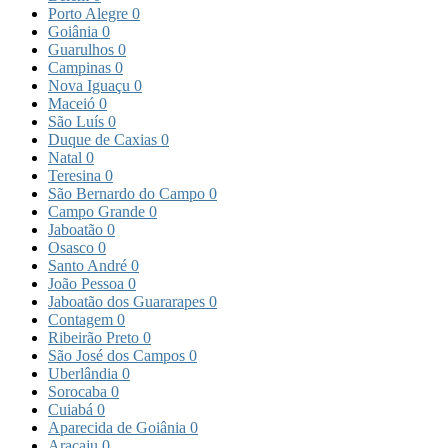
Porto Alegre
0
Goiânia
0
Guarulhos
0
Campinas
0
Nova Iguaçu
0
Maceió
0
São Luís
0
Duque de Caxias
0
Natal
0
Teresina
0
São Bernardo do Campo
0
Campo Grande
0
Jaboatão
0
Osasco
0
Santo André
0
João Pessoa
0
Jaboatão dos Guararapes
0
Contagem
0
Ribeirão Preto
0
São José dos Campos
0
Uberlândia
0
Sorocaba
0
Cuiabá
0
Aparecida de Goiânia
0
Aracaju
0