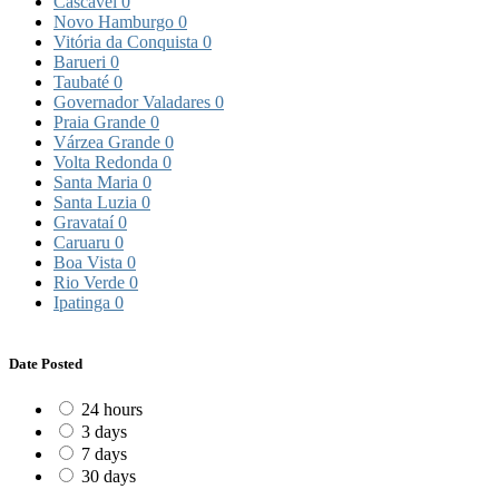
Cascavel
0
Novo Hamburgo
0
Vitória da Conquista
0
Barueri
0
Taubaté
0
Governador Valadares
0
Praia Grande
0
Várzea Grande
0
Volta Redonda
0
Santa Maria
0
Santa Luzia
0
Gravataí
0
Caruaru
0
Boa Vista
0
Rio Verde
0
Ipatinga
0
Date Posted
24 hours
3 days
7 days
30 days