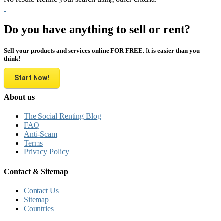
Do you have anything to sell or rent?
Sell your products and services online FOR FREE. It is easier than you
think!
Start Now!
About us
The Social Renting Blog
FAQ
Anti-Scam
Terms
Privacy Policy
Contact & Sitemap
Contact Us
Sitemap
Countries