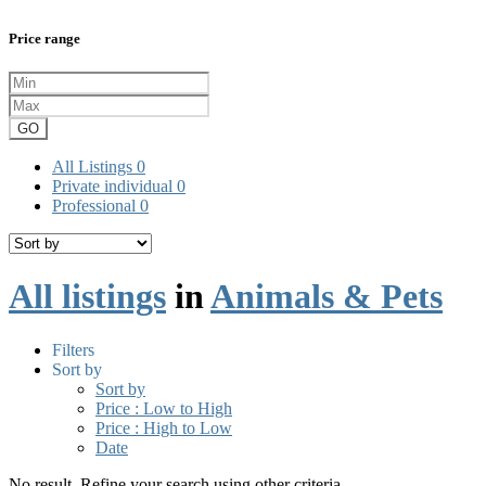
Price range
GO
All Listings
0
Private individual
0
Professional
0
All listings
in
Animals & Pets
Filters
Sort by
Sort by
Price : Low to High
Price : High to Low
Date
No result. Refine your search using other criteria.