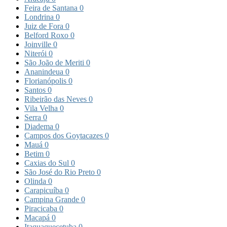
Feira de Santana
0
Londrina
0
Juiz de Fora
0
Belford Roxo
0
Joinville
0
Niterói
0
São João de Meriti
0
Ananindeua
0
Florianópolis
0
Santos
0
Ribeirão das Neves
0
Vila Velha
0
Serra
0
Diadema
0
Campos dos Goytacazes
0
Mauá
0
Betim
0
Caxias do Sul
0
São José do Rio Preto
0
Olinda
0
Carapicuíba
0
Campina Grande
0
Piracicaba
0
Macapá
0
Itaquaquecetuba
0