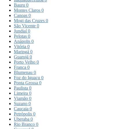
Bauru
0
Montes Claros
0
Canoas
0
Mogi das Cruzes
0
São Vicente
0
Jundiaí
0
Pelotas
0
Anápolis
0
Vitória
0
Maringá
0
Guarujá
0
Porto Velho
0
Franca
0
Blumenau
0
Foz do Iguaçu
0
Ponta Grossa
0
Paulista
0
Limeira
0
Viamão
0
Suzano
0
Caucaia
0
Petrópolis
0
Uberaba
0
Rio Branco
0