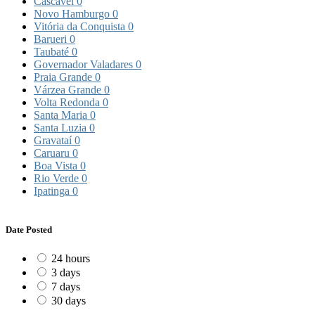
Cascavel
0
Novo Hamburgo
0
Vitória da Conquista
0
Barueri
0
Taubaté
0
Governador Valadares
0
Praia Grande
0
Várzea Grande
0
Volta Redonda
0
Santa Maria
0
Santa Luzia
0
Gravataí
0
Caruaru
0
Boa Vista
0
Rio Verde
0
Ipatinga
0
Date Posted
24 hours
3 days
7 days
30 days