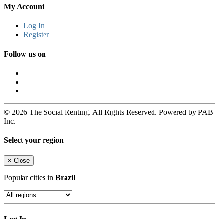
My Account
Log In
Register
Follow us on
© 2026 The Social Renting. All Rights Reserved. Powered by PAB
Inc.
Select your region
×
Close
Popular cities in
Brazil
Log In