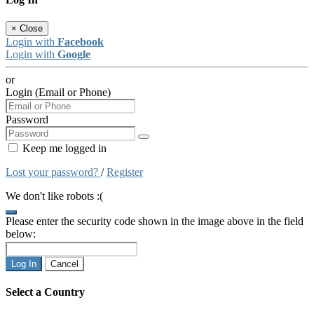
×
Close
Login with
Facebook
Login with
Google
or
Login (Email or Phone)
Password
Keep me logged in
Lost your password?
/
Register
We don't like robots :(
Please enter the security code shown in the image above in the field
below:
Log In
Cancel
Select a Country