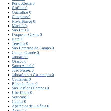
Porto Alegre
0
Goiânia
0
Guarulhos
0
Campinas
0
Nova Iguaçu
0
Maceió
0
São Luís
0
Duque de Caxias
0
Natal
0
Teresina
0
São Bernardo do Campo
0
Campo Grande
0
Jaboatão
0
Osasco
0
Santo André
0
João Pessoa
0
Jaboatão dos Guararapes
0
Contagem
0
Ribeirão Preto
0
São José dos Campos
0
Uberlândia
0
Sorocaba
0
Cuiabá
0
Aparecida de Goiânia
0
Aracaju
0