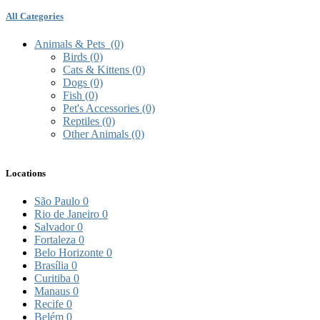
All Categories
Animals & Pets
(0)
Birds
(0)
Cats & Kittens
(0)
Dogs
(0)
Fish
(0)
Pet's Accessories
(0)
Reptiles
(0)
Other Animals
(0)
Locations
São Paulo
0
Rio de Janeiro
0
Salvador
0
Fortaleza
0
Belo Horizonte
0
Brasília
0
Curitiba
0
Manaus
0
Recife
0
Belém
0