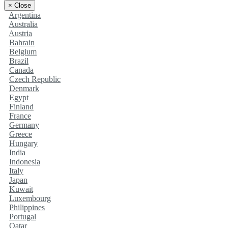
×
Close
Argentina
Australia
Austria
Bahrain
Belgium
Brazil
Canada
Czech Republic
Denmark
Egypt
Finland
France
Germany
Greece
Hungary
India
Indonesia
Italy
Japan
Kuwait
Luxembourg
Philippines
Portugal
Qatar