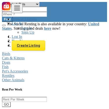
Browse Listings
Find
Log In
The Social Renting is also available in your country:
United
Log In
States
. Starting good deals
here
now!
Sign Up
Log In
Sign Up
Brazil
Animals & Pets
Create Listing
Birds
Cats & Kittens
Dogs
Fish
Pet's Accessories
Reptiles
Other Animals
Rent Per Week
GO