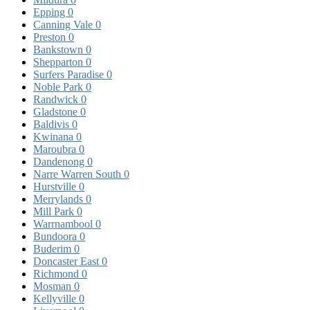
Epping
0
Canning Vale
0
Preston
0
Bankstown
0
Shepparton
0
Surfers Paradise
0
Noble Park
0
Randwick
0
Gladstone
0
Baldivis
0
Kwinana
0
Maroubra
0
Dandenong
0
Narre Warren South
0
Hurstville
0
Merrylands
0
Mill Park
0
Warrnambool
0
Bundoora
0
Buderim
0
Doncaster East
0
Richmond
0
Mosman
0
Kellyville
0