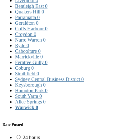
Liverpool
0
Bentleigh East
0
Quakers Hill
0
Parramatta
0
Geraldton
0
Coffs Harbour
0
Croydon
0
Narre Warren
0
Ryde
0
Caboolture
0
Marrickville
0
Ferntree Gully
0
Coburg
0
Strathfield
0
Sydney Central Business District
0
Keysborough
0
Hampton Park
0
South Yarra
0
Alice Springs
0
Warwick
0
Date Posted
24 hours