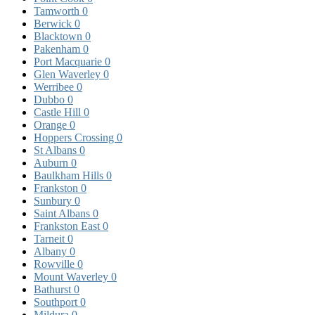
Tamworth
0
Berwick
0
Blacktown
0
Pakenham
0
Port Macquarie
0
Glen Waverley
0
Werribee
0
Dubbo
0
Castle Hill
0
Orange
0
Hoppers Crossing
0
St Albans
0
Auburn
0
Baulkham Hills
0
Frankston
0
Sunbury
0
Saint Albans
0
Frankston East
0
Tarneit
0
Albany
0
Rowville
0
Mount Waverley
0
Bathurst
0
Southport
0
Mildura
0