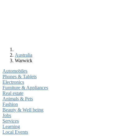
Australia
Warwick
Automobiles
Phones & Tablets
Electronics
Furniture & Appliances
Real estate
Animals & Pets
Fashion
Beauty & Well being
Jobs
Services
Learning
Local Events