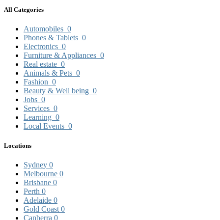
All Categories
Automobiles
0
Phones & Tablets
0
Electronics
0
Furniture & Appliances
0
Real estate
0
Animals & Pets
0
Fashion
0
Beauty & Well being
0
Jobs
0
Services
0
Learning
0
Local Events
0
Locations
Sydney
0
Melbourne
0
Brisbane
0
Perth
0
Adelaide
0
Gold Coast
0
Canberra
0