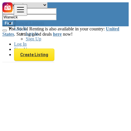
Browse Listings
Find
Log In
The Social Renting is also available in your country:
United
Log In
States
. Starting good deals
here
now!
Sign Up
Log In
Sign Up
Create Listing