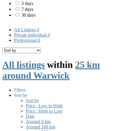
3 days
7 days
30 days
All Listings
0
Private individual
0
Professional
0
All listings
within
25 km
around Warwick
Filters
Sort by
Sort by
Price : Low to High
Price : High to Low
Date
Around 0 km
Around 100 km