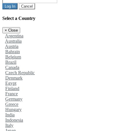
Log In
Cancel
Select a Country
×
Close
Argentina
Australia
Austria
Bahrain
Belgium
Brazil
Canada
Czech Republic
Denmark
Egypt
Finland
France
Germany
Greece
Hungary
India
Indonesia
Italy
Japan