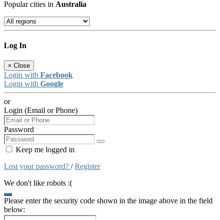
Popular cities in
Australia
Log In
×
Close
Login with
Facebook
Login with
Google
or
Login (Email or Phone)
Password
Keep me logged in
Lost your password?
/
Register
We don't like robots :(
Please enter the security code shown in the image above in the field
below: