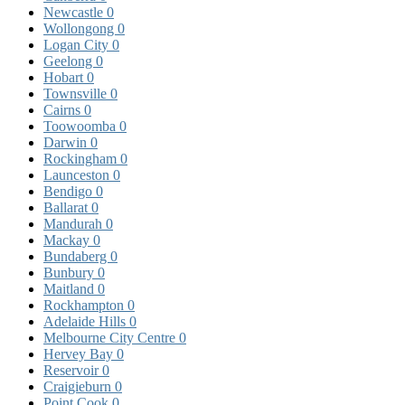
Newcastle
0
Wollongong
0
Logan City
0
Geelong
0
Hobart
0
Townsville
0
Cairns
0
Toowoomba
0
Darwin
0
Rockingham
0
Launceston
0
Bendigo
0
Ballarat
0
Mandurah
0
Mackay
0
Bundaberg
0
Bunbury
0
Maitland
0
Rockhampton
0
Adelaide Hills
0
Melbourne City Centre
0
Hervey Bay
0
Reservoir
0
Craigieburn
0
Point Cook
0