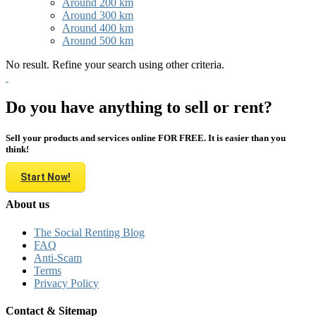
Around 200 km
Around 300 km
Around 400 km
Around 500 km
No result. Refine your search using other criteria.
Do you have anything to sell or rent?
Sell your products and services online FOR FREE. It is easier than you
think!
Start Now!
About us
The Social Renting Blog
FAQ
Anti-Scam
Terms
Privacy Policy
Contact & Sitemap