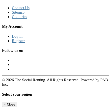
Contact Us
Sitemap
Countries
My Account
Log In
Register
Follow us on
© 2026 The Social Renting. All Rights Reserved. Powered by PAB
Inc.
Select your region
×
Close