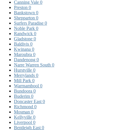
Canning Vale
0
Preston
0
Bankstown
0
Shepparton
0
Surfers Paradise
0
Noble Park
0
Randwick
0
Gladstone
0
Baldivis
0
Kwinana
0
Maroubra
0
Dandenong
0
Narre Warren South
0
Hurstville
0
Merrylands
0
Mill Park
0
Warrnambool
0
Bundoora
0
Buderim
0
Doncaster East
0
Richmond
0
Mosman
0
Kellyville
0
Liverpool
0
Bentleigh East
0