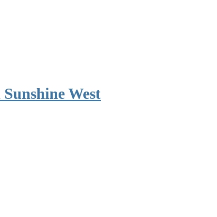
 Sunshine West