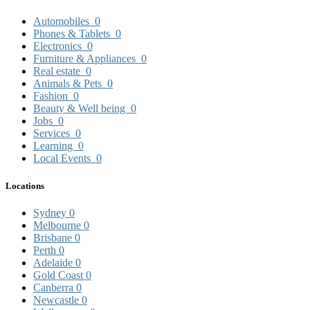
Automobiles
0
Phones & Tablets
0
Electronics
0
Furniture & Appliances
0
Real estate
0
Animals & Pets
0
Fashion
0
Beauty & Well being
0
Jobs
0
Services
0
Learning
0
Local Events
0
Locations
Sydney
0
Melbourne
0
Brisbane
0
Perth
0
Adelaide
0
Gold Coast
0
Canberra
0
Newcastle
0