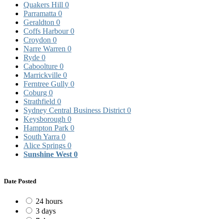
Quakers Hill
0
Parramatta
0
Geraldton
0
Coffs Harbour
0
Croydon
0
Narre Warren
0
Ryde
0
Caboolture
0
Marrickville
0
Ferntree Gully
0
Coburg
0
Strathfield
0
Sydney Central Business District
0
Keysborough
0
Hampton Park
0
South Yarra
0
Alice Springs
0
Sunshine West
0
Date Posted
24 hours
3 days