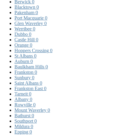
Berwick
0
Blacktown
0
Pakenham
0
Port Macquarie
0
Glen Waverley
0
Werribee
0
Dubbo
0
Castle Hill
0
Orange
0
Hoppers Crossing
0
St Albans
0
Auburn
0
Baulkham Hills
0
Frankston
0
Sunbury
0
Saint Albans
0
Frankston East
0
Tarneit
0
Albany
0
Rowville
0
Mount Waverley
0
Bathurst
0
Southport
0
Mildura
0
Epping
0