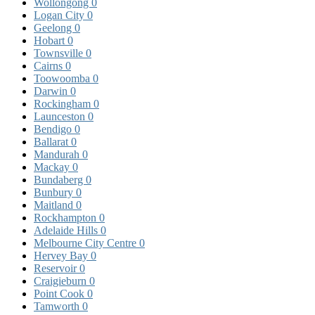
Wollongong
0
Logan City
0
Geelong
0
Hobart
0
Townsville
0
Cairns
0
Toowoomba
0
Darwin
0
Rockingham
0
Launceston
0
Bendigo
0
Ballarat
0
Mandurah
0
Mackay
0
Bundaberg
0
Bunbury
0
Maitland
0
Rockhampton
0
Adelaide Hills
0
Melbourne City Centre
0
Hervey Bay
0
Reservoir
0
Craigieburn
0
Point Cook
0
Tamworth
0