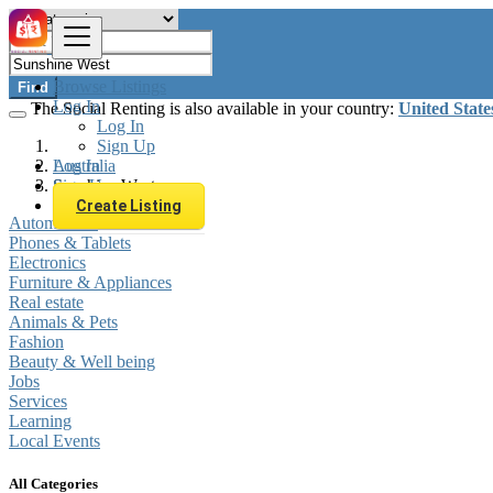
Browse Listings
Find
Log In
The Social Renting is also available in your country:
United State
Log In
Sign Up
Log In
Australia
Sign Up
Sunshine West
Create Listing
Automobiles
Phones & Tablets
Electronics
Furniture & Appliances
Real estate
Animals & Pets
Fashion
Beauty & Well being
Jobs
Services
Learning
Local Events
All Categories