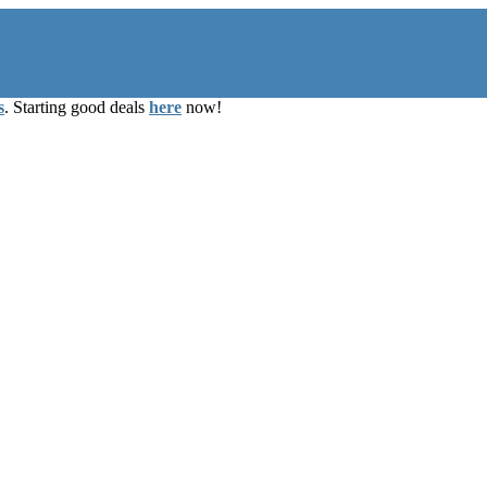
s
. Starting good deals
here
now!