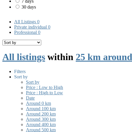
7 days
30 days
All Listings
0
Private individual
0
Professional
0
All listings
within
25 km around
Filters
Sort by
Sort by
Price : Low to High
Price : High to Low
Date
Around 0 km
Around 100 km
Around 200 km
Around 300 km
Around 400 km
Around 500 km