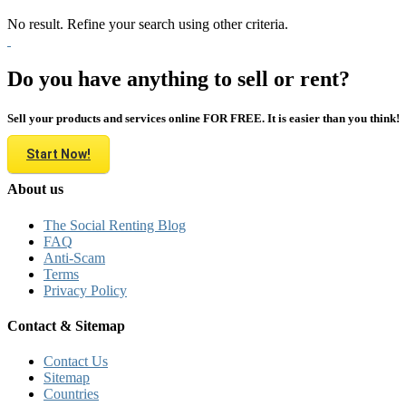
No result. Refine your search using other criteria.
Do you have anything to sell or rent?
Sell your products and services online FOR FREE. It is easier than you think!
Start Now!
About us
The Social Renting Blog
FAQ
Anti-Scam
Terms
Privacy Policy
Contact & Sitemap
Contact Us
Sitemap
Countries