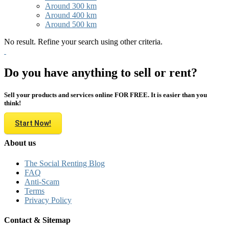
Around 300 km
Around 400 km
Around 500 km
No result. Refine your search using other criteria.
Do you have anything to sell or rent?
Sell your products and services online FOR FREE. It is easier than you
think!
Start Now!
About us
The Social Renting Blog
FAQ
Anti-Scam
Terms
Privacy Policy
Contact & Sitemap