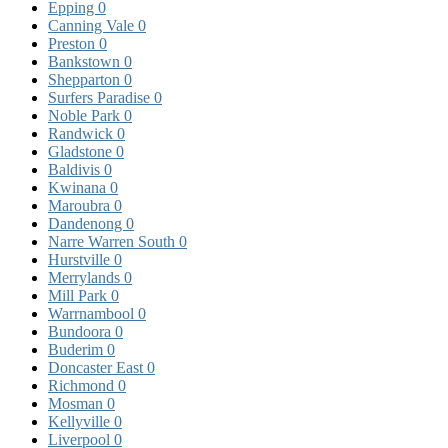
Epping
0
Canning Vale
0
Preston
0
Bankstown
0
Shepparton
0
Surfers Paradise
0
Noble Park
0
Randwick
0
Gladstone
0
Baldivis
0
Kwinana
0
Maroubra
0
Dandenong
0
Narre Warren South
0
Hurstville
0
Merrylands
0
Mill Park
0
Warrnambool
0
Bundoora
0
Buderim
0
Doncaster East
0
Richmond
0
Mosman
0
Kellyville
0
Liverpool
0