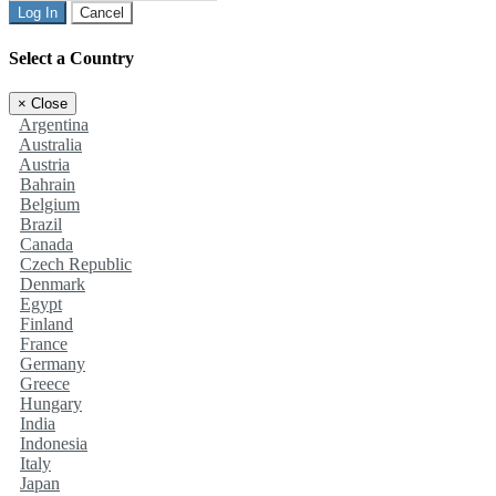
Log In
Cancel
Select a Country
×
Close
Argentina
Australia
Austria
Bahrain
Belgium
Brazil
Canada
Czech Republic
Denmark
Egypt
Finland
France
Germany
Greece
Hungary
India
Indonesia
Italy
Japan