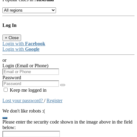
Log In
×
Close
Login with
Facebook
Login with
Google
or
Login (Email or Phone)
Password
Keep me logged in
Lost your password?
/
Register
We don't like robots :(
Please enter the security code shown in the image above in the field
below: