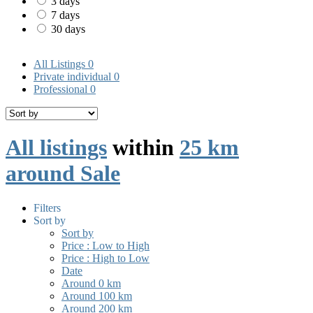
3 days
7 days
30 days
All Listings
0
Private individual
0
Professional
0
All listings
within
25 km
around Sale
Filters
Sort by
Sort by
Price : Low to High
Price : High to Low
Date
Around 0 km
Around 100 km
Around 200 km