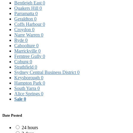
Bentleigh East
0
Quakers Hill
0
Parramatta
0
Geraldton
0
Coffs Harbour
0
Croydon
0
Narre Warren
0
Ryde
0
Caboolture
0
Marrickville
0
Ferntree Gully
0
Coburg
0
Strathfield
0
Sydney Central Business District
0
Keysborough
0
Hampton Park
0
South Yarra
0
Alice Springs
0
Sale
0
Date Posted
24 hours