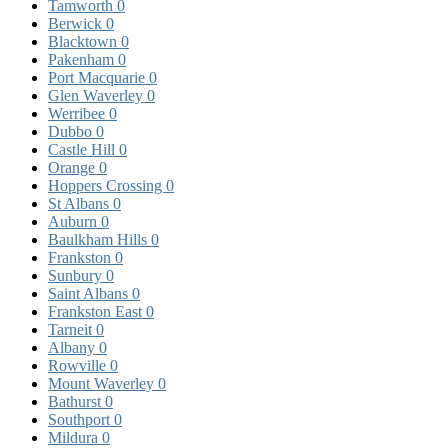
Tamworth
0
Berwick
0
Blacktown
0
Pakenham
0
Port Macquarie
0
Glen Waverley
0
Werribee
0
Dubbo
0
Castle Hill
0
Orange
0
Hoppers Crossing
0
St Albans
0
Auburn
0
Baulkham Hills
0
Frankston
0
Sunbury
0
Saint Albans
0
Frankston East
0
Tarneit
0
Albany
0
Rowville
0
Mount Waverley
0
Bathurst
0
Southport
0
Mildura
0