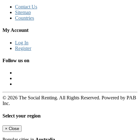
Contact Us
Sitemap
Countries
My Account
Log In
Register
Follow us on
© 2026 The Social Renting. All Rights Reserved. Powered by PAB
Inc.
Select your region
×
Close
Popular cities in
Australia