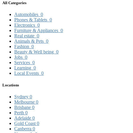
All Categories
Automobiles
0
Phones & Tablets
0
Electronics
0
Furniture & Appliances
0
Real estate
0
Animals & Pets
0
Fashion
0
Beauty & Well being
0
Jobs
0
Services
0
Learning
0
Local Events
0
Locations
Sydney
0
Melbourne
0
Brisbane
0
Perth
0
Adelaide
0
Gold Coast
0
Canberra
0