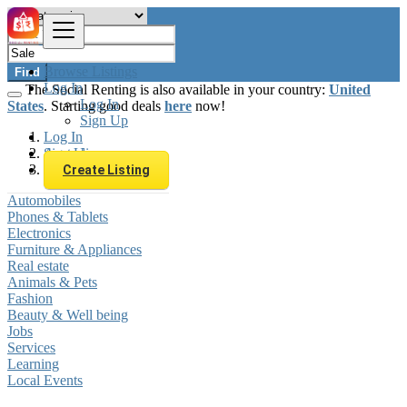
Browse Listings
Find
Log In
The Social Renting is also available in your country:
United
Log In
States
. Starting good deals
here
now!
Sign Up
Log In
Sign Up
Australia
Sale
Create Listing
Automobiles
Phones & Tablets
Electronics
Furniture & Appliances
Real estate
Animals & Pets
Fashion
Beauty & Well being
Jobs
Services
Learning
Local Events