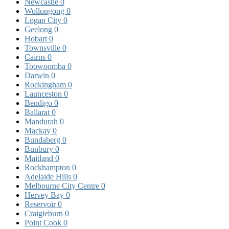
Newcastle
0
Wollongong
0
Logan City
0
Geelong
0
Hobart
0
Townsville
0
Cairns
0
Toowoomba
0
Darwin
0
Rockingham
0
Launceston
0
Bendigo
0
Ballarat
0
Mandurah
0
Mackay
0
Bundaberg
0
Bunbury
0
Maitland
0
Rockhampton
0
Adelaide Hills
0
Melbourne City Centre
0
Hervey Bay
0
Reservoir
0
Craigieburn
0
Point Cook
0