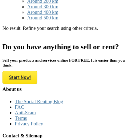
Around 200 km
Around 300 km
Around 400 km
Around 500 km
No result. Refine your search using other criteria.
Do you have anything to sell or rent?
Sell your products and services online FOR FREE. It is easier than you
think!
Start Now!
About us
The Social Renting Blog
FAQ
Anti-Scam
Terms
Privacy Policy
Contact & Sitemap