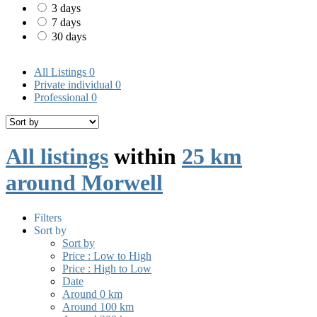
3 days
7 days
30 days
All Listings
0
Private individual
0
Professional
0
All listings
within
25 km
around Morwell
Filters
Sort by
Sort by
Price : Low to High
Price : High to Low
Date
Around 0 km
Around 100 km