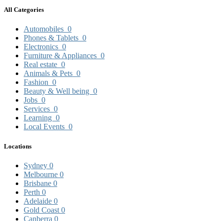
All Categories
Automobiles
0
Phones & Tablets
0
Electronics
0
Furniture & Appliances
0
Real estate
0
Animals & Pets
0
Fashion
0
Beauty & Well being
0
Jobs
0
Services
0
Learning
0
Local Events
0
Locations
Sydney
0
Melbourne
0
Brisbane
0
Perth
0
Adelaide
0
Gold Coast
0
Canberra
0