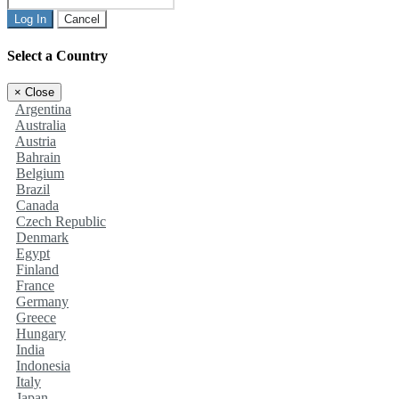
Log In
Cancel
Select a Country
×
Close
Argentina
Australia
Austria
Bahrain
Belgium
Brazil
Canada
Czech Republic
Denmark
Egypt
Finland
France
Germany
Greece
Hungary
India
Indonesia
Italy
Japan