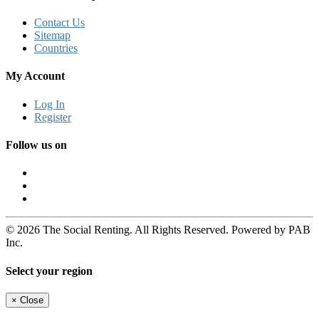
Contact Us
Sitemap
Countries
My Account
Log In
Register
Follow us on
© 2026 The Social Renting. All Rights Reserved. Powered by PAB
Inc.
Select your region
×
Close