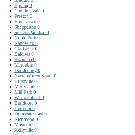
Epping
0
Canning Vale
0
Preston
0
Bankstown
0
Shepparton
0
Surfers Paradise
0
Noble Park
0
Randwick
0
Gladstone
0
Baldivis
0
Kwinana
0
Maroubra
0
Dandenong
0
Narre Warren South
0
Hurstville
0
Merrylands
0
Mill Park
0
Warrnambool
0
Bundoora
0
Buderim
0
Doncaster East
0
Richmond
0
Mosman
0
Kellyville
0