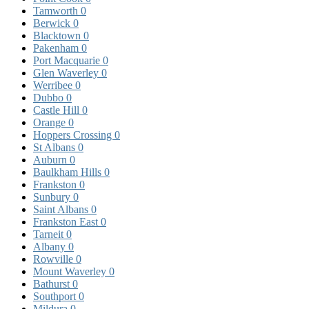
Tamworth
0
Berwick
0
Blacktown
0
Pakenham
0
Port Macquarie
0
Glen Waverley
0
Werribee
0
Dubbo
0
Castle Hill
0
Orange
0
Hoppers Crossing
0
St Albans
0
Auburn
0
Baulkham Hills
0
Frankston
0
Sunbury
0
Saint Albans
0
Frankston East
0
Tarneit
0
Albany
0
Rowville
0
Mount Waverley
0
Bathurst
0
Southport
0
Mildura
0