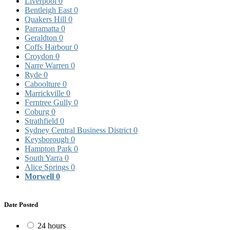
Liverpool
0
Bentleigh East
0
Quakers Hill
0
Parramatta
0
Geraldton
0
Coffs Harbour
0
Croydon
0
Narre Warren
0
Ryde
0
Caboolture
0
Marrickville
0
Ferntree Gully
0
Coburg
0
Strathfield
0
Sydney Central Business District
0
Keysborough
0
Hampton Park
0
South Yarra
0
Alice Springs
0
Morwell
0
Date Posted
24 hours