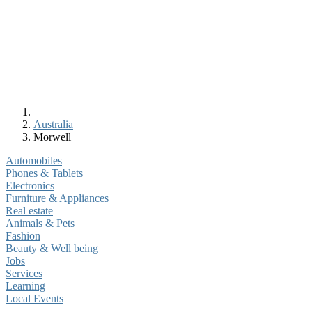
Australia
Morwell
Automobiles
Phones & Tablets
Electronics
Furniture & Appliances
Real estate
Animals & Pets
Fashion
Beauty & Well being
Jobs
Services
Learning
Local Events