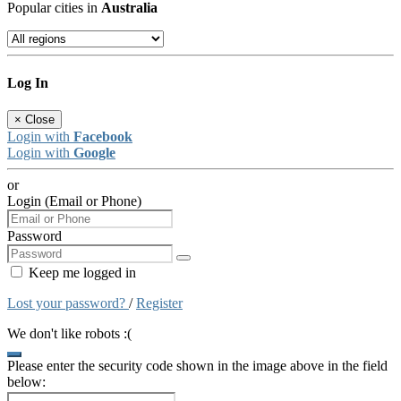
Popular cities in
Australia
Log In
×
Close
Login with
Facebook
Login with
Google
or
Login (Email or Phone)
Password
Keep me logged in
Lost your password?
/
Register
We don't like robots :(
Please enter the security code shown in the image above in the field
below: