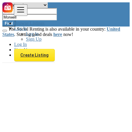
Browse Listings
Find
Log In
The Social Renting is also available in your country:
United
Log In
States
. Starting good deals
here
now!
Sign Up
Log In
Sign Up
Create Listing