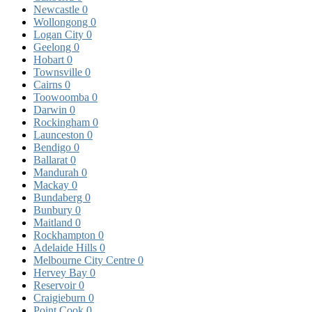
Newcastle
0
Wollongong
0
Logan City
0
Geelong
0
Hobart
0
Townsville
0
Cairns
0
Toowoomba
0
Darwin
0
Rockingham
0
Launceston
0
Bendigo
0
Ballarat
0
Mandurah
0
Mackay
0
Bundaberg
0
Bunbury
0
Maitland
0
Rockhampton
0
Adelaide Hills
0
Melbourne City Centre
0
Hervey Bay
0
Reservoir
0
Craigieburn
0
Point Cook
0