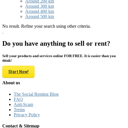
Around 200 km
Around 300 km
Around 400 km
Around 500 km
No result. Refine your search using other criteria.
Do you have anything to sell or rent?
Sell your products and services online FOR FREE. It is easier than you
think!
Start Now!
About us
The Social Renting Blog
FAQ
Anti-Scam
Terms
Privacy Policy
Contact & Sitemap