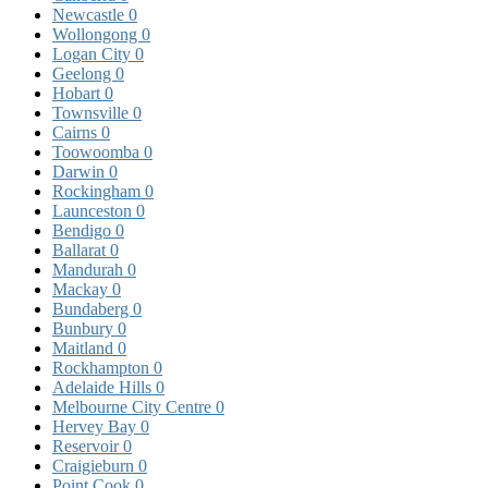
Newcastle
0
Wollongong
0
Logan City
0
Geelong
0
Hobart
0
Townsville
0
Cairns
0
Toowoomba
0
Darwin
0
Rockingham
0
Launceston
0
Bendigo
0
Ballarat
0
Mandurah
0
Mackay
0
Bundaberg
0
Bunbury
0
Maitland
0
Rockhampton
0
Adelaide Hills
0
Melbourne City Centre
0
Hervey Bay
0
Reservoir
0
Craigieburn
0
Point Cook
0