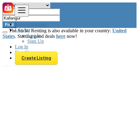
Browse Listings
Find
Log In
The Social Renting is also available in your country:
United
Log In
States
. Starting good deals
here
now!
Sign Up
Log In
Sign Up
Create Listing