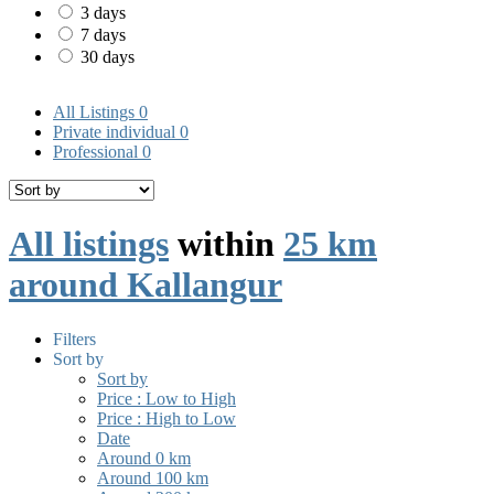
3 days
7 days
30 days
All Listings
0
Private individual
0
Professional
0
All listings
within
25 km
around Kallangur
Filters
Sort by
Sort by
Price : Low to High
Price : High to Low
Date
Around 0 km
Around 100 km