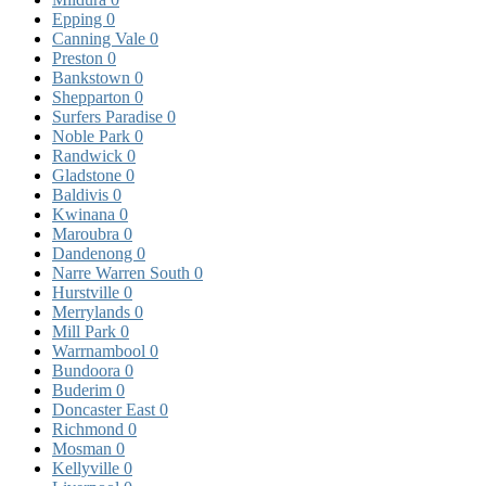
Epping
0
Canning Vale
0
Preston
0
Bankstown
0
Shepparton
0
Surfers Paradise
0
Noble Park
0
Randwick
0
Gladstone
0
Baldivis
0
Kwinana
0
Maroubra
0
Dandenong
0
Narre Warren South
0
Hurstville
0
Merrylands
0
Mill Park
0
Warrnambool
0
Bundoora
0
Buderim
0
Doncaster East
0
Richmond
0
Mosman
0
Kellyville
0