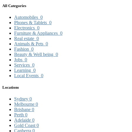
All Categories
Automobiles
0
Phones & Tablets
0
Electronics
0
Furniture & Appliances
0
Real estate
0
Animals & Pets
0
Fashion
0
Beauty & Well being
0
Jobs
0
Services
0
Learning
0
Local Events
0
Locations
Sydney
0
Melbourne
0
Brisbane
0
Perth
0
Adelaide
0
Gold Coast
0
Canberra
0