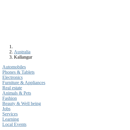
Australia
Kallangur
Automobiles
Phones & Tablets
Electronics
Furniture & Appliances
Real estate
Animals & Pets
Fashion
Beauty & Well being
Jobs
Services
Learning
Local Events