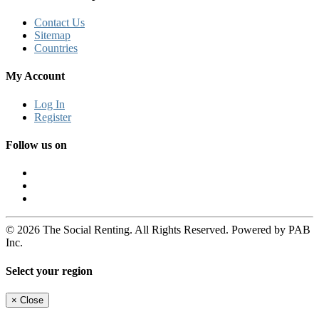
Contact Us
Sitemap
Countries
My Account
Log In
Register
Follow us on
© 2026 The Social Renting. All Rights Reserved. Powered by PAB
Inc.
Select your region
×
Close