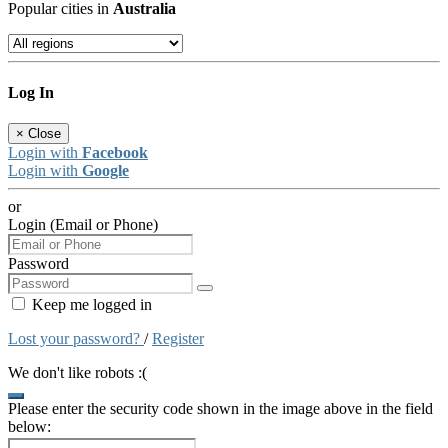
Popular cities in
Australia
Log In
×
Close
Login with
Facebook
Login with
Google
or
Login (Email or Phone)
Password
Keep me logged in
Lost your password?
/
Register
We don't like robots :(
Please enter the security code shown in the image above in the field
below: