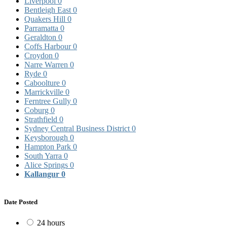
Liverpool
0
Bentleigh East
0
Quakers Hill
0
Parramatta
0
Geraldton
0
Coffs Harbour
0
Croydon
0
Narre Warren
0
Ryde
0
Caboolture
0
Marrickville
0
Ferntree Gully
0
Coburg
0
Strathfield
0
Sydney Central Business District
0
Keysborough
0
Hampton Park
0
South Yarra
0
Alice Springs
0
Kallangur
0
Date Posted
24 hours