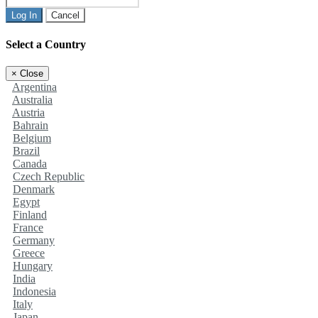
Log In
Cancel
Select a Country
×
Close
Argentina
Australia
Austria
Bahrain
Belgium
Brazil
Canada
Czech Republic
Denmark
Egypt
Finland
France
Germany
Greece
Hungary
India
Indonesia
Italy
Japan