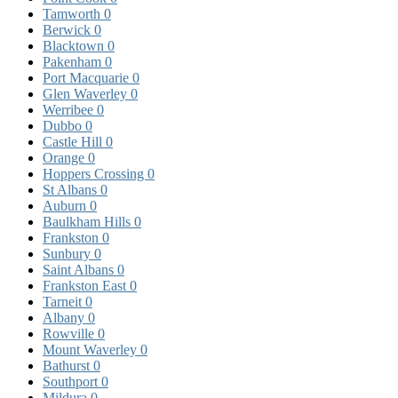
Tamworth
0
Berwick
0
Blacktown
0
Pakenham
0
Port Macquarie
0
Glen Waverley
0
Werribee
0
Dubbo
0
Castle Hill
0
Orange
0
Hoppers Crossing
0
St Albans
0
Auburn
0
Baulkham Hills
0
Frankston
0
Sunbury
0
Saint Albans
0
Frankston East
0
Tarneit
0
Albany
0
Rowville
0
Mount Waverley
0
Bathurst
0
Southport
0
Mildura
0