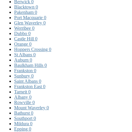
Berwick
0
Blacktown
0
Pakenham
0
Port Macquarie
0
Glen Waverley
0
Werribee
0
Dubbo
0
Castle Hill
0
Orange
0
Hoppers Crossing
0
St Albans
0
Auburn
0
Baulkham Hills
0
Frankston
0
Sunbury
0
Saint Albans
0
Frankston East
0
Tarneit
0
Albany
0
Rowville
0
Mount Waverley
0
Bathurst
0
Southport
0
Mildura
0
Epping
0