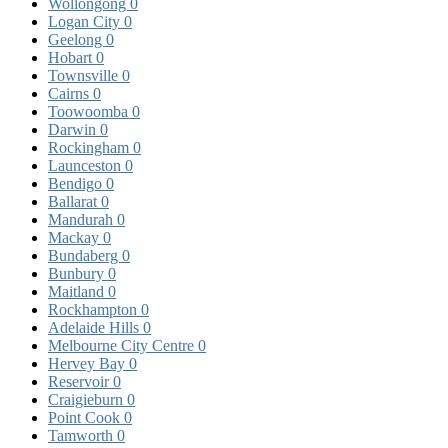
Wollongong
0
Logan City
0
Geelong
0
Hobart
0
Townsville
0
Cairns
0
Toowoomba
0
Darwin
0
Rockingham
0
Launceston
0
Bendigo
0
Ballarat
0
Mandurah
0
Mackay
0
Bundaberg
0
Bunbury
0
Maitland
0
Rockhampton
0
Adelaide Hills
0
Melbourne City Centre
0
Hervey Bay
0
Reservoir
0
Craigieburn
0
Point Cook
0
Tamworth
0