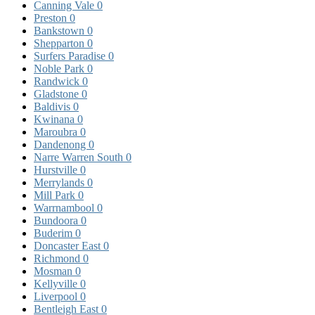
Canning Vale
0
Preston
0
Bankstown
0
Shepparton
0
Surfers Paradise
0
Noble Park
0
Randwick
0
Gladstone
0
Baldivis
0
Kwinana
0
Maroubra
0
Dandenong
0
Narre Warren South
0
Hurstville
0
Merrylands
0
Mill Park
0
Warrnambool
0
Bundoora
0
Buderim
0
Doncaster East
0
Richmond
0
Mosman
0
Kellyville
0
Liverpool
0
Bentleigh East
0