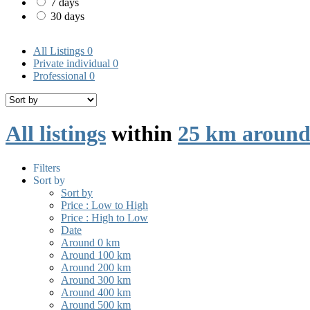
7 days
30 days
All Listings
0
Private individual
0
Professional
0
All listings
within
25 km around
Filters
Sort by
Sort by
Price : Low to High
Price : High to Low
Date
Around 0 km
Around 100 km
Around 200 km
Around 300 km
Around 400 km
Around 500 km