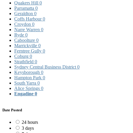
Quakers Hill
0
Parramatta
0
Geraldton
0
Coffs Harbour
0
Croydon
0
Narre Warren
0
Ryde
0
Caboolture
0
Marrickville
0
Ferntree Gully
0
Coburg
0
Strathfield
0
Sydney Central Business District
0
Keysborough
0
Hampton Park
0
South Yarra
0
Alice Springs
0
Engadine
0
Date Posted
24 hours
3 days