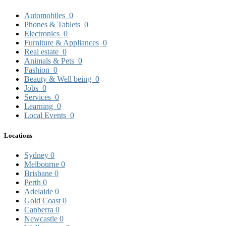
Automobiles
0
Phones & Tablets
0
Electronics
0
Furniture & Appliances
0
Real estate
0
Animals & Pets
0
Fashion
0
Beauty & Well being
0
Jobs
0
Services
0
Learning
0
Local Events
0
Locations
Sydney
0
Melbourne
0
Brisbane
0
Perth
0
Adelaide
0
Gold Coast
0
Canberra
0
Newcastle
0