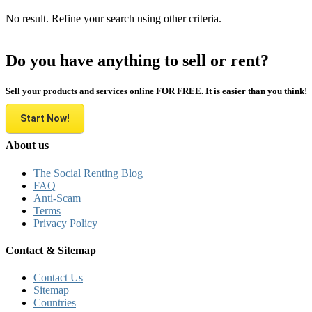
No result. Refine your search using other criteria.
Do you have anything to sell or rent?
Sell your products and services online FOR FREE. It is easier than you think!
Start Now!
About us
The Social Renting Blog
FAQ
Anti-Scam
Terms
Privacy Policy
Contact & Sitemap
Contact Us
Sitemap
Countries