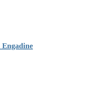
 Engadine