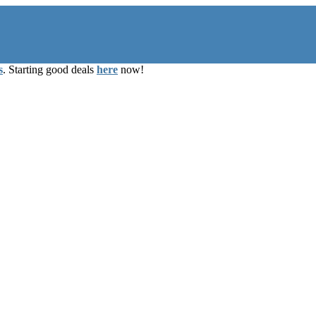
s
. Starting good deals
here
now!