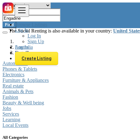
Browse Listings
Find
Log In
The Social Renting is also available in your country:
United State
Log In
Sign Up
Log In
Australia
Sign Up
Engadine
Create Listing
Automobiles
Phones & Tablets
Electronics
Furniture & Appliances
Real estate
Animals & Pets
Fashion
Beauty & Well being
Jobs
Services
Learning
Local Events
All Categories