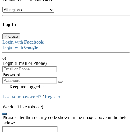
Log In
×
Close
Login with
Facebook
Login with
Google
or
Login (Email or Phone)
Password
Keep me logged in
Lost your password?
/
Register
We don't like robots :(
Please enter the security code shown in the image above in the field
below: