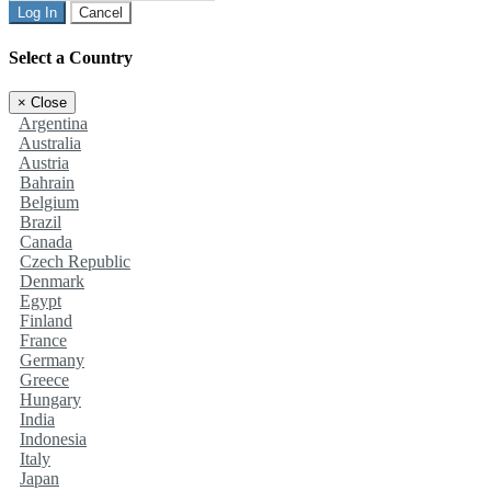
Log In
Cancel
Select a Country
×
Close
Argentina
Australia
Austria
Bahrain
Belgium
Brazil
Canada
Czech Republic
Denmark
Egypt
Finland
France
Germany
Greece
Hungary
India
Indonesia
Italy
Japan