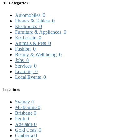
All Categories
Automobiles
0
Phones & Tablets
0
Electronics
0
Furniture & Appliances
0
Real estate
0
Animals & Pets
0
Fashion
0
Beauty & Well being
0
Jobs
0
Services
0
Learning
0
Local Events
0
Locations
Sydney
0
Melbourne
0
Brisbane
0
Perth
0
Adelaide
0
Gold Coast
0
Canberra
0