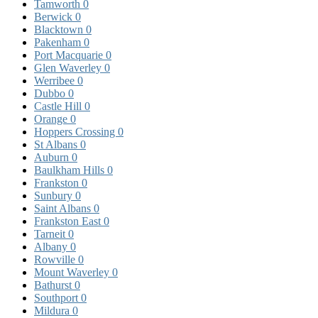
Tamworth
0
Berwick
0
Blacktown
0
Pakenham
0
Port Macquarie
0
Glen Waverley
0
Werribee
0
Dubbo
0
Castle Hill
0
Orange
0
Hoppers Crossing
0
St Albans
0
Auburn
0
Baulkham Hills
0
Frankston
0
Sunbury
0
Saint Albans
0
Frankston East
0
Tarneit
0
Albany
0
Rowville
0
Mount Waverley
0
Bathurst
0
Southport
0
Mildura
0