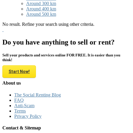
Around 300 km
Around 400 km
Around 500 km
No result. Refine your search using other criteria.
Do you have anything to sell or rent?
Sell your products and services online FOR FREE. It is easier than you
think!
Start Now!
About us
The Social Renting Blog
FAQ
Anti-Scam
Terms
Privacy Policy
Contact & Sitemap