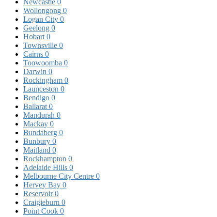
Newcastle
0
Wollongong
0
Logan City
0
Geelong
0
Hobart
0
Townsville
0
Cairns
0
Toowoomba
0
Darwin
0
Rockingham
0
Launceston
0
Bendigo
0
Ballarat
0
Mandurah
0
Mackay
0
Bundaberg
0
Bunbury
0
Maitland
0
Rockhampton
0
Adelaide Hills
0
Melbourne City Centre
0
Hervey Bay
0
Reservoir
0
Craigieburn
0
Point Cook
0