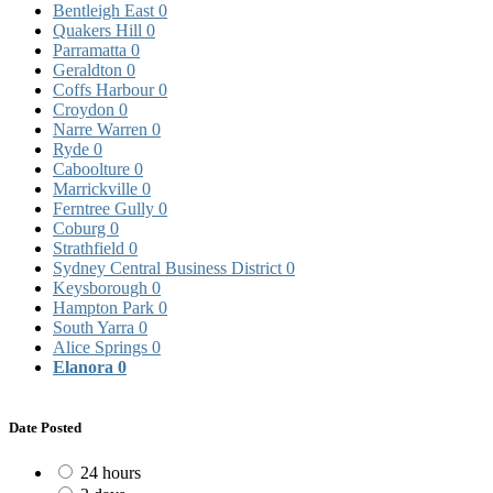
Bentleigh East
0
Quakers Hill
0
Parramatta
0
Geraldton
0
Coffs Harbour
0
Croydon
0
Narre Warren
0
Ryde
0
Caboolture
0
Marrickville
0
Ferntree Gully
0
Coburg
0
Strathfield
0
Sydney Central Business District
0
Keysborough
0
Hampton Park
0
South Yarra
0
Alice Springs
0
Elanora
0
Date Posted
24 hours