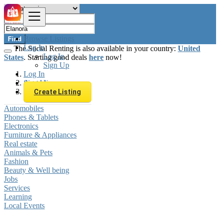
Browse Listings
Find
Log In
The Social Renting is also available in your country:
United
Log In
States
. Starting good deals
here
now!
Sign Up
Log In
Sign Up
Australia
Elanora
Create Listing
Automobiles
Phones & Tablets
Electronics
Furniture & Appliances
Real estate
Animals & Pets
Fashion
Beauty & Well being
Jobs
Services
Learning
Local Events