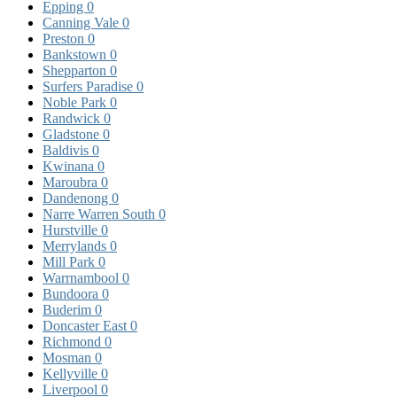
Epping
0
Canning Vale
0
Preston
0
Bankstown
0
Shepparton
0
Surfers Paradise
0
Noble Park
0
Randwick
0
Gladstone
0
Baldivis
0
Kwinana
0
Maroubra
0
Dandenong
0
Narre Warren South
0
Hurstville
0
Merrylands
0
Mill Park
0
Warrnambool
0
Bundoora
0
Buderim
0
Doncaster East
0
Richmond
0
Mosman
0
Kellyville
0
Liverpool
0