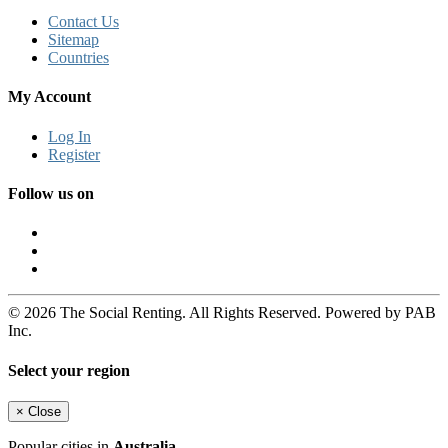
Contact Us
Sitemap
Countries
My Account
Log In
Register
Follow us on
© 2026 The Social Renting. All Rights Reserved. Powered by PAB
Inc.
Select your region
×
Close
Popular cities in
Australia