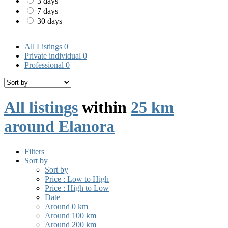
3 days
7 days
30 days
All Listings
0
Private individual
0
Professional
0
All listings
within
25 km
around Elanora
Filters
Sort by
Sort by
Price : Low to High
Price : High to Low
Date
Around 0 km
Around 100 km
Around 200 km