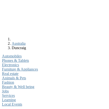
Australia
Duncraig
Automobiles
Phones & Tablets
Electronics
Furniture & Appliances
Real estate
Animals & Pets
Fashion
Beauty & Well being
Jobs
Services
Learning
Local Events