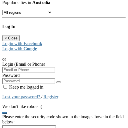
Popular cities in
Australia
Log In
×
Close
Login with
Facebook
Login with
Google
or
Login (Email or Phone)
Password
Keep me logged in
Lost your password?
/
Register
We don't like robots :(
Please enter the security code shown in the image above in the field
below: