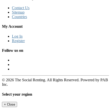
Contact Us
Sitemap
Countries
My Account
Log In
Register
Follow us on
© 2026 The Social Renting. All Rights Reserved. Powered by PAB
Inc.
Select your region
×
Close