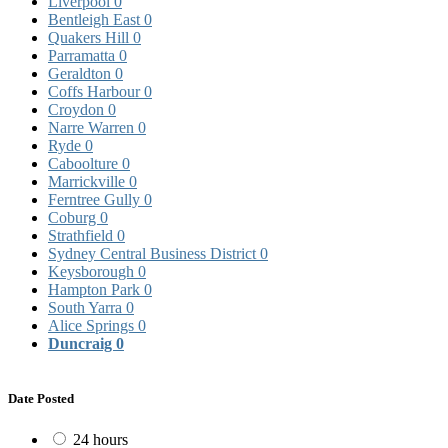
Liverpool
0
Bentleigh East
0
Quakers Hill
0
Parramatta
0
Geraldton
0
Coffs Harbour
0
Croydon
0
Narre Warren
0
Ryde
0
Caboolture
0
Marrickville
0
Ferntree Gully
0
Coburg
0
Strathfield
0
Sydney Central Business District
0
Keysborough
0
Hampton Park
0
South Yarra
0
Alice Springs
0
Duncraig
0
Date Posted
24 hours