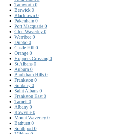
Tamworth
0
Berwick
0
Blacktown
0
Pakenham
0
Port Macquarie
0
Glen Waverley
0
Werribee
0
Dubbo
0
Castle Hill
0
Orange
0
Hoppers Crossing
0
St Albans
0
Auburn
0
Baulkham Hills
0
Frankston
0
Sunbury
0
Saint Albans
0
Frankston East
0
Tarneit
0
Albany
0
Rowville
0
Mount Waverley
0
Bathurst
0
Southport
0
Mildura
0