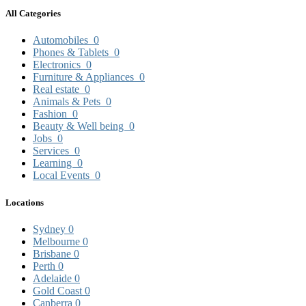
All Categories
Automobiles
0
Phones & Tablets
0
Electronics
0
Furniture & Appliances
0
Real estate
0
Animals & Pets
0
Fashion
0
Beauty & Well being
0
Jobs
0
Services
0
Learning
0
Local Events
0
Locations
Sydney
0
Melbourne
0
Brisbane
0
Perth
0
Adelaide
0
Gold Coast
0
Canberra
0