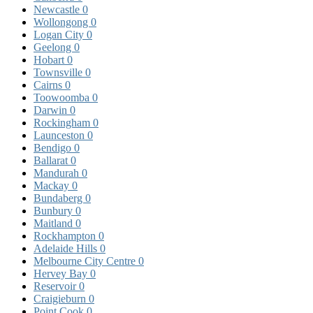
Newcastle
0
Wollongong
0
Logan City
0
Geelong
0
Hobart
0
Townsville
0
Cairns
0
Toowoomba
0
Darwin
0
Rockingham
0
Launceston
0
Bendigo
0
Ballarat
0
Mandurah
0
Mackay
0
Bundaberg
0
Bunbury
0
Maitland
0
Rockhampton
0
Adelaide Hills
0
Melbourne City Centre
0
Hervey Bay
0
Reservoir
0
Craigieburn
0
Point Cook
0