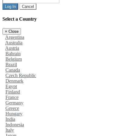
Log In
Cancel
Select a Country
×
Close
Argentina
Australia
Austria
Bahrain
Belgium
Brazil
Canada
Czech Republic
Denmark
Egypt
Finland
France
Germany
Greece
Hungary
India
Indonesia
Italy
Japan