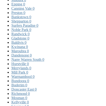
Epping
0
Canning Vale
0
Preston
0
Bankstown
0
Shepparton
0
Surfers Paradise
0
Noble Park
0
Randwick
0
Gladstone
0
Baldivis
0
Kwinana
0
Maroubra
0
Dandenong
0
Narre Warren South
0
Hurstville
0
Merrylands
0
Mill Park
0
Warrnambool
0
Bundoora
0
Buderim
0
Doncaster East
0
Richmond
0
Mosman
0
Kellyville
0