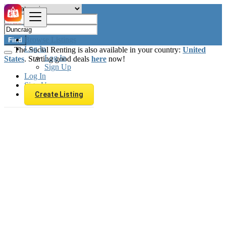
Browse Listings
Find
Log In
The Social Renting is also available in your country:
United
Log In
States
. Starting good deals
here
now!
Sign Up
Log In
Sign Up
Create Listing