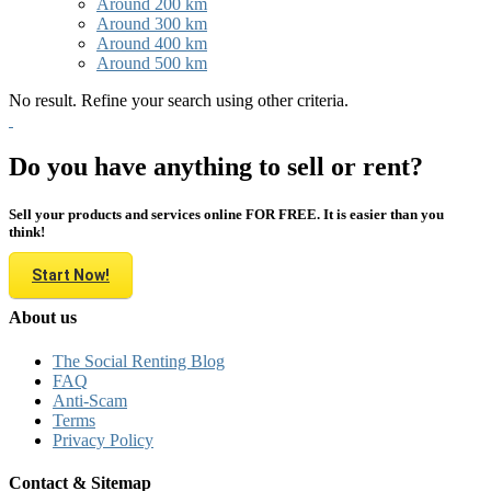
Around 200 km
Around 300 km
Around 400 km
Around 500 km
No result. Refine your search using other criteria.
Do you have anything to sell or rent?
Sell your products and services online FOR FREE. It is easier than you
think!
Start Now!
About us
The Social Renting Blog
FAQ
Anti-Scam
Terms
Privacy Policy
Contact & Sitemap