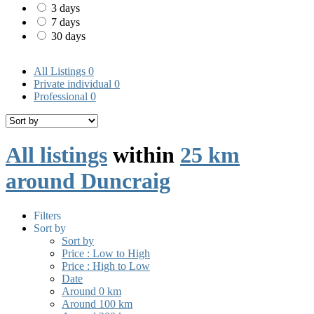
3 days
7 days
30 days
All Listings
0
Private individual
0
Professional
0
All listings
within
25 km
around Duncraig
Filters
Sort by
Sort by
Price : Low to High
Price : High to Low
Date
Around 0 km
Around 100 km