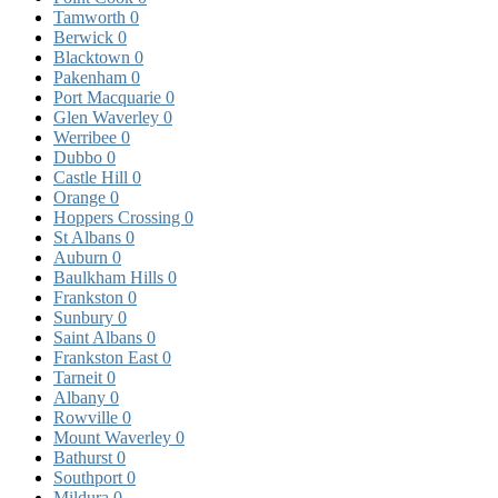
Tamworth
0
Berwick
0
Blacktown
0
Pakenham
0
Port Macquarie
0
Glen Waverley
0
Werribee
0
Dubbo
0
Castle Hill
0
Orange
0
Hoppers Crossing
0
St Albans
0
Auburn
0
Baulkham Hills
0
Frankston
0
Sunbury
0
Saint Albans
0
Frankston East
0
Tarneit
0
Albany
0
Rowville
0
Mount Waverley
0
Bathurst
0
Southport
0
Mildura
0