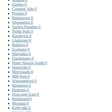
Epping
0
Canning Vale
0
Preston
0
Bankstown
0
Shepparton
0
Surfers Paradise
0
Noble Park
0
Randwick
0
Gladstone
0
Baldivis
0
Kwinana
0
Maroubra
0
Dandenong
0
Narre Warren South
0
Hurstville
0
Merrylands
0
Mill Park
0
Warrnambool
0
Bundoora
0
Buderim
0
Doncaster East
0
Richmond
0
Mosman
0
Kellyville
0