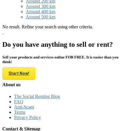
Around 200 km
Around 300 km
Around 400 km
Around 500 km
No result. Refine your search using other criteria.
Do you have anything to sell or rent?
Sell your products and services online FOR FREE. It is easier than you
think!
Start Now!
About us
The Social Renting Blog
FAQ
Anti-Scam
Terms
Privacy Policy
Contact & Sitemap