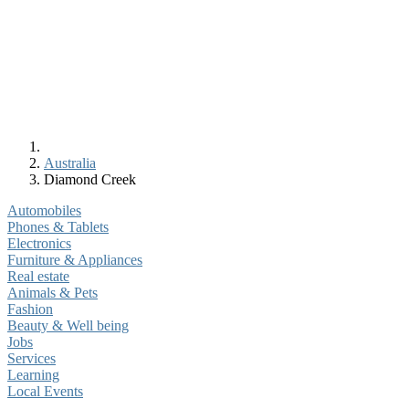
Australia
Diamond Creek
Automobiles
Phones & Tablets
Electronics
Furniture & Appliances
Real estate
Animals & Pets
Fashion
Beauty & Well being
Jobs
Services
Learning
Local Events