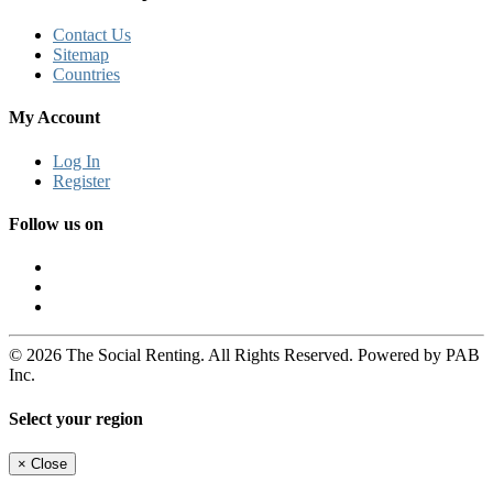
Contact Us
Sitemap
Countries
My Account
Log In
Register
Follow us on
© 2026 The Social Renting. All Rights Reserved. Powered by PAB
Inc.
Select your region
×
Close