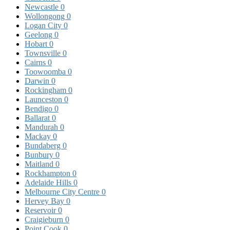
Newcastle
0
Wollongong
0
Logan City
0
Geelong
0
Hobart
0
Townsville
0
Cairns
0
Toowoomba
0
Darwin
0
Rockingham
0
Launceston
0
Bendigo
0
Ballarat
0
Mandurah
0
Mackay
0
Bundaberg
0
Bunbury
0
Maitland
0
Rockhampton
0
Adelaide Hills
0
Melbourne City Centre
0
Hervey Bay
0
Reservoir
0
Craigieburn
0
Point Cook
0