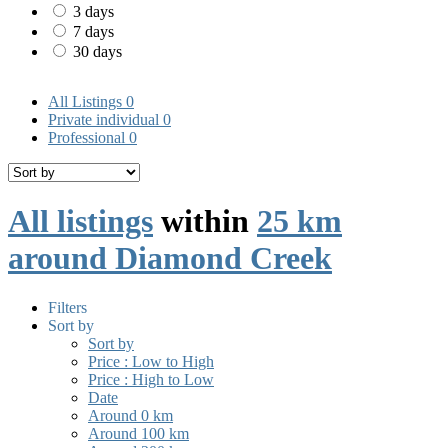
3 days
7 days
30 days
All Listings
0
Private individual
0
Professional
0
All listings
within
25 km
around Diamond Creek
Filters
Sort by
Sort by
Price : Low to High
Price : High to Low
Date
Around 0 km
Around 100 km