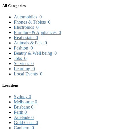
All Categories
Automobiles
0
Phones & Tablets
0
Electronics
0
Furniture & Appliances
0
Real estate
0
Animals & Pets
0
Fashion
0
Beauty & Well being
0
Jobs
0
Services
0
Learning
0
Local Events
0
Locations
Sydney
0
Melbourne
0
Brisbane
0
Perth
0
Adelaide
0
Gold Coast
0
Canberra
0