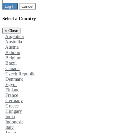
Log In
Cancel
Select a Country
×
Close
Argentina
Australia
Austria
Bahrain
Belgium
Brazil
Canada
Czech Republic
Denmark
Egypt
Finland
France
Germany
Greece
Hungary
India
Indonesia
Italy
Japan