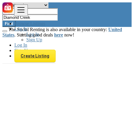
Browse Listings
Find
Log In
The Social Renting is also available in your country:
United
Log In
States
. Starting good deals
here
now!
Sign Up
Log In
Sign Up
Create Listing