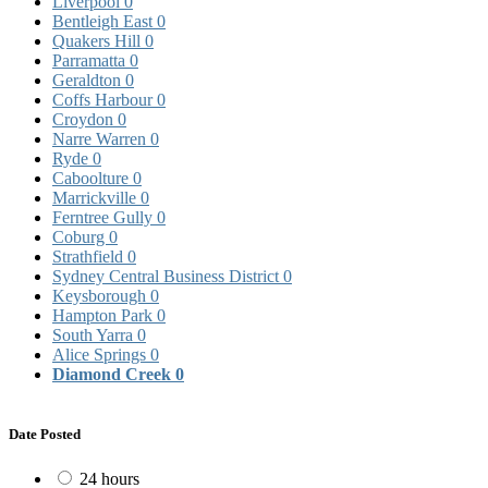
Liverpool
0
Bentleigh East
0
Quakers Hill
0
Parramatta
0
Geraldton
0
Coffs Harbour
0
Croydon
0
Narre Warren
0
Ryde
0
Caboolture
0
Marrickville
0
Ferntree Gully
0
Coburg
0
Strathfield
0
Sydney Central Business District
0
Keysborough
0
Hampton Park
0
South Yarra
0
Alice Springs
0
Diamond Creek
0
Date Posted
24 hours