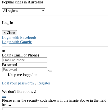
Popular cities in
Australia
Log In
×
Close
Login with
Facebook
Login with
Google
or
Login (Email or Phone)
Password
Keep me logged in
Lost your password?
/
Register
We don't like robots :(
Please enter the security code shown in the image above in the field
below: