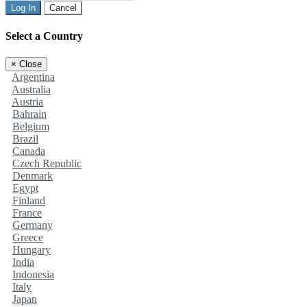
Log In
Cancel
Select a Country
×
Close
Argentina
Australia
Austria
Bahrain
Belgium
Brazil
Canada
Czech Republic
Denmark
Egypt
Finland
France
Germany
Greece
Hungary
India
Indonesia
Italy
Japan