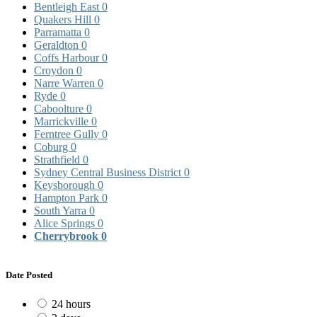
Bentleigh East
0
Quakers Hill
0
Parramatta
0
Geraldton
0
Coffs Harbour
0
Croydon
0
Narre Warren
0
Ryde
0
Caboolture
0
Marrickville
0
Ferntree Gully
0
Coburg
0
Strathfield
0
Sydney Central Business District
0
Keysborough
0
Hampton Park
0
South Yarra
0
Alice Springs
0
Cherrybrook
0
Date Posted
24 hours