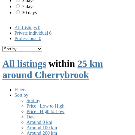
3 days
7 days
30 days
All Listings
0
Private individual
0
Professional
0
All listings
within
25 km
around Cherrybrook
Filters
Sort by
Sort by
Price : Low to High
Price : High to Low
Date
Around 0 km
Around 100 km
Around 200 km