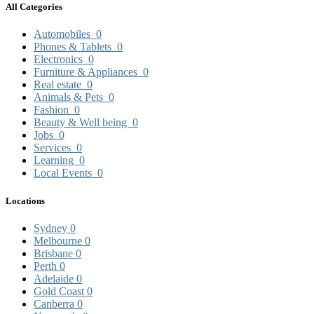
All Categories
Automobiles
0
Phones & Tablets
0
Electronics
0
Furniture & Appliances
0
Real estate
0
Animals & Pets
0
Fashion
0
Beauty & Well being
0
Jobs
0
Services
0
Learning
0
Local Events
0
Locations
Sydney
0
Melbourne
0
Brisbane
0
Perth
0
Adelaide
0
Gold Coast
0
Canberra
0