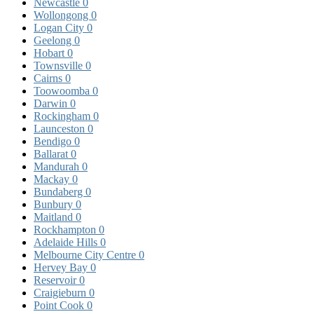
Newcastle
0
Wollongong
0
Logan City
0
Geelong
0
Hobart
0
Townsville
0
Cairns
0
Toowoomba
0
Darwin
0
Rockingham
0
Launceston
0
Bendigo
0
Ballarat
0
Mandurah
0
Mackay
0
Bundaberg
0
Bunbury
0
Maitland
0
Rockhampton
0
Adelaide Hills
0
Melbourne City Centre
0
Hervey Bay
0
Reservoir
0
Craigieburn
0
Point Cook
0