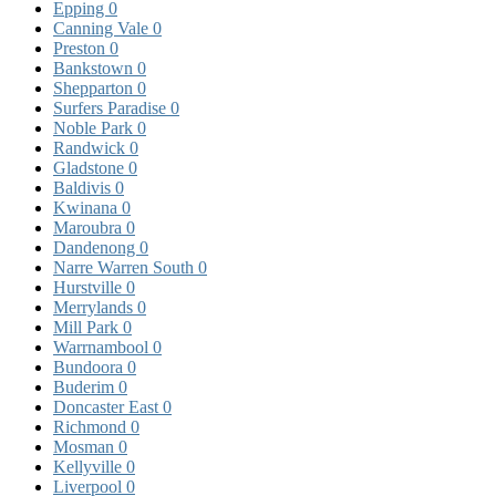
Epping
0
Canning Vale
0
Preston
0
Bankstown
0
Shepparton
0
Surfers Paradise
0
Noble Park
0
Randwick
0
Gladstone
0
Baldivis
0
Kwinana
0
Maroubra
0
Dandenong
0
Narre Warren South
0
Hurstville
0
Merrylands
0
Mill Park
0
Warrnambool
0
Bundoora
0
Buderim
0
Doncaster East
0
Richmond
0
Mosman
0
Kellyville
0
Liverpool
0