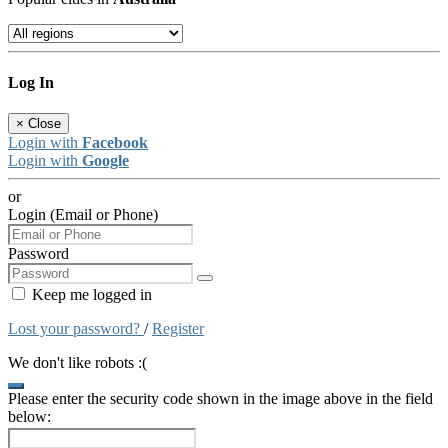
Log In
×
Close
Login with
Facebook
Login with
Google
or
Login (Email or Phone)
Password
Keep me logged in
Lost your password?
/
Register
We don't like robots :(
Please enter the security code shown in the image above in the field
below: