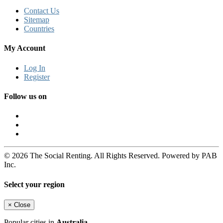
Contact Us
Sitemap
Countries
My Account
Log In
Register
Follow us on
© 2026 The Social Renting. All Rights Reserved. Powered by PAB
Inc.
Select your region
×
Close
Popular cities in
Australia