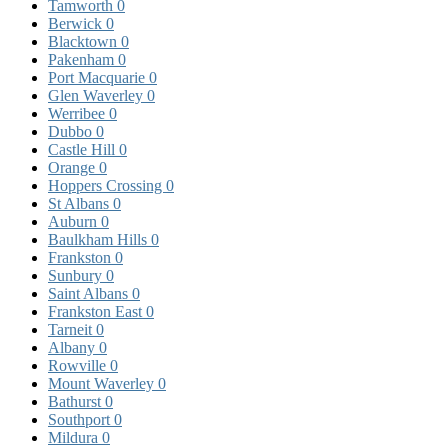
Tamworth
0
Berwick
0
Blacktown
0
Pakenham
0
Port Macquarie
0
Glen Waverley
0
Werribee
0
Dubbo
0
Castle Hill
0
Orange
0
Hoppers Crossing
0
St Albans
0
Auburn
0
Baulkham Hills
0
Frankston
0
Sunbury
0
Saint Albans
0
Frankston East
0
Tarneit
0
Albany
0
Rowville
0
Mount Waverley
0
Bathurst
0
Southport
0
Mildura
0