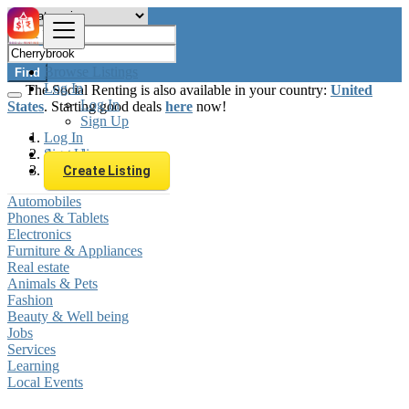
Browse Listings
Find
Log In
The Social Renting is also available in your country:
United
Log In
States
. Starting good deals
here
now!
Sign Up
Log In
Sign Up
Australia
Cherrybrook
Create Listing
Automobiles
Phones & Tablets
Electronics
Furniture & Appliances
Real estate
Animals & Pets
Fashion
Beauty & Well being
Jobs
Services
Learning
Local Events