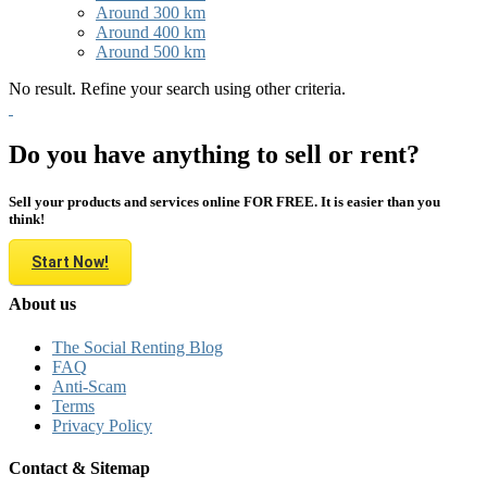
Around 300 km
Around 400 km
Around 500 km
No result. Refine your search using other criteria.
Do you have anything to sell or rent?
Sell your products and services online FOR FREE. It is easier than you
think!
Start Now!
About us
The Social Renting Blog
FAQ
Anti-Scam
Terms
Privacy Policy
Contact & Sitemap