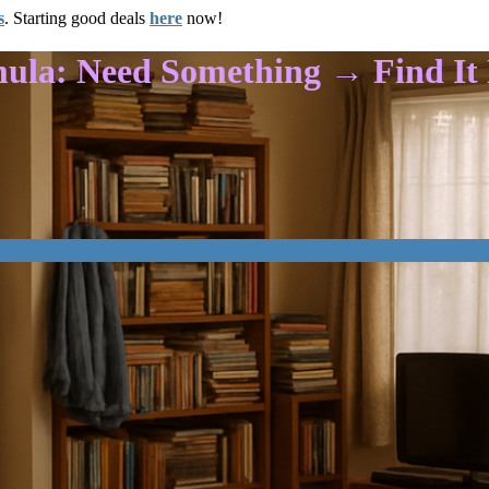
s
. Starting good deals
here
now!
mula: Need Something → Find I