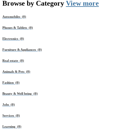
Browse by
Category
View more
Automobiles (0)
Phones & Tablets (0)
Electronics (0)
Furniture & Appliances (0)
Real estate (0)
Animals & Pets (0)
Fashion (0)
Beauty & Well being (0)
Jobs (0)
Services (0)
Learning (0)