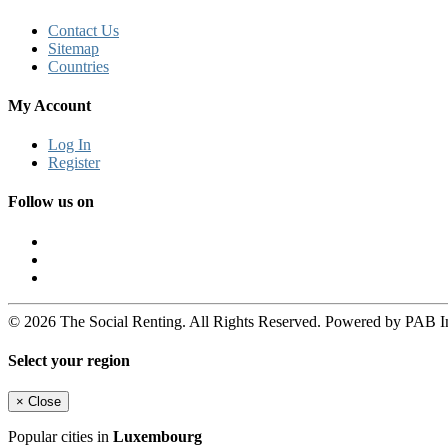
Contact Us
Sitemap
Countries
My Account
Log In
Register
Follow us on
© 2026 The Social Renting. All Rights Reserved. Powered by PAB I
Select your region
×
Close
Popular cities in
Luxembourg