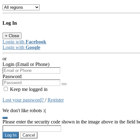
Log In
×
Close
Login with
Facebook
Login with
Google
or
Login (Email or Phone)
Password
Keep me logged in
Lost your password?
/
Register
We don't like robots :(
Please enter the security code shown in the image above in the field 
Log In
Cancel