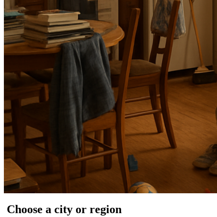
Choose a city or region