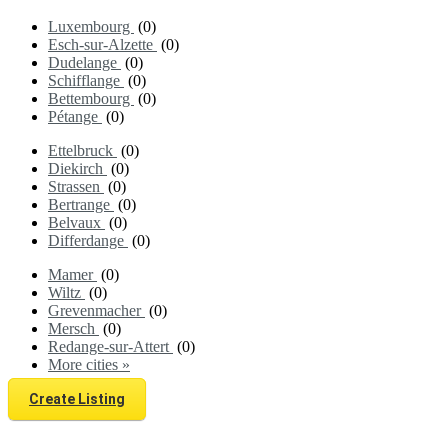
Luxembourg
(0)
Esch-sur-Alzette
(0)
Dudelange
(0)
Schifflange
(0)
Bettembourg
(0)
Pétange
(0)
Ettelbruck
(0)
Diekirch
(0)
Strassen
(0)
Bertrange
(0)
Belvaux
(0)
Differdange
(0)
Mamer
(0)
Wiltz
(0)
Grevenmacher
(0)
Mersch
(0)
Redange-sur-Attert
(0)
More cities »
Create Listing