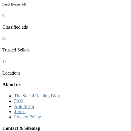
Local Events (0)
0
Classified ads
96
Trusted Sellers
17
Locations
About us
The Social Renting Blog
FAQ
Anti-Scam
Terms
Privacy Policy
Contact & Sitemap