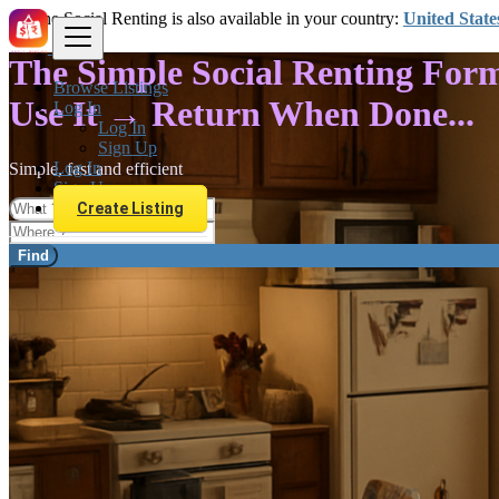
The Social Renting is also available in your country:
United State
The Simple Social Renting For
Browse Listings
Use It → Return When Done...
Log In
Log In
Sign Up
Log In
Simple, fast and efficient
Sign Up
Create Listing
Find