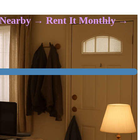
t Nearby → Rent It Monthly →