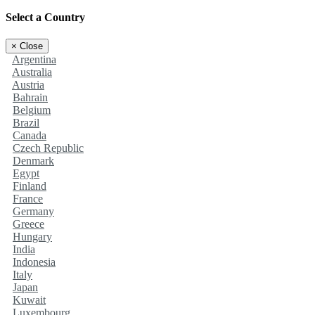
Select a Country
×
Close
Argentina
Australia
Austria
Bahrain
Belgium
Brazil
Canada
Czech Republic
Denmark
Egypt
Finland
France
Germany
Greece
Hungary
India
Indonesia
Italy
Japan
Kuwait
Luxembourg